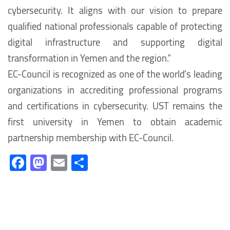
cybersecurity. It aligns with our vision to prepare
qualified national professionals capable of protecting
digital infrastructure and supporting digital
transformation in Yemen and the region.”
EC-Council is recognized as one of the world’s leading
organizations in accrediting professional programs
and certifications in cybersecurity. UST remains the
first university in Yemen to obtain academic
partnership membership with EC-Council.
Fa
M
E
S
ce
as
m
h
b
to
ail
ar
o
d
e
ok
o