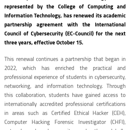
represented by the College of Computing and
Information Technology, has renewed its academic
partnership agreement with the International
Council of Cybersecurity (EC-Council) for the next
three years, effective October 15.
This renewal continues a partnership that began in
2022, which has enriched the practical and
professional experience of students in cybersecurity,
networking, and information technology. Through
this collaboration, students have gained access to
internationally accredited professional certifications
in areas such as Certified Ethical Hacker (CEH),
Computer Hacking Forensic Investigator (CHFI),