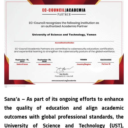
Sana’a – As part of its ongoing efforts to enhance
the quality of education and align academic
outcomes with global professional standards, the
University of Science and Technology (UST),