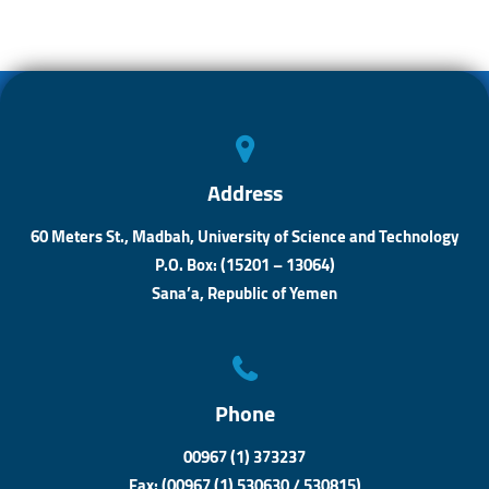
n
Address
60 Meters St., Madbah, University of Science and Technology
P.O. Box: (15201 – 13064)
Sana’a, Republic of Yemen
Phone
00967 (1) 373237
Fax: (00967 (1) 530630 / 530815)