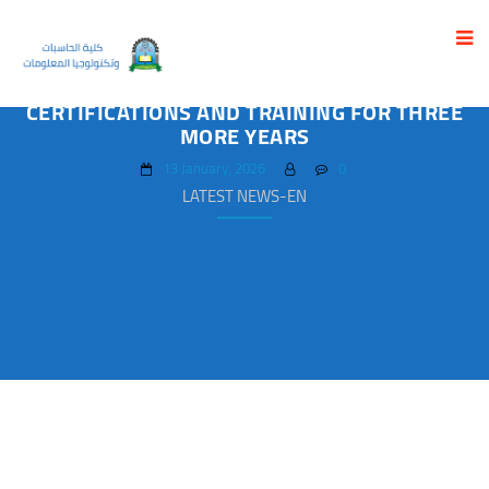
UST EXTENDS ACADEMIC PARTNERSHIP
WITH EC-COUNCIL FOR CYBERSECURITY
CERTIFICATIONS AND TRAINING FOR THREE
MORE YEARS
13 January، 2026
0
LATEST NEWS-EN