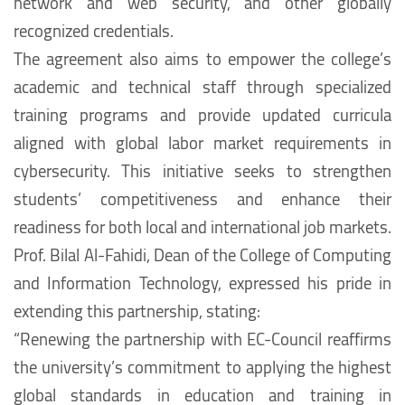
network and web security, and other globally
recognized credentials.
The agreement also aims to empower the college’s
academic and technical staff through specialized
training programs and provide updated curricula
aligned with global labor market requirements in
cybersecurity. This initiative seeks to strengthen
students’ competitiveness and enhance their
readiness for both local and international job markets.
Prof. Bilal Al-Fahidi, Dean of the College of Computing
and Information Technology, expressed his pride in
extending this partnership, stating:
“Renewing the partnership with EC-Council reaffirms
the university’s commitment to applying the highest
global standards in education and training in