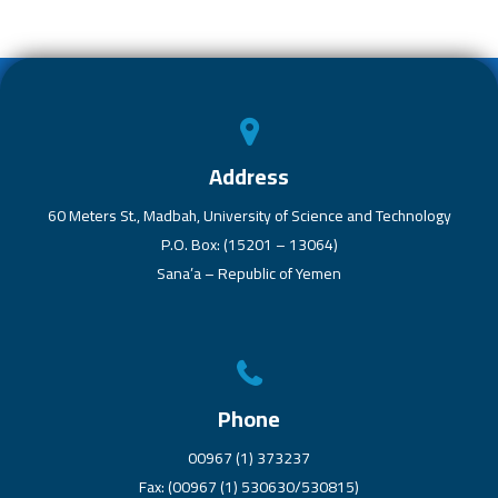
b
er
s
dI
o
A
n
ok
p
p
Address
60 Meters St., Madbah, University of Science and Technology
P.O. Box: (15201 – 13064)
Sana’a – Republic of Yemen
Phone
00967 (1) 373237
Fax: (00967 (1) 530630/530815)