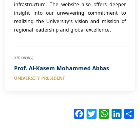
infrastructure. The website also offers deeper
insight into our unwavering commitment to
realizing the University’s vision and mission of
regional leadership and global excellence.
Sincerely,
Prof. Al-Kasem Mohammed Abbas
UNIVERSITY PRESIDENT
F
T
W
Li
ac
wi
h
nk
e
tt
at
e
a