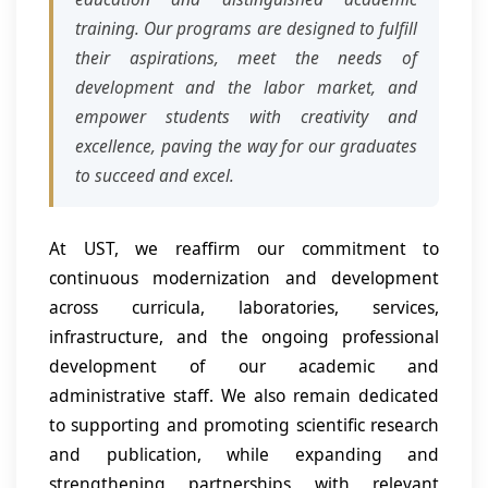
training. Our programs are designed to fulfill
their aspirations, meet the needs of
development and the labor market, and
empower students with creativity and
excellence, paving the way for our graduates
to succeed and excel.
At UST, we reaffirm our commitment to
continuous modernization and development
across curricula, laboratories, services,
infrastructure, and the ongoing professional
development of our academic and
administrative staff. We also remain dedicated
to supporting and promoting scientific research
and publication, while expanding and
strengthening partnerships with relevant