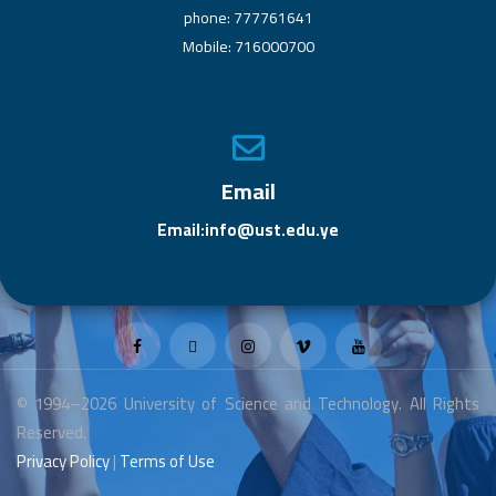
phone: 777761641
Mobile: 716000700
Email
Email:info@ust.edu.ye
© 1994–2026 University of Science and Technology. All Rights
Reserved.
Privacy Policy
|
Terms of Use