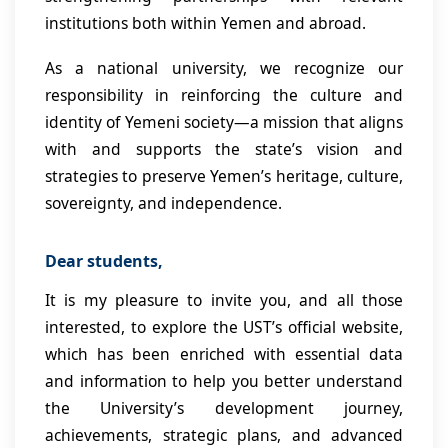
institutions both within Yemen and abroad.
As a national university, we recognize our
responsibility in reinforcing the culture and
identity of Yemeni society—a mission that aligns
with and supports the state’s vision and
strategies to preserve Yemen’s heritage, culture,
sovereignty, and independence.
Dear students,
It is my pleasure to invite you, and all those
interested, to explore the UST’s official website,
which has been enriched with essential data
and information to help you better understand
the University’s development journey,
achievements, strategic plans, and advanced