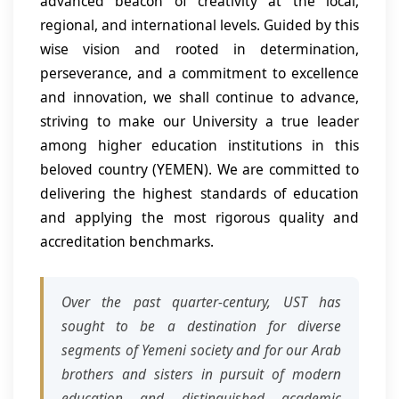
advanced beacon of creativity at the local,
regional, and international levels. Guided by this
wise vision and rooted in determination,
perseverance, and a commitment to excellence
and innovation, we shall continue to advance,
striving to make our University a true leader
among higher education institutions in this
beloved country (YEMEN). We are committed to
delivering the highest standards of education
and applying the most rigorous quality and
accreditation benchmarks.
Over the past quarter-century, UST has
sought to be a destination for diverse
segments of Yemeni society and for our Arab
brothers and sisters in pursuit of modern
education and distinguished academic