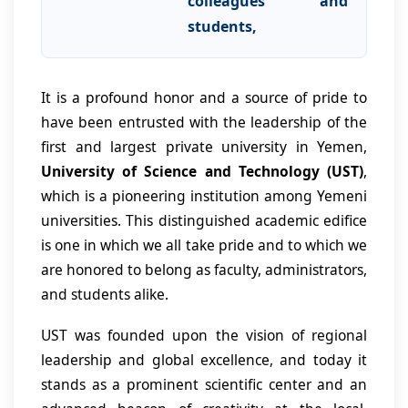
colleagues and
students,
It is a profound honor and a source of pride to
have been entrusted with the leadership of the
first and largest private university in Yemen,
University of Science and Technology (UST)
,
which is a pioneering institution among Yemeni
universities. This distinguished academic edifice
is one in which we all take pride and to which we
are honored to belong as faculty, administrators,
and students alike.
UST was founded upon the vision of regional
leadership and global excellence, and today it
stands as a prominent scientific center and an