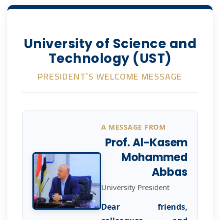
University of Science and
Technology (UST)
PRESIDENT’S WELCOME MESSAGE
A MESSAGE FROM
Prof. Al-Kasem
Mohammed
Abbas
University President
Dear friends,