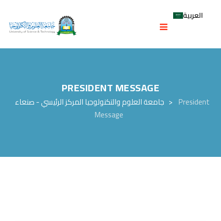
العربية
PRESIDENT MESSAGE
جامعة العلوم والتكنولوجيا المركز الرئيسي - صنعاء
>
President
Message