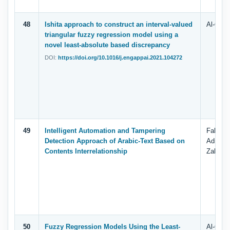
48
Ishita approach to construct an interval-valued
Al-Quda
triangular fuzzy regression model using a
novel least-absolute based discrepancy
DOI:
https://doi.org/10.1016/j.engappai.2021.104272
49
Intelligent Automation and Tampering
Fahd N.
Detection Approach of Arabic-Text Based on
Adnan 
Contents Interrelationship
Zahary,
50
Fuzzy Regression Models Using the Least-
Al-Quda