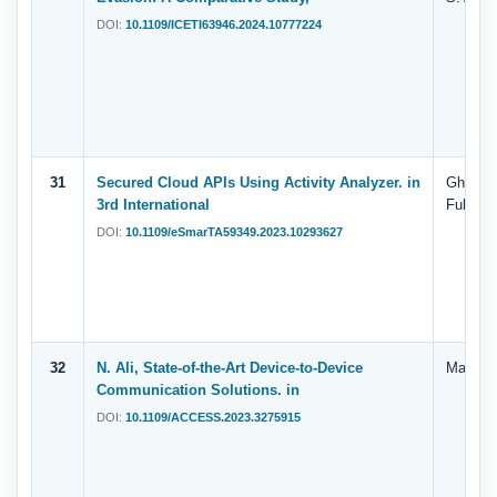
DOI:
10.1109/ICETI63946.2024.10777224
31
Secured Cloud APIs Using Activity Analyzer. in
Ghallab,
3rd International
Fuhaidi,
DOI:
10.1109/eSmarTA59349.2023.10293627
32
N. Ali, State-of-the-Art Device-to-Device
Manal A
Communication Solutions. in
DOI:
10.1109/ACCESS.2023.3275915