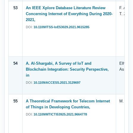
53
An IEEE Xplore Database Literature Review
F. Alqa
Concerning Internet of Everything During 2020-
T. Zaha
2021,
DOI:
10.1109/ITSS-IoE53029.2021.9615285
54
A. Al-Shargabi, A Survey of IoT and
Elham. 
Blockchain Integration: Security Perspective,
Asma
in
DOI:
10.1109/ACCESS.2021.3129697
55
A Theoretical Framework for Telecom Internet
M. A. Ar
of Things in Developing Countries,
DOI:
10.1109/MTICTI53925.2021.9664778