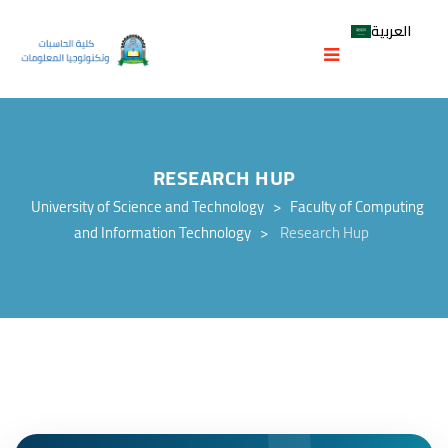
العربية
RESEARCH HUP
University of Science and Technology
>
Faculty of Computing
and Information Technology
>
Research Hup