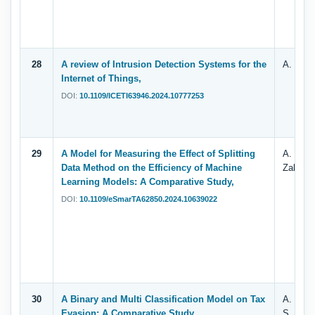
28
A review of Intrusion Detection Systems for the
A. T. Za
Internet of Things,
DOI:
10.1109/ICETI63946.2024.10777253
29
A Model for Measuring the Effect of Splitting
A. Shuj
Data Method on the Efficiency of Machine
Zahary 
Learning Models: A Comparative Study,
DOI:
10.1109/eSmarTA62850.2024.10639022
30
A Binary and Multi Classification Model on Tax
A. Shuj
Evasion: A Comparative Study,
S. Alhe