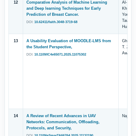
12
Comparative Analysis of Machine Learning
Al-Duai
and Deep learning Techniques for Early
Khulaid
Prediction of Breast Cancer.
Yousef, 
Taweel
DOI:
10.62411/faith.3048-3719-68
Husen, 
13
A Usability Evaluation of MOODLE-LMS from
Ghassan
the Student Perspective,
T. Zaha
Awang H
DOI:
10.1109/IC4e65071.2025.11075302
14
A Review of Recent Advances in UAV
Najla’a
Networks: Communication, Offloading,
Protocols, and Security,
DOI:
10.1109/eSmarTA66764.2025.11132190