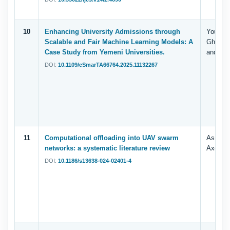
10
Enhancing University Admissions through
Yousef, 
Scalable and Fair Machine Learning Models: A
Ghallab
Case Study from Yemeni Universities.
and Sad
DOI:
10.1109/eSmarTA66764.2025.11132267
11
Computational offloading into UAV swarm
Asrar A
networks: a systematic literature review
Axel Si
DOI:
10.1186/s13638-024-02401-4