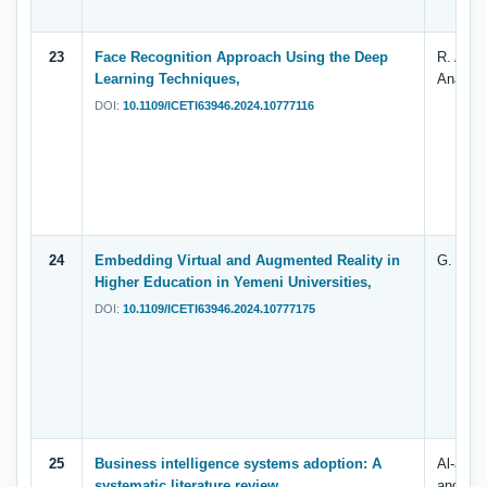
23
Face Recognition Approach Using the Deep
R. Al-Di
Learning Techniques,
Anashi 
DOI:
10.1109/ICETI63946.2024.10777116
24
Embedding Virtual and Augmented Reality in
G. Nagi
Higher Education in Yemeni Universities,
DOI:
10.1109/ICETI63946.2024.10777175
25
Business intelligence systems adoption: A
Al-adim
systematic literature review.
and Wal