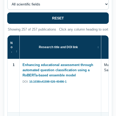
RESET
Showing 257 of 257 publications
Click any column heading to sort
N
o
Research title and DOI link
.
1
Enhancing educational assessment through
Muhamm
automated question classification using a
Saleem,
RoBERTa-based ensemble model
DOI:
10.1038/s41598-026-45486-1