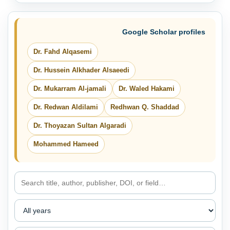
Google Scholar profiles
Dr. Fahd Alqasemi
Dr. Hussein Alkhader Alsaeedi
Dr. Mukarram Al-jamali
Dr. Waled Hakami
Dr. Redwan Aldilami
Redhwan Q. Shaddad
Dr. Thoyazan Sultan Algaradi
Mohammed Hameed