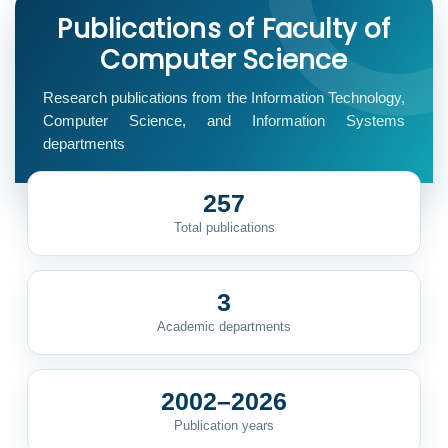
Publications of Faculty of
Computer Science
Research publications from the Information Technology,
Computer Science, and Information Systems
departments
257
Total publications
3
Academic departments
2002–2026
Publication years