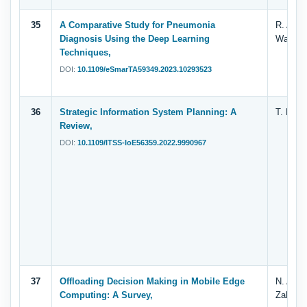
35
A Comparative Study for Pneumonia
R. Al-Di
Diagnosis Using the Deep Learning
Wahabi 
Techniques,
DOI:
10.1109/eSmarTA59349.2023.10293523
36
Strategic Information System Planning: A
T. H. A
Review,
DOI:
10.1109/ITSS-IoE56359.2022.9990967
37
Offloading Decision Making in Mobile Edge
N. A. A
Computing: A Survey,
Zahary 