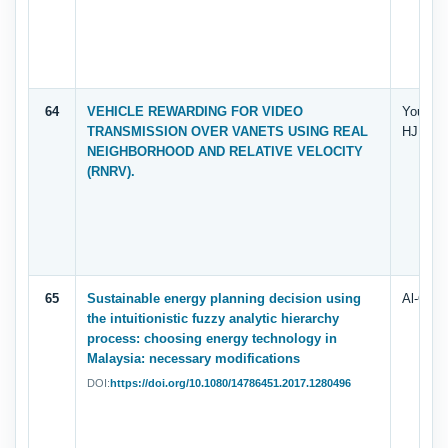
64
VEHICLE REWARDING FOR VIDEO
Yousef
TRANSMISSION OVER VANETS USING REAL
HJ ARS
NEIGHBORHOOD AND RELATIVE VELOCITY
(RNRV).
65
Sustainable energy planning decision using
Al-Quda
the intuitionistic fuzzy analytic hierarchy
process: choosing energy technology in
Malaysia: necessary modifications
DOI:
https://doi.org/10.1080/14786451.2017.1280496