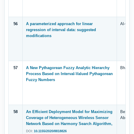
56
A parameterized approach for linear
Al-Quda
regression of interval data: suggested
modifications
57
A New Pythagorean Fuzzy Analytic Hierarchy
Bhat S.
Process Based on Interval-Valued Pythagorean
Fuzzy Numbers
58
An Efficient Deployment Model for Maximizing
Belal A
Coverage of Heterogeneous Wireless Sensor
Abdulkh
Network Based on Harmony Search Algorithm,
DOI:
10.1155/2020/8818826