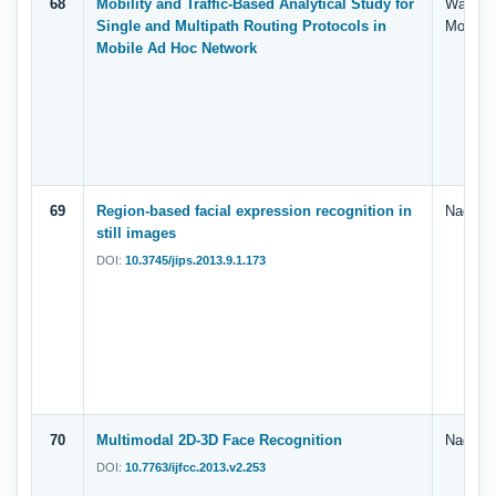
68
Mobility and Traffic-Based Analytical Study for
Walid S
Single and Multipath Routing Protocols in
Mohd. 
Mobile Ad Hoc Network
69
Region-based facial expression recognition in
Nagi, G
still images
DOI:
10.3745/jips.2013.9.1.173
70
Multimodal 2D-3D Face Recognition
Nagi, G
DOI:
10.7763/ijfcc.2013.v2.253