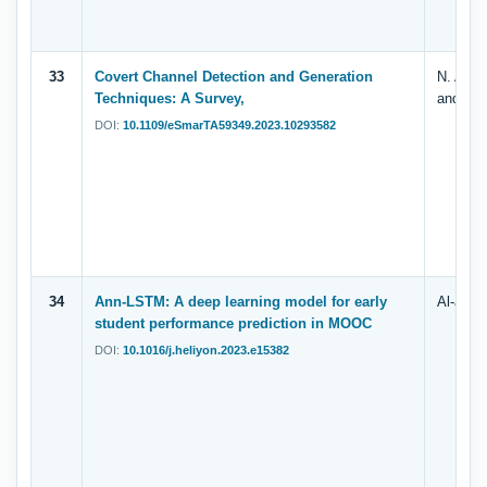
33
Covert Channel Detection and Generation
N. A. A
Techniques: A Survey,
and A. 
DOI:
10.1109/eSmarTA59349.2023.10293582
34
Ann-LSTM: A deep learning model for early
Al-azaz
student performance prediction in MOOC
DOI:
10.1016/j.heliyon.2023.e15382