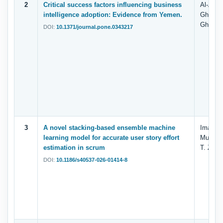
2
Critical success factors influencing business
Al-Adim
intelligence adoption: Evidence from Yemen.
Ghilan,
Ghallab
DOI:
10.1371/journal.pone.0343217
3
A novel stacking-based ensemble machine
Iman Fa
learning model for accurate user story effort
Muhamm
estimation in scrum
T. Zaha
DOI:
10.1186/s40537-026-01414-8