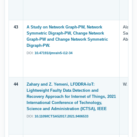
43
A Study on Network Graph-PW, Network
Alameri
Symmetric Digraph-PW, Change Network
Saeed, 
Graph-PW and Change Network Symmetric
Abdelha
Digraph-PW.
DOI:
10.47191/ijmra/v5-i12-34
44
Zahary and Z. Yemeni, LFDDRA-IoT:
W. M. I
Lightweight Faulty Data Detection and
Recovery Approach for Internet of Things, 2021
International Conference of Technology,
Science and Administration (ICTSA), IEEE
DOI:
10.1109/ICTSA52017.2021.9406533