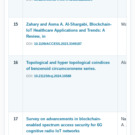
15
Zahary and Asma A. Al-Shargabi, Blockchain-
Wafaa. 
IoT Healthcare Applications and Trends: A
Review, in
DOI:
10.1109/ACCESS.2023.3349187
16
Topological and hyper topological coindices
Alameri
of benzenoid circumcoronene series.
DOI:
10.21123/bsj.2024.10588
17
Survey on advancements in blockchain-
Nassmah
enabled spectrum access security for 6G
A. Al-S
cognitive radio IoT networks