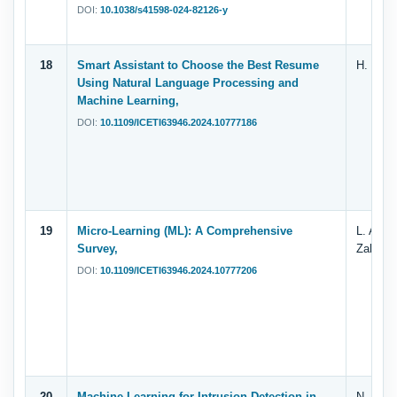
DOI:
10.1038/s41598-024-82126-y
18
Smart Assistant to Choose the Best Resume
H. E. Sh
Using Natural Language Processing and
Machine Learning,
DOI:
10.1109/ICETI63946.2024.10777186
19
Micro-Learning (ML): A Comprehensive
L. A. Al
Survey,
Zahary
DOI:
10.1109/ICETI63946.2024.10777206
20
Machine Learning for Intrusion Detection in
N. A. Al