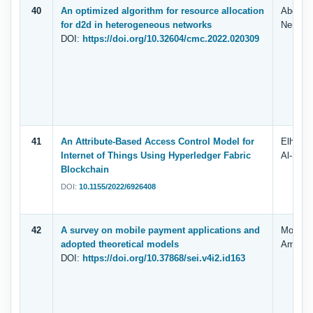
40
An optimized algorithm for resource allocation
Abdul K
for d2d in heterogeneous networks
Nemri, 
DOI:
https://doi.org/10.32604/cmc.2022.020309
41
An Attribute-Based Access Control Model for
Elham A
Internet of Things Using Hyperledger Fabric
Al-Shar
Blockchain
DOI:
10.1155/2022/6926408
42
A survey on mobile payment applications and
Mohamme
adopted theoretical models
Ammar 
DOI:
https://doi.org/10.37868/sei.v4i2.id163