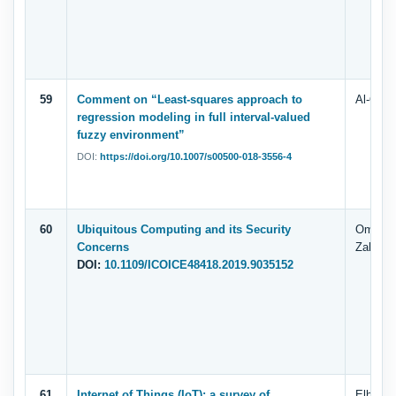
59
Comment on “Least-squares approach to
Al-Quda
regression modeling in full interval-valued
fuzzy environment”
DOI:
https://doi.org/10.1007/s00500-018-3556-4
60
Ubiquitous Computing and its Security
Omar A
Concerns
Zahary,
DOI:
10.1109/ICOICE48418.2019.9035152
61
Internet of Things (IoT): a survey of
Elham 