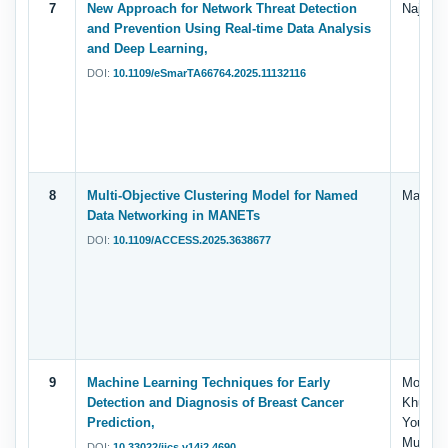
7
New Approach for Network Threat Detection
Najla’a
and Prevention Using Real-time Data Analysis
and Deep Learning,
DOI:
10.1109/eSmarTA66764.2025.11132116
8
Multi-Objective Clustering Model for Named
Manal A
Data Networking in MANETs
DOI:
10.1109/ACCESS.2025.3638677
9
Machine Learning Techniques for Early
Mohamme
Detection and Diagnosis of Breast Cancer
Khulaid
Prediction,
Yousef,
Mumtaz
DOI:
10.33022/ijcs.v14i2.4690