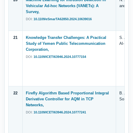
Vehicular Ad-hoc Networks (VANETs): A
and M. 
Survey,
DOI:
10.1109/eSmarTA62850.2024.10639016
21
Knowledge Transfer Challenges: A Practical
S. Al-Ta
Study of Yemen Public Telecommunication
Al-Fuhai
Corporation,
DOI:
10.1109/ICETI63946.2024.10777154
22
Firefly Algorithm Based Proportional Integral
B. Al-Fu
Derivative Controller for AQM in TCP
Sorori,
Networks,
DOI:
10.1109/ICETI63946.2024.10777241