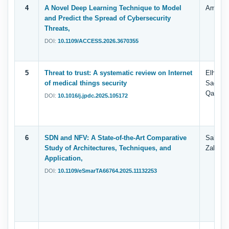
4
A Novel Deep Learning Technique to Model
Amani A
and Predict the Spread of Cybersecurity
Threats,
DOI:
10.1109/ACCESS.2026.3670355
5
Threat to trust: A systematic review on Internet
Elham S
of medical things security
Saeed 
Qaness
DOI:
10.1016/j.jpdc.2025.105172
6
SDN and NFV: A State-of-the-Art Comparative
Salma. 
Study of Architectures, Techniques, and
Zahary
Application,
DOI:
10.1109/eSmarTA66764.2025.11132253