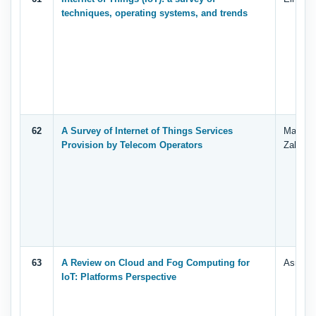
techniques, operating systems, and trends
62
A Survey of Internet of Things Services
Manal A
Provision by Telecom Operators
Zahary,
63
A Review on Cloud and Fog Computing for
Asrar A
IoT: Platforms Perspective