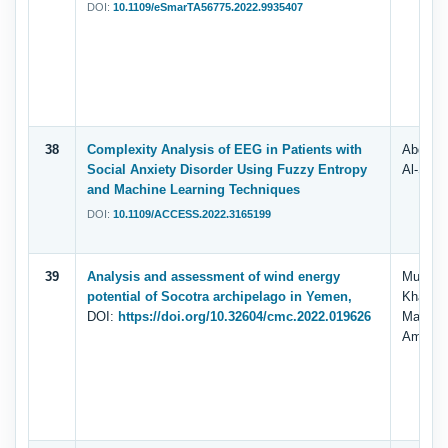
DOI:
10.1109/eSmarTA56775.2022.9935407
38
Complexity Analysis of EEG in Patients with
Abdulha
Social Anxiety Disorder Using Fuzzy Entropy
Al-Shar
and Machine Learning Techniques
DOI:
10.1109/ACCESS.2022.3165199
39
Analysis and assessment of wind energy
Murad A
potential of Socotra archipelago in Yemen,
Khan, 
DOI:
https://doi.org/10.32604/cmc.2022.019626
Mahgou
Ammar 