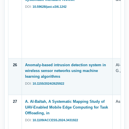
DOI:
10.59628/jast.v2i6.1242
26
Anomaly-based intrusion detection system in
Al-Fuhai
wireless sensor networks using machine
G., Ghal
learning algorithms
DOI:
10.1155/2024/2625922
27
A. Al-Baltah, A Systematic Mapping Study of
Asrar. 
UAV-Enabled Mobile Edge Computing for Task
Offloading, in
DOI:
10.1109/ACCESS.2024.3431922