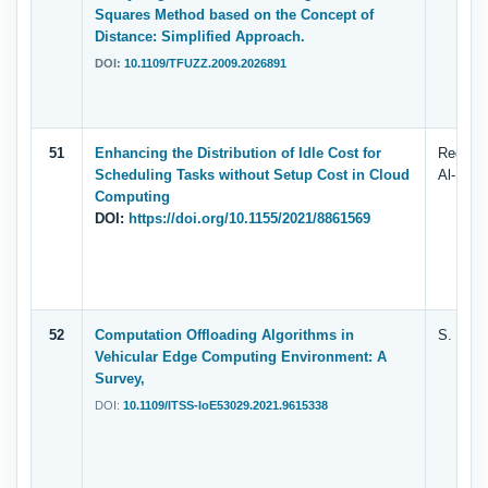
Squares Method based on the Concept of
Distance: Simplified Approach.
DOI:
10.1109/TFUZZ.2009.2026891
51
Enhancing the Distribution of Idle Cost for
Redwan 
Scheduling Tasks without Setup Cost in Cloud
Al-Saqq
Computing
DOI:
https://doi.org/10.1155/2021/8861569
52
Computation Offloading Algorithms in
S. Tala
Vehicular Edge Computing Environment: A
Survey,
DOI:
10.1109/ITSS-IoE53029.2021.9615338