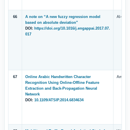
66
A note on “A new fuzzy regression model
Al-Quda
based on absolute deviation”
DOI:
https://doi.org/10.1016/j.engappai.2017.07.
017
67
Online Arabic Handwritten Character
Amal R
Recognition Using Online-Offline Feature
Extraction and Back-Propagation Neural
Network
DOI:
10.1109/ATSIP.2014.6834634