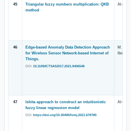
45
Triangular fuzzy numbers multiplication: QKB
Al-Quda
method
46
Edge-based Anomaly Data Detection Approach
M. Isma
for Wireless Sensor Network-based Internet of
Ibrahim
Things.
DOI:
10.1109/ICTSA52017.2021.9406548
47
Ishita approach to construct an intuitionistic
Al-Quda
fuzzy linear regression model
DOI:
https://doi.org/10.30495/fomj.2021.678780