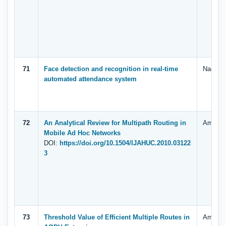
71
Face detection and recognition in real-time
Nagi, G
automated attendance system
72
An Analytical Review for Multipath Routing in
Ammar Z
Mobile Ad Hoc Networks
DOI:
https://doi.org/10.1504/IJAHUC.2010.03122
3
73
Threshold Value of Efficient Multiple Routes in
Ammar Z