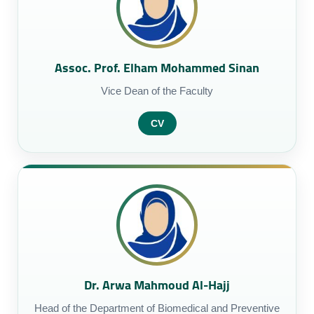
Assoc. Prof. Elham Mohammed Sinan
Vice Dean of the Faculty
CV
Dr. Arwa Mahmoud Al-Hajj
Head of the Department of Biomedical and Preventive