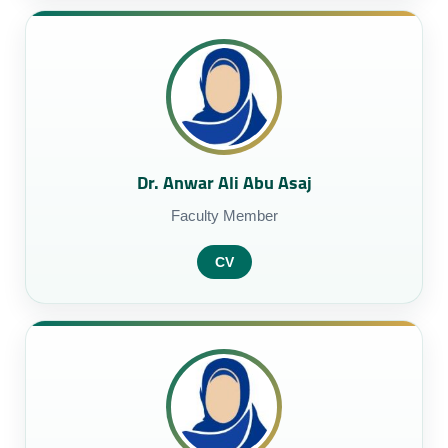
Dr. Anwar Ali Abu Asaj
Faculty Member
CV