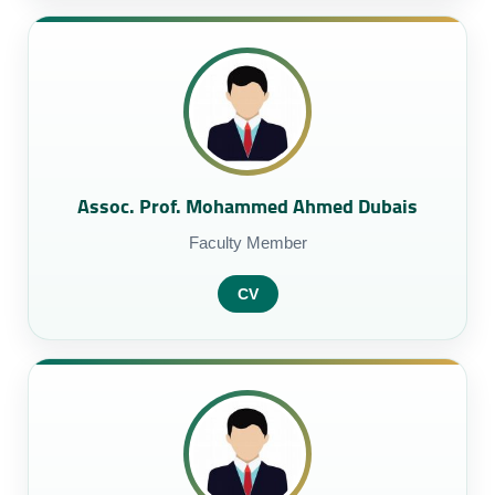
Assoc. Prof. Mohammed Ahmed Dubais
Faculty Member
CV