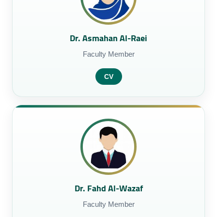
Dr. Asmahan Al-Raei
Faculty Member
CV
Dr. Fahd Al-Wazaf
Faculty Member