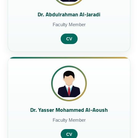
Dr. Abdulrahman Al-Jaradi
Faculty Member
CV
Dr. Yasser Mohammed Al-Aoush
Faculty Member
CV