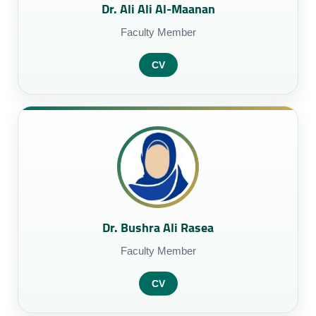
Dr. Ali Ali Al-Maanan
Faculty Member
CV
Dr. Bushra Ali Rasea
Faculty Member
CV