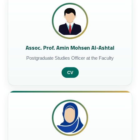
Assoc. Prof. Amin Mohsen Al-Ashtal
Postgraduate Studies Officer at the Faculty
CV