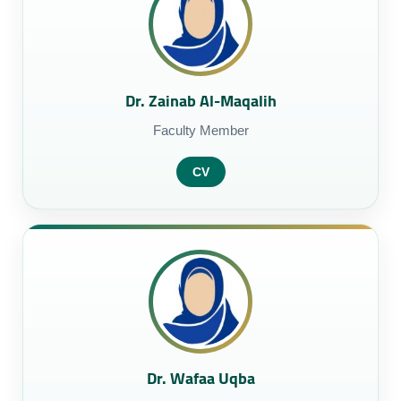
Dr. Zainab Al-Maqalih
Faculty Member
CV
Dr. Wafaa Uqba