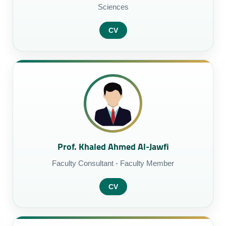
Sciences
CV
Prof. Khaled Ahmed Al-Jawfi
Faculty Consultant - Faculty Member
CV