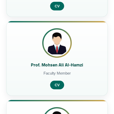
CV
Prof. Mohsen Ali Al-Hamzi
Faculty Member
CV