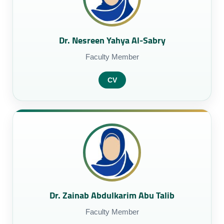
Dr. Nesreen Yahya Al-Sabry
Faculty Member
CV
Dr. Zainab Abdulkarim Abu Talib
Faculty Member