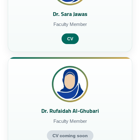
Dr. Sara Jawas
Faculty Member
CV
Dr. Rufaidah Al-Ghubari
Faculty Member
CV coming soon