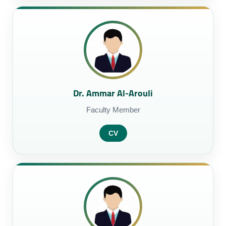
Dr. Ammar Al-Arouli
Faculty Member
CV