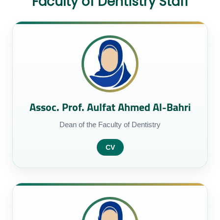
Faculty of Dentistry Staff
Assoc. Prof. Aulfat Ahmed Al-Bahri
Dean of the Faculty of Dentistry
CV