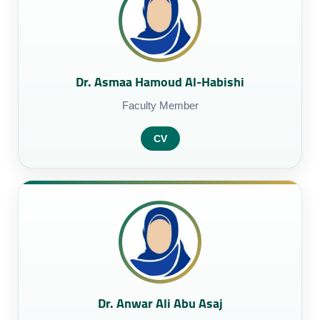
Dr. Asmaa Hamoud Al-Habishi
Faculty Member
CV
Dr. Anwar Ali Abu Asaj