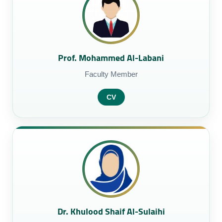
Prof. Mohammed Al-Labani
Faculty Member
CV
Dr. Khulood Shaif Al-Sulaihi