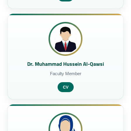
Dr. Muhammad Hussein Al-Qawsi
Faculty Member
CV