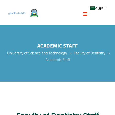
العربية
ACADEMIC STAFF
University of Science and Technology
>
Faculty of Dentistry
>
Academic Staff