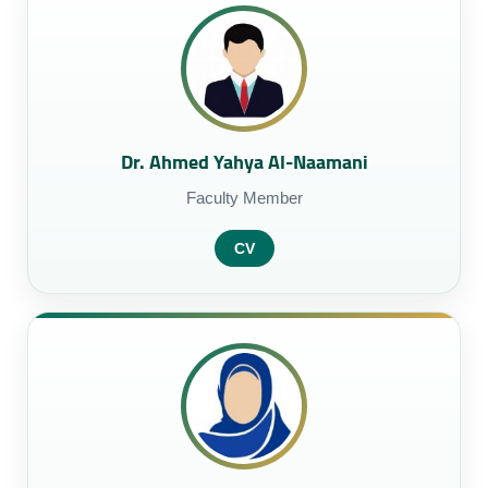
Dr. Ahmed Yahya Al-Naamani
Faculty Member
CV