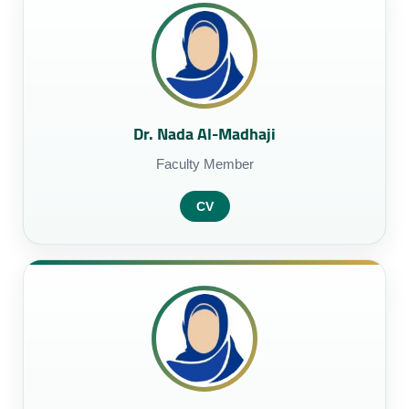
Dr. Nada Al-Madhaji
Faculty Member
CV