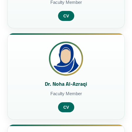
Faculty Member
CV
Dr. Noha Al-Azraqi
Faculty Member
CV