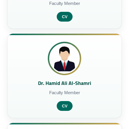
Faculty Member
CV
Dr. Hamid Ali Al-Shamri
Faculty Member
CV