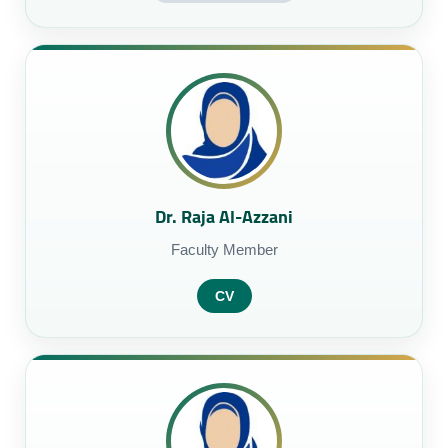
Dr. Raja Al-Azzani
Faculty Member
CV