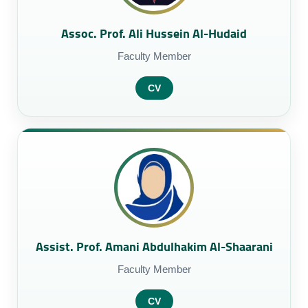
Assoc. Prof. Ali Hussein Al-Hudaid
Faculty Member
CV
Assist. Prof. Amani Abdulhakim Al-Shaarani
Faculty Member
CV