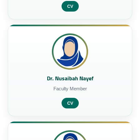
CV
Dr. Nusaibah Nayef
Faculty Member
CV