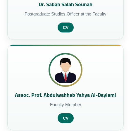
Dr. Sabah Salah Sounah
Postgraduate Studies Officer at the Faculty
CV
Assoc. Prof. Abdulwahhab Yahya Al-Daylami
Faculty Member
CV