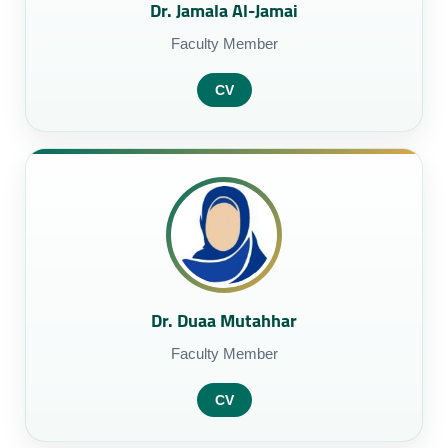
Dr. Jamala Al-Jamai
Faculty Member
CV
Dr. Duaa Mutahhar
Faculty Member
CV