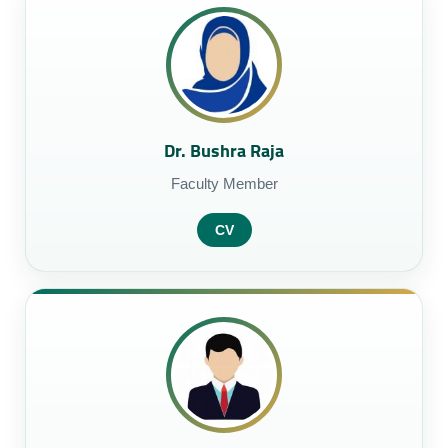
Dr. Bushra Raja
Faculty Member
CV