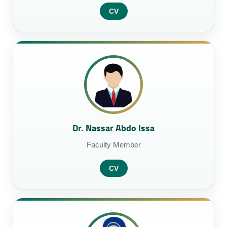
CV
Dr. Nassar Abdo Issa
Faculty Member
CV