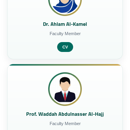
Dr. Ahlam Al-Kamel
Faculty Member
CV
Prof. Waddah Abdulnasser Al-Hajj
Faculty Member