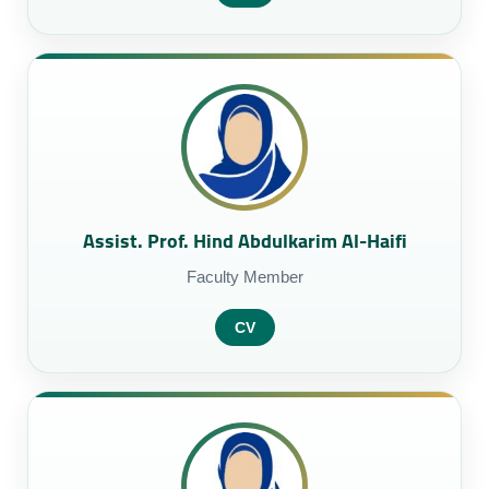
Assist. Prof. Hind Abdulkarim Al-Haifi
Faculty Member
CV