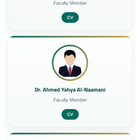
Faculty Member
CV
Dr. Ahmed Yahya Al-Naamani
Faculty Member
CV