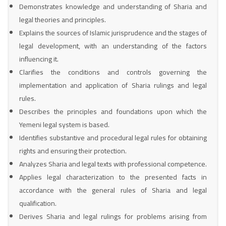
Demonstrates knowledge and understanding of Sharia and
legal theories and principles.
Explains the sources of Islamic jurisprudence and the stages of
legal development, with an understanding of the factors
influencing it.
Clarifies the conditions and controls governing the
implementation and application of Sharia rulings and legal
rules.
Describes the principles and foundations upon which the
Yemeni legal system is based.
Identifies substantive and procedural legal rules for obtaining
rights and ensuring their protection.
Analyzes Sharia and legal texts with professional competence.
Applies legal characterization to the presented facts in
accordance with the general rules of Sharia and legal
qualification.
Derives Sharia and legal rulings for problems arising from