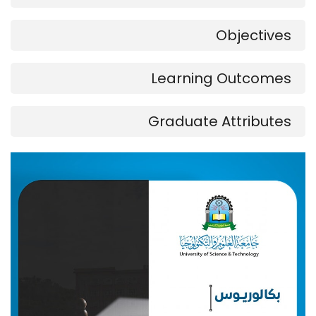
Objectives
Learning Outcomes
Graduate Attributes