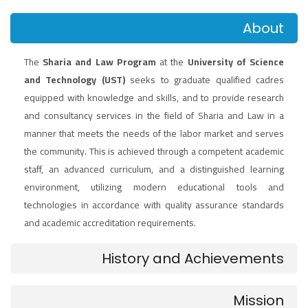
About
The
Sharia and Law Program
at the
University of Science
and Technology (UST)
seeks to graduate qualified cadres
equipped with knowledge and skills, and to provide research
and consultancy services in the field of Sharia and Law in a
manner that meets the needs of the labor market and serves
the community. This is achieved through a competent academic
staff, an advanced curriculum, and a distinguished learning
environment, utilizing modern educational tools and
technologies in accordance with quality assurance standards
and academic accreditation requirements.
History and Achievements
Mission