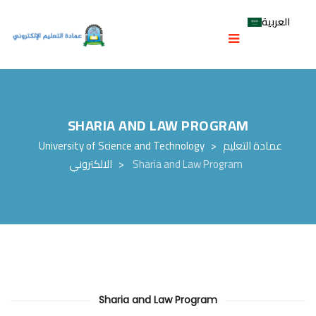
العربية
SHARIA AND LAW PROGRAM
University of Science and Technology
>
عمادة التعليم
الالكتروني
>
Sharia and Law Program
Sharia and Law Program