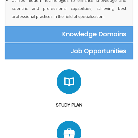
Utilizes modern technologies to enhance knowledge and
scientific and professional capabilities, achieving best
professional practices in the field of specialization.
Knowledge Domains
Job Opportunities
STUDY PLAN