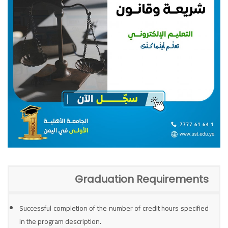
Graduation Requirements
Successful completion of the number of credit hours specified
in the program description.