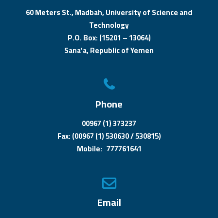
60 Meters St., Madbah, University of Science and
Technology
P.O. Box: (15201 – 13064)
Sana’a, Republic of Yemen
Phone
00967 (1) 373237
Fax: (00967 (1) 530630 / 530815)
Mobile: 777761641
Email