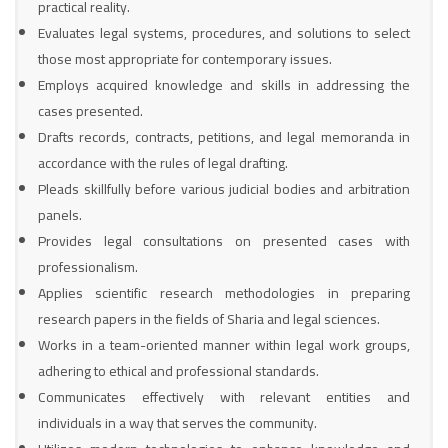
practical reality.
Evaluates legal systems, procedures, and solutions to select
those most appropriate for contemporary issues.
Employs acquired knowledge and skills in addressing the
cases presented.
Drafts records, contracts, petitions, and legal memoranda in
accordance with the rules of legal drafting.
Pleads skillfully before various judicial bodies and arbitration
panels.
Provides legal consultations on presented cases with
professionalism.
Applies scientific research methodologies in preparing
research papers in the fields of Sharia and legal sciences.
Works in a team-oriented manner within legal work groups,
adhering to ethical and professional standards.
Communicates effectively with relevant entities and
individuals in a way that serves the community.