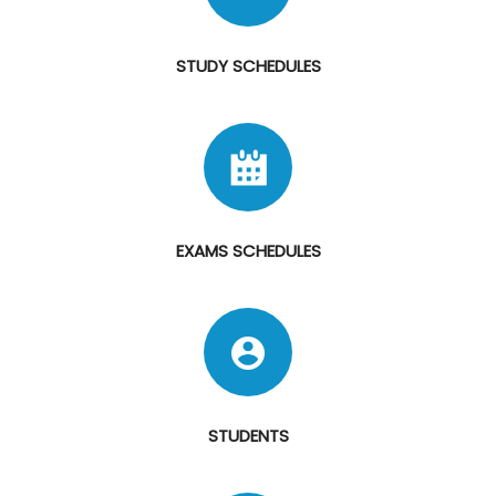
STUDY SCHEDULES
EXAMS SCHEDULES
STUDENTS