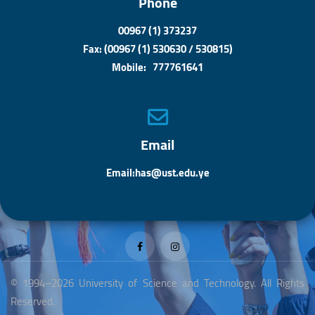
Phone
00967 (1) 373237
Fax: (00967 (1) 530630 / 530815)
Mobile: 777761641
Email
Email:has@ust.edu.ye
© 1994–2026 University of Science and Technology. All Rights
Reserved.