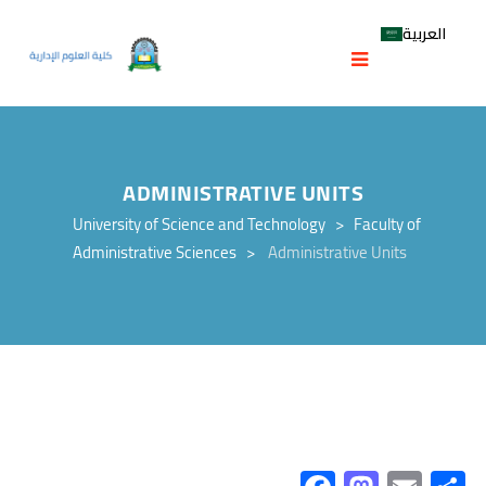
العربية
ADMINISTRATIVE UNITS
University of Science and Technology
>
Faculty of
Administrative Sciences
>
Administrative Units