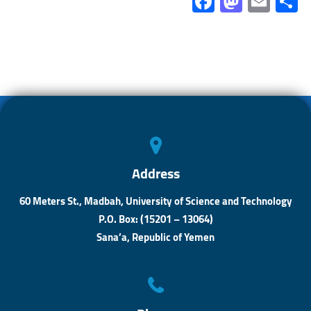
Fa
M
E
ce
as
m
b
to
ail
a
o
d
ok
o
n
Address
60 Meters St., Madbah, University of Science and Technology
P.O. Box: (15201 – 13064)
Sana’a, Republic of Yemen