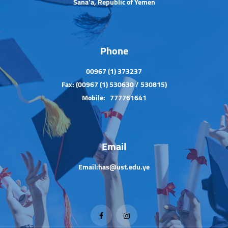
Sana’a, Republic of Yemen
Phone
00967 (1) 373237
Fax: (00967 (1) 530630 / 530815)
Mobile: 777761641
Email
Email:has@ust.edu.ye