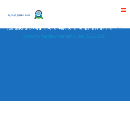
UST OPENS FOR THE NEW ACEDEMIC YEAR
2026-2027
University of Science and Technology
>
Faculty of
Administrative Sciences
>
Events
>
Announcement
>
UST
Opens for the New Acedemic Year 2026-2027