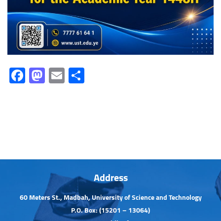
Facebook
Mastodon
Email
Share
Address
60 Meters St., Madbah, University of Science and Technology
P.O. Box: (15201 – 13064)