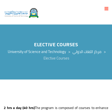
ELECTIVE COURSES
University of Science and Technology
>
مركز اللغات الدولي
>
Elective Courses
2 hrs a day (40 hrs)
The program is composed of courses to enhance