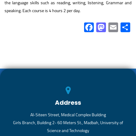
the language skills such as reading, writing, listening, Grammar and
speaking. Each course is 4 hours 2 per day.
Fa
M
E
ce
as
m
b
to
ail
a
o
d
ok
o
n
Address
Al-Siteen Street, Medical Complex Building
Girls Branch, Building 2- 60 Meters St., Madbah, University of
Science and Technology