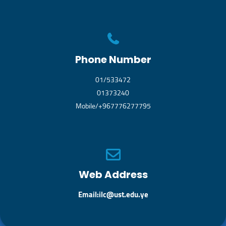
Phone Number
01/533472
01373240
Mobile/+967776277795
Web Address
Email:ilc@ust.edu.ye