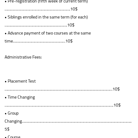
• Pre-registration (fifth week of current term)
……………………………………………………….10$
• Siblings enrolled in the same term (for each)
…………………………………………………….10$
• Advance payment of two courses at the same
time……………………………………………10$
Administrative Fees:
• Placement Test
……………………………………………………………………………………………10$
• Time Changing
…………………………………………………………………………………………….10$
• Group
Changing……………………………………………………………………………………………..
5$
• Course