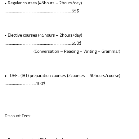
• Regular courses (45hours – 2hours/day)
………………………………………………………..55$
• Elective courses (45hours – 2hours/day)
………………………………………………………..550$
(Conversation – Reading – Writing – Grammar)
• TOEFL (IBT) preparation courses (2courses – 50hours/course)
…………………………100$
Discount Fees: