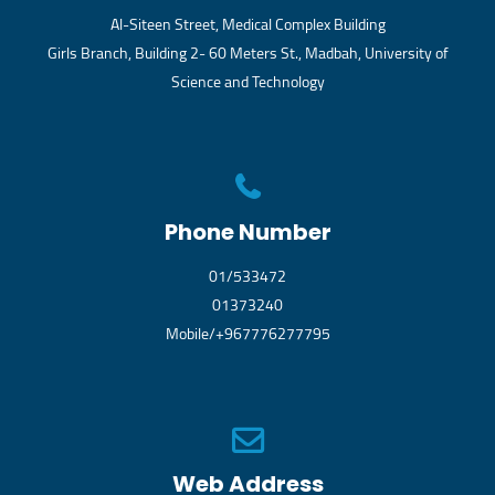
Al-Siteen Street, Medical Complex Building
Girls Branch, Building 2- 60 Meters St., Madbah, University of
Science and Technology
Phone Number
01/533472
01373240
Mobile/+967776277795
Web Address