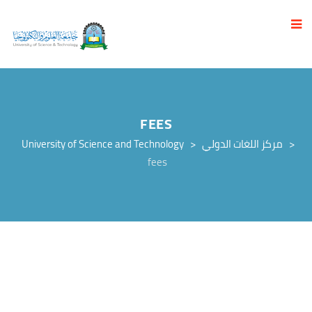
FEES
University of Science and Technology
>
مركز اللغات الدولي
>
fees