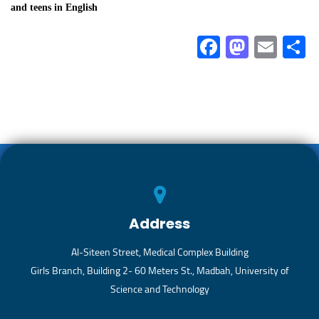
and teens in English
Fa
M
E
ce
as
m
b
to
ail
a
o
d
ok
o
n
Address
Al-Siteen Street, Medical Complex Building
Girls Branch, Building 2- 60 Meters St., Madbah, University of
Science and Technology