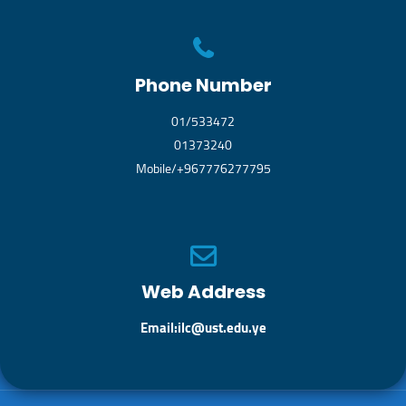
Phone Number
01/533472
01373240
Mobile/+967776277795
Web Address
Email:ilc@ust.edu.ye