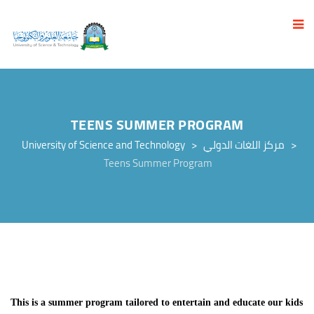
TEENS SUMMER PROGRAM
University of Science and Technology
>
مركز اللغات الدولي
>
Teens Summer Program
This is a summer program tailored to entertain and educate our kids