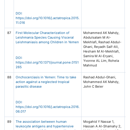
DOI:
https://doi.org/10.1016/j.actatropica.2015.
11.016
87
First Molecular Characterization of
Mohammed AK Mahdy,
P
Leishmania Species Causing Visceral
Abdulsalam M Al-
Pu
Leishmaniasis among Children in Yemen
Mekhlafi, Rashad Abdul-
S
Ghani, Reyadh Saif-Ali,
Hesham M Al-Mekhlafi,
Samira M Al-Eryani,
DOI:
Yvonne AL Lim, Rohela
https://doi.org/10.1371/journal.pone.0151
Mahmud
265
88
Onchocerciasis in Yemen: Time to take
Rashad Abdul-Ghani,
Ac
action against a neglected tropical
Mohammed AK Mahdy,
Vo
parasitic disease
John C Beier
El
DOI:
https://doi.org/10.1016/j.actatropica.2016.
06.017
89
The association between human
Mogahid Y Nassar 1,
S
leukocyte antigens and hypertensive
Hassan A Al-Shamahy 2,
Un