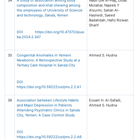
34
A study of association among body
Nabil QM Al-Hajj, Doaa
El
composition and khat chewing among
Mutahar, Najeeb Y
Jo
the employees of University of Science
Alsurmi, Sallah Al-
Un
and technology, Sana’a, Yemen
Hashedi, Saeed
Ad
Badahdah, Hafiz Rizwan
an
Sharif
S
(E
DOI https://doi.org/10.47372/ejua-
5,
ba.2024.2.347
14
2
35
Congenital Anomalies in Yemeni
Ahmed S. Hudna
Un
Newborns: A Retrospective Study at a
Sc
Tertiary Care Hospital in Sana’a City
T
Jo
Me
S
DOI
(U
https://doi.org/10.59222/ustjms.2.2.A1
2,
36
Association between Lifestyle Habits
Essam H. Al-Safadi,
Un
and Major Depression in Patients
Ahmed S. Hudna
Sc
Attending Psychiatric Clinics in Sana’a
T
City, Yemen: A Case-Control Study
Jo
Me
S
(U
DOI
2,
https://doi.org/10.59222/ustjms.2.2.A6