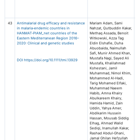
A
of
(
43
Antimalarial drug efficacy and resistance
Mariam Adam, Sami
Tr
in malaria‐endemic countries in
Nahzat, Qutbuddin Kakar,
Me
HANMAT‐PIAM_net countries of the
Methaq Assada, Benoit
In
Eastern Mediterranean Region 2016–
Witkowski, Azza Tag
He
2020: Clinical and genetic studies
Eldin Elshafie, Duha
Is
Abuobaida, Naimullah
Safi, Munir Ahmed Khan,
Mustafa Nagi, Sayed Ali
DOI https://doi.org/10.1111/tmi.13929
Mustafa, Khalilahmad
Kohestani, Jamil
Muhammad, Nimol Khim,
Mohammed Al‐Hadi,
Tarig Mohamed Elfaki,
Muhammad Naeem
Habib, Amna Khairy
Abulkareem Khairy,
Hamida Hamid, Zain
Uddin, Yahya Amer,
Abdikarim Hussein
Hassan, Mousab Siddig
Elhag, Ahmad Walid
Sediqi, Inamullah Kakar,
Rashad Abdul‐Ghani,
Jamal Ghilan Hefzullah