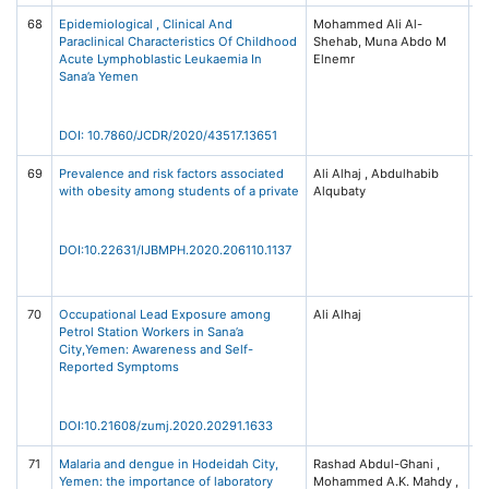
68
Epidemiological , Clinical And
Mohammed Ali Al-
Jo
Paraclinical Characteristics Of Childhood
Shehab, Muna Abdo M
Cl
Acute Lymphoblastic Leukaemia In
Elnemr
Di
Sana’a Yemen
R
(J
Is
B
DOI: 10.7860/JCDR/2020/43517.13651
69
Prevalence and risk factors associated
Ali Alhaj , Abdulhabib
In
with obesity among students of a private
Alqubaty
Jo
Bi
St
He
DOI:10.22631/IJBMPH.2020.206110.1137
S
Sc
70
Occupational Lead Exposure among
Ali Alhaj
Za
Petrol Station Workers in Sana’a
Un
City,Yemen: Awareness and Self-
Me
Reported Symptoms
Jo
(S
DOI:10.21608/zumj.2020.20291.1633
71
Malaria and dengue in Hodeidah City,
Rashad Abdul-Ghani ,
MS
Yemen: the importance of laboratory
Mohammed A.K. Mahdy ,
Da