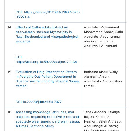
Na
DOI https://doi.org/10.1186/s12887-025-
05553-4
14
Effects of Catha edulis Extract on
Abdulatef Mohammed
Jo
Atorvastatin-Induced Myotoxicity in
Mohammed Abbas, Safia
Ex
Rats: Biochemical and Histopathological
Abdulatef Abdulruhman
P
Evidence
Alrezami, Butheina
20
Abdulwalli Al-Amrani
73
Me
Ta
DOI
https://doi.org/10.59222/ustjms.2.2.A4
15
Evaluation of Drug Prescription Pattern
Butheina Abdul-Wally
Jo
in Pediatric Out-Patient Department in
Alamrani, Ahlam
De
Science and Technology Hospital Sana’a,
Abdulmalik Abdulwahab
Th
Yemen.
Esmail
(J
15
DOI 10.22270/jddt.v15i4.7077
16
Assessing knowledge, attitudes, and
Tariek Aldoais, Zakarya
A
practices regarding refractive errors and
Rageh, Khaled Al-
C
spectacle wear among children in sana’a:
Hemyari, Saleh Altheeb,
Bi
A Cross-Sectional Study
Abdulmogni Al-barrag,
Sy
Mahfouth Bamashmus
Vo