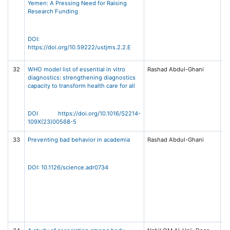
Yemen: A Pressing Need for Raising
Sc
Research Funding
T
Jo
Me
S
DOI:
(U
https://doi.org/10.59222/ustjms.2.2.E
2,
32
WHO model list of essential in vitro
Rashad Abdul-Ghani
Th
diagnostics: strengthening diagnostics
Gl
capacity to transform health care for all
Vo
Is
e
Ma
DOI https://doi.org/10.1016/S2214-
El
109X(23)00568-5
33
Preventing bad behavior in academia
Rashad Abdul-Ghani
Sc
38
67
24
DOI: 10.1126/science.adr0734
A
As
th
A
of
(