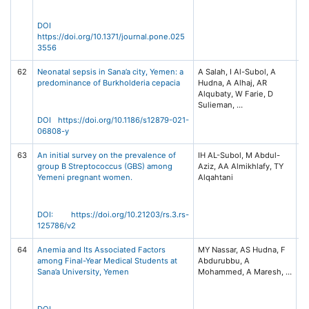
DOI
https://doi.org/10.1371/journal.pone.025
3556
62
Neonatal sepsis in Sana’a city, Yemen: a
A Salah, I Al-Subol, A
BM
predominance of Burkholderia cepacia
Hudna, A Alhaj, AR
Di
Alqubaty, W Farie, D
21
11
DOI https://doi.org/10.1186/s12879-021-
06808-y
63
An initial survey on the prevalence of
IH AL-Subol, M Abdul-
R
group B Streptococcus (GBS) among
Aziz, AA Almikhlafy, TY
S
Yemeni pregnant women.
(P
Pl
DOI: https://doi.org/10.21203/rs.3.rs-
125786/v2
64
Anemia and Its Associated Factors
MY Nassar, AS Hudna, F
Ye
among Final-Year Medical Students at
Abdurubbu, A
of
Sana’a University, Yemen
Sc
15
13
DOI