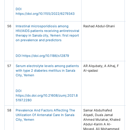
Vo
Ar
DOI
62
https://doi.org/10.1155/2022/6279343
Hi
56
Intestinal microsporidiosis among
Rashad Abdul‑Ghani
BM
HIV/AIDS patients receiving antiretroviral
Di
therapy in Sana’a city, Yemen: first report
22
on prevalence and predictors
17
Sp
DOI https://doi.org/10.1186/s12879
57
Serum electrolyte levels among patients
AR Alqubaty, A Alhaj, F
Za
with type 2 diabetes mellitus in Sana’a
Un
City, Yemen
Me
(Z
Is
13
DOI
https://dx.doi.org/10.21608/zumj.2021.8
5197.2280
58
Prevalence And Factors Affecting The
Samar Abdulhafed
Un
Utilization Of Antenatal Care In Sana’a
Alqadi, Dua’a Jamal
Jo
City, Yemen
Ahmed Mutahar, Khaled
Ph
Abdul-Karim A Al-
Re
Moyed, Ali Mohammed
Is