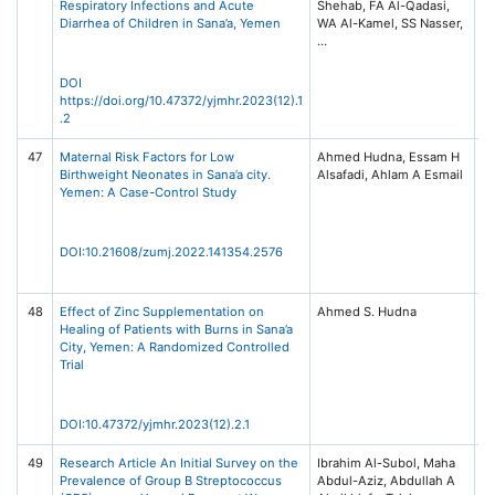
Respiratory Infections and Acute
Shehab, FA Al-Qadasi,
fo
Diarrhea of Children in Sana’a, Yemen
WA Al-Kamel, SS Nasser,
Re
Vo
pp
DOI
https://doi.org/10.47372/yjmhr.2023(12).1
.2
47
Maternal Risk Factors for Low
Ahmed Hudna, Essam H
Za
Birthweight Neonates in Sana’a city.
Alsafadi, Ahlam A Esmail
Un
Yemen: A Case-Control Study
Me
Jo
Is
23
DOI:10.21608/zumj.2022.141354.2576
48
Effect of Zinc Supplementation on
Ahmed S. Hudna
Ye
Healing of Patients with Burns in Sana’a
fo
City, Yemen: A Randomized Controlled
Re
Trial
Vo
pp
DOI:10.47372/yjmhr.2023(12).2.1
49
Research Article An Initial Survey on the
Ibrahim Al-Subol, Maha
In
Prevalence of Group B Streptococcus
Abdul-Aziz, Abdullah A
Di