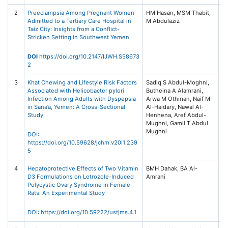
2
Preeclampsia Among Pregnant Women
HM Hasan, MSM Thabit,
In
Admitted to a Tertiary Care Hospital in
Jo
Taiz City: Insights from a Conflict-
W
Stricken Setting in Southwest Yemen
He
/ 
Pr
DOI
https://doi.org/10.2147/IJWH.S58673
Fr
2
3
Khat Chewing and Lifestyle Risk Factors
Sadiq S Abdul-Moghni,
Sa
Associated with Helicobacter pylori
Butheina A Alamrani,
Un
Infection Among Adults with Dyspepsia
Arwa M Othman, Naif M
Jo
in Sana’a, Yemen: A Cross-Sectional
Al-Haidary, Nawal Al-
M
Henhena, Aref Abdul-
He
Mughni, Gamil T Abdul
(J
Mughni
No
DOI:
4
https://doi.org/10.59628/jchm.v20i1.239
5
4
Hepatoprotective Effects of Two Vitamin
BMH Dahak, BA Al-
Un
D3 Formulations on Letrozole-Induced
Sc
Polycystic Ovary Syndrome in Female
T
Rats: An Experimental Study
Jo
Me
S
DOI:
https://doi.org/10.59222/ustjms.4.1