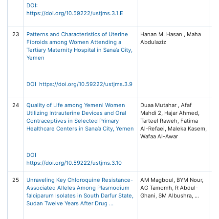
S
DOI:
(U
https://doi.org/10.59222/ustjms.3.1.E
3 
23
Patterns and Characteristics of Uterine
Hanan M. Hasan , Maha
Un
Fibroids among Women Attending a
Abdulaziz
Sc
Tertiary Maternity Hospital in Sana’a City,
T
Yemen
Jo
Me
S
(U
DOI https://doi.org/10.59222/ustjms.3.9
3 
24
Quality of Life among Yemeni Women
Duaa Mutahar , Afaf
Un
Utilizing Intrauterine Devices and Oral
Mahdi 2, Hajar Ahmed,
Sc
Contraceptives in Selected Primary
Tarteel Raweh, Fatima
T
Healthcare Centers in Sana’a City, Yemen
Al-Refaei, Maleka Kasem,
Jo
Wafaa Al-Awar
Me
S
(U
DOI
3 
https://doi.org/10.59222/ustjms.3.10
25
Unraveling Key Chloroquine Resistance-
AM Magboul, BYM Nour,
In
Associated Alleles Among Plasmodium
AG Tamomh, R Abdul-
D
falciparum Isolates in South Darfur State,
Re
Sudan Twelve Years After Drug …
20
22
Me