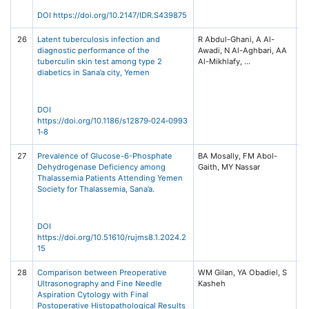
Ta
DOI https://doi.org/10.2147/IDR.S439875
26
Latent tuberculosis infection and
R Abdul-Ghani, A Al-
BM
diagnostic performance of the
Awadi, N Al-Aghbari, AA
Di
tuberculin skin test among type 2
(2
diabetics in Sana’a city, Yemen
/ 
Ce
Sp
DOI
https://doi.org/10.1186/s12879‑024‑0993
1‑8
27
Prevalence of Glucose-6-Phosphate
BA Mosally, FM Abol-
Al
Dehydrogenase Deficiency among
Un
Thalassemia Patients Attending Yemen
Jo
Society for Thalassemia, Sana’a.
Me
S
(R
No
DOI
https://doi.org/10.51610/rujms8.1.2024.2
15
28
Comparison between Preoperative
WM Gilan, YA Obadiel, S
Ar
Ultrasonography and Fine Needle
Me
Aspiration Cytology with Final
Jo
Postoperative Histopathological Results
Is