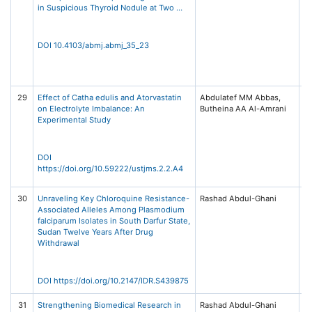
in Suspicious Thyroid Nodule at Two …
12
S
D
20
DOI 10.4103/abmj.abmj_35_23
Pu
Wo
–
29
Effect of Catha edulis and Atorvastatin
Abdulatef MM Abbas,
US
on Electrolyte Imbalance: An
Butheina AA Al-Amrani
Me
Experimental Study
Sc
4,
/ 
Sc
DOI
Te
https://doi.org/10.59222/ustjms.2.2.A4
Sa
30
Unraveling Key Chloroquine Resistance-
Rashad Abdul-Ghani
In
Associated Alleles Among Plasmodium
D
falciparum Isolates in South Darfur State,
Re
Sudan Twelve Years After Drug
20
Withdrawal
22
Me
Ta
DOI https://doi.org/10.2147/IDR.S439875
31
Strengthening Biomedical Research in
Rashad Abdul-Ghani
Un