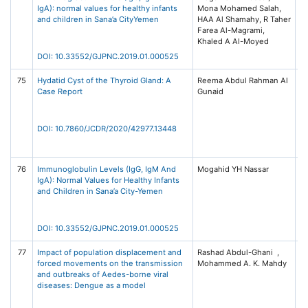
IgA): normal values for healthy infants
Mona Mohamed Salah,
of
and children in Sana’a CityYemen
HAA Al Shamahy, R Taher
Ne
Farea Al-Magrami,
(G
Khaled A Al-Moyed
Pu
DOI: 10.33552/GJPNC.2019.01.000525
75
Hydatid Cyst of the Thyroid Gland: A
Reema Abdul Rahman Al
Jo
Case Report
Gunaid
Cl
Di
R
(J
DOI: 10.7860/JCDR/2020/42977.13448
Is
P
76
Immunoglobulin Levels (IgG, IgM And
Mogahid YH Nassar
Gl
IgA): Normal Values for Healthy Infants
of
and Children in Sana’a City-Yemen
Ne
(G
Is
Pu
DOI: 10.33552/GJPNC.2019.01.000525
77
Impact of population displacement and
Rashad Abdul-Ghani ,
Ac
forced movements on the transmission
Mohammed A. K. Mahdy
Vo
and outbreaks of Aedes-borne viral
10
diseases: Dengue as a model
El