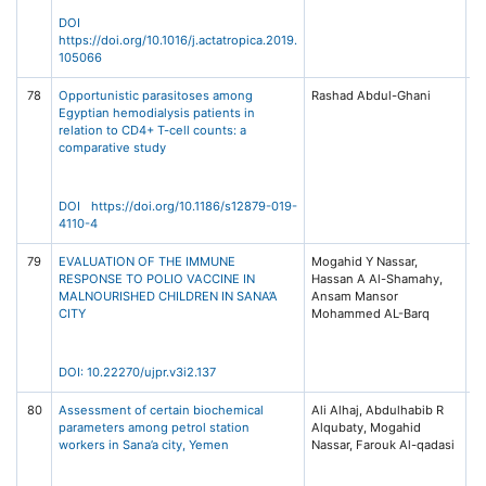
DOI
https://doi.org/10.1016/j.actatropica.2019.
105066
78
Opportunistic parasitoses among
Rashad Abdul-Ghani
BM
Egyptian hemodialysis patients in
Di
relation to CD4+ T-cell counts: a
19
comparative study
49
Na
DOI https://doi.org/10.1186/s12879-019-
4110-4
79
EVALUATION OF THE IMMUNE
Mogahid Y Nassar,
Un
RESPONSE TO POLIO VACCINE IN
Hassan A Al-Shamahy,
Jo
MALNOURISHED CHILDREN IN SANA’A
Ansam Mansor
Ph
CITY
Mohammed AL-Barq
R
(U
3,
DOI: 10.22270/ujpr.v3i2.137
80
Assessment of certain biochemical
Ali Alhaj, Abdulhabib R
Ye
parameters among petrol station
Alqubaty, Mogahid
of
workers in Sana’a city, Yemen
Nassar, Farouk Al-qadasi
He
(Y
12