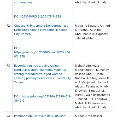
confirmation
Abdullah A. Almikhlafy
L
(I
C
DOI:10.13140/RG.2.2.30476.74889
72
Glucose-6-Phosphate Dehydrogenase
Mogahid Nassar , Ahmed
Za
Deficiency among Newborns in Sana’a
S. Hudna , Ali Alhaj,
Un
City, Yemen
Abdulhabib R. Alqubaty,
Me
Talal Alqahtani
Jo
DOI:
https://doi.org/10.21608/zumj.2020.324
03.1876
73
Bacterial vaginosis, vulvovaginal
Maha Abdul-Aziz ,
BM
candidiasis and trichomonal vaginitis
Mohammed A. K. Mahdy ,
Di
among reproductive-aged women
Rashad Abdul-Ghani ,
19
seeking primary healthcare in Sana’a city,
Nuha A. Alhilali, Leena K.
87
Yemen
A. Al-Mujahed , Salma A.
Na
Alabsi , Fatima A. M. Al-
Na
Shawish , Noura J. M.
lsarari , Wala Bamashmos
DOI https://doi.org/10.1186/s12879-019-
, Shahad J. H. Abdulwali ,
4549-3
Mahdi Al Karawani and
Abdullah A. Almikhlafy
74
Immunoglobulin levels (IgG, IgM and
Mogahid YH Nassar,
Gl