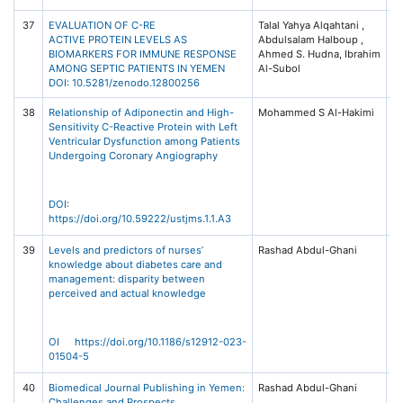
37
EVALUATION OF C-RE
Talal Yahya Alqahtani ,
Z
ACTIVE PROTEIN LEVELS AS
Abdulsalam Halboup ,
A
BIOMARKERS FOR IMMUNE RESPONSE
Ahmed S. Hudna, Ibrahim
Re
AMONG SEPTIC PATIENTS IN YEMEN
Al-Subol
In
DOI: 10.5281/zenodo.12800256
O
38
Relationship of Adiponectin and High-
Mohammed S Al-Hakimi
Un
Sensitivity C-Reactive Protein with Left
Sc
Ventricular Dysfunction among Patients
T
Undergoing Coronary Angiography
Jo
Me
S
(U
DOI:
1,
https://doi.org/10.59222/ustjms.1.1.A3
39
Levels and predictors of nurses’
Rashad Abdul-Ghani
B
knowledge about diabetes care and
(2
management: disparity between
Bi
perceived and actual knowledge
/ 
Na
OI https://doi.org/10.1186/s12912-023-
01504-5
40
Biomedical Journal Publishing in Yemen:
Rashad Abdul-Ghani
Un
Challenges and Prospects
Sc