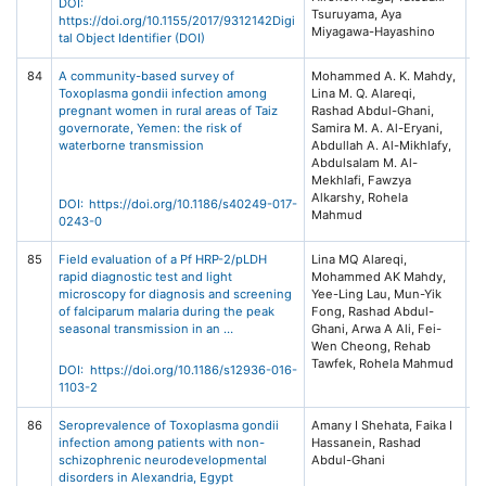
DOI:
Tsuruyama, Aya
https://doi.org/10.1155/2017/9312142Digi
Miyagawa-Hayashino
tal Object Identifier (DOI)
84
A community-based survey of
Mohammed A. K. Mahdy,
In
Toxoplasma gondii infection among
Lina M. Q. Alareqi,
Di
pregnant women in rural areas of Taiz
Rashad Abdul-Ghani,
Po
governorate, Yemen: the risk of
Samira M. A. Al-Eryani,
6:
waterborne transmission
Abdullah A. Al-Mikhlafy,
Ce
Abdulsalam M. Al-
Mekhlafi, Fawzya
Alkarshy, Rohela
DOI: https://doi.org/10.1186/s40249-017-
Mahmud
0243-0
85
Field evaluation of a Pf HRP-2/pLDH
Lina MQ Alareqi,
Ma
rapid diagnostic test and light
Mohammed AK Mahdy,
Vo
microscopy for diagnosis and screening
Yee-Ling Lau, Mun-Yik
Ar
of falciparum malaria during the peak
Fong, Rashad Abdul-
49
seasonal transmission in an …
Ghani, Arwa A Ali, Fei-
Bi
Wen Cheong, Rehab
(S
Tawfek, Rohela Mahmud
Na
DOI: https://doi.org/10.1186/s12936-016-
1103-2
86
Seroprevalence of Toxoplasma gondii
Amany I Shehata, Faika I
Ac
infection among patients with non-
Hassanein, Rashad
Vo
schizophrenic neurodevelopmental
Abdul-Ghani
El
disorders in Alexandria, Egypt