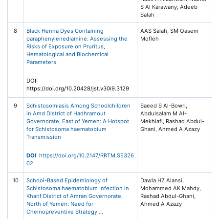
S Al Karawany, Adeeb
Salah
8
Black Henna Dyes Containing
AAS Salah, SM Qasem
Jo
paraphenylenediamine: Assessing the
Mofleh
Sc
Risks of Exposure on Pruritus,
T
Hematological and Biochemical
(J
Parameters
30
2
DOI:
https://doi.org/10.20428/jst.v30i9.3129
9
Schistosomiasis Among Schoolchildren
Saeed S Al-Bowri,
R
in Amd District of Hadhramout
Abdulsalam M Al-
Re
Governorate, East of Yemen: A Hotspot
Mekhlafi, Rashad Abdul-
Tr
for Schistosoma haematobium
Ghani, Ahmed A Azazy
Me
Transmission
20
55
Me
DOI
https://doi.org/10.2147/RRTM.S5326
Ta
02
10
School-Based Epidemiology of
Dawla HZ Alansi,
In
Schistosoma haematobium Infection in
Mohammed AK Mahdy,
D
Kharif District of Amran Governorate,
Rashad Abdul-Ghani,
Re
North of Yemen: Need for
Ahmed A Azazy
20
Chemopreventive Strategy …
16