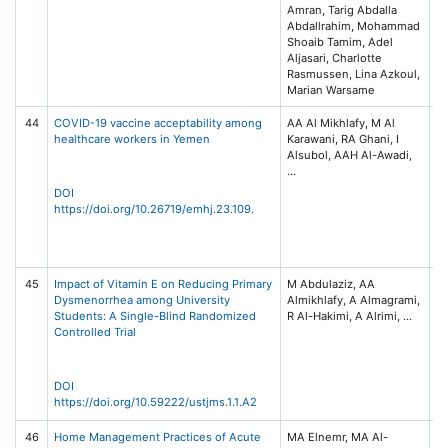
Amran, Tarig Abdalla
Abdallrahim, Mohammad
Shoaib Tamim, Adel
Aljasari, Charlotte
Rasmussen, Lina Azkoul,
44
COVID-19 vaccine acceptability among
AA Al Mikhlafy, M Al
Ea
healthcare workers in Yemen
Karawani, RA Ghani, I
M
Alsubol, AAH Al-Awadi,
He
(E
No
DOI
88
https://doi.org/10.26719/emhj.23.109.
He
Or
(
45
Impact of Vitamin E on Reducing Primary
M Abdulaziz, AA
US
Dysmenorrhea among University
Almikhlafy, A Almagrami,
Me
Students: A Single-Blind Randomized
Sc
Controlled Trial
2,
32
of
Te
DOI
Sa
https://doi.org/10.59222/ustjms.1.1.A2
46
Home Management Practices of Acute
MA Elnemr, MA Al-
Ye