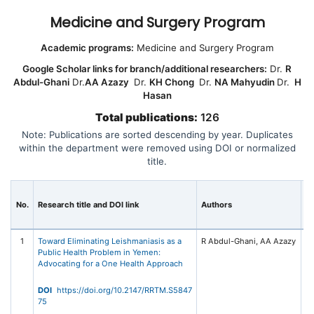
Medicine and Surgery Program
Academic programs:
Medicine and Surgery Program
Google Scholar links for branch/additional researchers:
Dr.
R
Abdul-Ghani
Dr.
AA Azazy
Dr.
KH Chong
Dr.
NA Mahyudin
Dr.
H
Hasan
Total publications:
126
Note: Publications are sorted descending by year. Duplicates
within the department were removed using DOI or normalized
title.
Jo
No.
Research title and DOI link
Authors
C
Pu
1
Toward Eliminating Leishmaniasis as a
R
Public Health Problem in Yemen:
Re
Advocating for a One Health Approach
Tr
Me
20
DOI
https://doi.org/10.2147/RRTM.S5847
Me
75
Ta