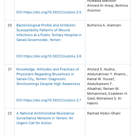
Huwaida Mansoor
Me
Ahmed Al-Areqi, Bothina
S
Alzomor
(U
DOI https://doi.org/10.59222/ustjms.3.5
3 
20
Bacteriological Profile and Antibiotic
Butheina A. Alamrani
Un
Susceptibility Patterns of Wound
Sc
Infections at a Public Tertiary Hospital in
T
Sana’a Governorate, Yemen
Jo
Me
S
(U
DOI https://doi.org/10.59222/ustjms.3.6
3 
21
Knowledge, Attitudes and Practices of
Ahmed S. Hudna ,
Un
Physicians Regarding Brucellosis in
Abdulrahman Y. Khamis ,
Sc
Sana’a City, Yemen: Diagnostic
Kamal W. Yousef,
T
Shortcomings Despite High Awareness
Abdulkareem F.
Jo
Albathali, Reham M.
Me
Mohammed, Ezaldeen H.
S
Qaid, Mohamed S. Al-
(U
DOI https://doi.org/10.59222/ustjms.3.7
Hakimi
3 
22
A National Antimicrobial Resistance
Rashad Abdul-Ghani
Un
Surveillance Network in Yemen: An
Sc
Urgent Call for Action
T
Jo
Me