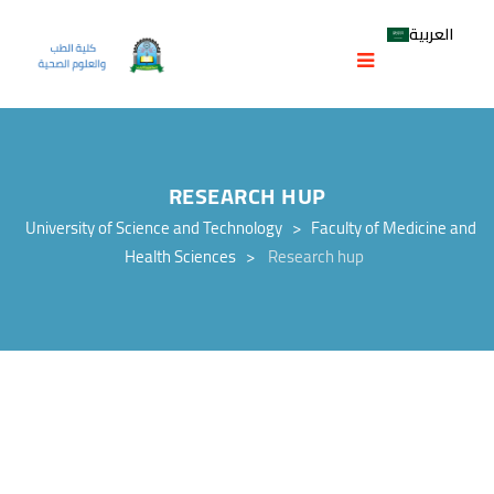
العربية
RESEARCH HUP
University of Science and Technology
>
Faculty of Medicine and
Health Sciences
>
Research hup