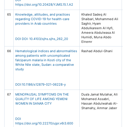
https://doi.org/10.20428/YJMS.15.1.A2
65
Knowledge, attitudes, and practices
Khaled Sadeq Al
Sa
regarding COVID-19 for health-care
Shaibari, Mohammed Ali
fo
providers in Arab countries
Saghir, Hyam
Sc
Abdulkareem Al Hyfi,
10
Ameera Abdulwasa Al
88
Humidi, Muna Abdo
Wo
DOI DOI: 10.4103/sjhs.sjhs_262_20
Elnemr
66
Hematological indices and abnormalities
Rashad Abdul-Ghani
BM
among patients with uncomplicated
Di
falciparum malaria in Kosti city of the
21
White Nile state, Sudan: a comparative
study
DOI:10.1186/s12879-021-06228-y
67
MENOPAUSAL SYMPTOMS ON THE
Dua’a Jamal Mutahar, Ali
Un
QUALITY OF LIFE AMONG YEMENI
Mohamed Assabri,
Jo
WOMEN IN SANA’A CITY
Hassan Abdulwahab Al-
Ph
Shamahy, Ammar Jaber
Re
6,
1-
DOI
https://doi.org/10.22270/ujpr.v6i3.600