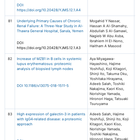
DOI:
https://doi.org/10.20428/YJMS.12.1.A4
81
Underlying Primary Causes of Chronic
Mogahid Y Nassar,
Ye
Renal Failure: A Three-Year Study in Al-
Hassan A Al-Shamahy,
of
Thawra General Hospital, Sana’a, Yemen
Abdullah S Al-Samawi,
He
Nagieb W Abu Asba,
(Y
Ibrahiem H El-Nono,
12
DOI:
Haitham A Masood
https://doi.org/10.20428/YJMS.12.1.A3
82
Increase of MZB1 in B cells in systemic
Aya Miyagawa-
Ar
lupus erythematosus: proteomic
Hayashino, Hajime
Re
analysis of biopsied lymph nodes
Yoshifuji, Koji Kitagori,
Th
Shinji Ito, Takuma Oku,
20
Yoshitaka Hirayama,
Ce
Adeeb Salah, Toshiki
DOI 10.1186/s13075-018-1511-5
Nakajima, Kaori Kiso,
Norishige Yamada,
Hironori Haga, Tatsuaki
Tsuruyama
83
High expression of galectin‐3 in patients
Adeeb Salah, Hajime
Pa
with IgG4‐related disease: a proteomic
Yoshifuji, Shinji Ito, Koji
R
approach
Kitagori, Kaori Kiso,
In
Norishige Yamada,
Wi
Toshiki Nakajima,
Li
Hironori Haga, Tatsuaki
(H