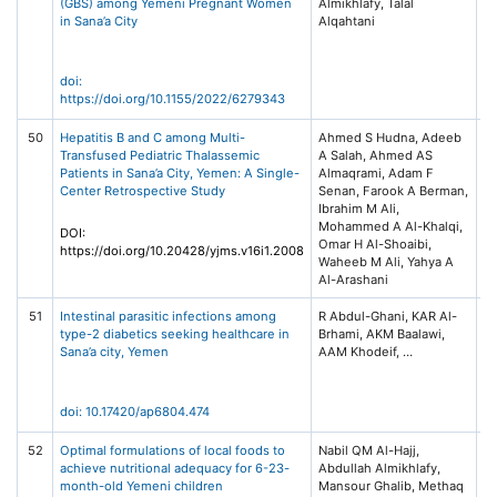
(GBS) among Yemeni Pregnant Women
Almikhlafy, Talal
Ob
in Sana’a City
Alqahtani
G
V
H
doi:
https://doi.org/10.1155/2022/6279343
50
Hepatitis B and C among Multi-
Ahmed S Hudna, Adeeb
Ye
Transfused Pediatric Thalassemic
A Salah, Ahmed AS
of
Patients in Sana’a City, Yemen: A Single-
Almaqrami, Adam F
He
Center Retrospective Study
Senan, Farook A Berman,
(Y
Ibrahim M Ali,
16
Mohammed A Al-Khalqi,
DOI:
Omar H Al-Shoaibi,
https://doi.org/10.20428/yjms.v16i1.2008
Waheeb M Ali, Yahya A
Al-Arashani
51
Intestinal parasitic infections among
R Abdul-Ghani, KAR Al-
An
type-2 diabetics seeking healthcare in
Brhami, AKM Baalawi,
Pa
Sana’a city, Yemen
Vo
pp
doi: 10.17420/ap6804.474
52
Optimal formulations of local foods to
Nabil QM Al-Hajj,
El
achieve nutritional adequacy for 6-23-
Abdullah Almikhlafy,
Jo
month-old Yemeni children
Mansour Ghalib, Methaq
Un