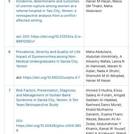
5
Incidence, determinants and outcomes
Hanan M Hasan, Maisa
R
of uterine rupture among women at a
SM Thabit, Maha
Sq
referral hospital in Taiz City, Yemen: a
Abdulaziz
Pr
retrospective analysis from a conflict-
Pl
affected setting
doi: DOI: https://doi.org/10.21203/rs.3.rs-
8681256/v1
6
Prevalence, Severity and Quality-of-Life
Maha Abdulaziz,
Un
Impact of Dysmenorrhea among Non-
Abdullah Almikhlafy, A
Sc
Medical Undergraduates in Sana’a City,
Alkasmy Wafa’a, Lamia N
T
Yemen
Al-Hammadi, Maram N
Jo
Aqlan, Nada A Shukri,
Me
Shemokh M Al-Meqdad,
Sc
doi:
https://doi.org/10.59222/ustjms.4.7
Hanan M Hasan
(2
7
Risk Factors, Presentation, Diagnosis
Ahmed S Hudna, Eissa
Ye
and Management of Guillain Barré
Sadeq Al-Fotahi, Amgad
of
Syndrome in Sana’a City, Yemen: A Ten
Saddam Al-Haddad,
He
Years Retrospective Study
Rasheed Dares Murait,
(Y
Khalid Muthanna
20
Danamh, Osama Fhami
Waza’a, Bassam Ali Al-
DOI:
Zedar, Abdulrahman Y
https://doi.org/10.20428/yjms.v20i4.365
Khamis, Kamal W Yousef,
9
Nabil A Alzahwani, Mahdi