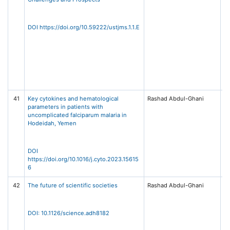
T
Jo
Me
DOI https://doi.org/10.59222/ustjms.1.1.E
S
(U
1,
Un
Sc
Te
Sa
41
Key cytokines and hematological
Rashad Abdul-Ghani
Cy
parameters in patients with
Vo
uncomplicated falciparum malaria in
Ap
Hodeidah, Yemen
15
El
DOI
https://doi.org/10.1016/j.cyto.2023.15615
6
42
The future of scientific societies
Rashad Abdul-Ghani
Sc
38
66
A
DOI: 10.1126/science.adh8182
As
th