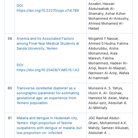
Assabri, Hassan
55
DOI
Abdulwahab Al-
https://doi.org/10.22270/ujpr.v7i4.789
Shamahy, Azhar Azher
Mohammed Al-Ankoshy,
Ahmed Mohamed Al-
Hadad
59
Anemia and Its Associated Factors
Mogahid Y Nassar,
Ye
among Final-Year Medical Students at
Ahmed S Hudna, Fatima
of
Sana’a University, Yemen
Abdurubbu, Aisha
He
Mohammed, Ala’a
(Y
Maresh, Fatima
15
Mohammed, Hadeer Al-
DOI:
Ariqi, Reem Al-Maqtari,
https://doi.org/10.20428/YJMS.15.1.A2
Narmeen Al-Ariqi, Wafa’a
Al-hammadi
60
Transverse cerebellar diameter as a
Muneera A. S. Yahya,
Ma
sonographic parameter for estimating
Husni A. Al- Goshae,
Jo
gestational age: an experience from
Hameed M. Aklan, Maha
M
Yemeni population
Abdul-aziz, Abdullah A.
He
Al-Mikhlafy
(
61
Malaria and dengue in Hodeidah city,
JGC Rashad Abdul-
PL
Yemen: High proportion of febrile
Ghani, Mohammed A.K.
16
outpatients with dengue or malaria, but
Mahdy, Sameer Alkubati,
Ar
low proportion co- infected
e
1-