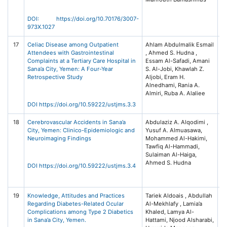
Ar
Ay
DOI: https://doi.org/10.70176/3007-
Un
973X.1027
17
Celiac Disease among Outpatient
Ahlam Abdulmalik Esmail
Un
Attendees with Gastrointestinal
, Ahmed S. Hudna ,
Sc
Complaints at a Tertiary Care Hospital in
Essam Al-Safadi, Amani
T
Sana’a City, Yemen: A Four-Year
S. Al-Jobi, Khawlah Z.
Jo
Retrospective Study
Aljobi, Eram H.
Me
Alnedhami, Rania A.
S
Almiri, Ruba A. Alaliee
(U
3 
DOI https://doi.org/10.59222/ustjms.3.3
18
Cerebrovascular Accidents in Sana’a
Abdulaziz A. Alqodimi ,
Un
City, Yemen: Clinico-Epidemiologic and
Yusuf A. Almuasawa,
Sc
Neuroimaging Findings
Mohammed Al-Hakimi,
T
Tawfiq Al-Hammadi,
Jo
Sulaiman Al-Haiga,
Me
Ahmed S. Hudna
S
DOI https://doi.org/10.59222/ustjms.3.4
(U
3 
19
Knowledge, Attitudes and Practices
Tariek Aldoais , Abdullah
Un
Regarding Diabetes-Related Ocular
Al-Mekhlafy , Lamia’a
Sc
Complications among Type 2 Diabetics
Khaled, Lamya Al-
T
in Sana’a City, Yemen.
Hattami, Njood Alsharabi,
Jo