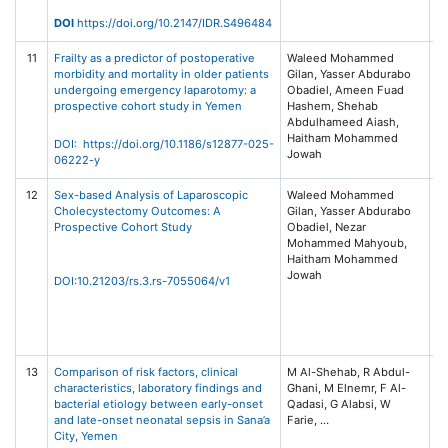
Me
Ta
DOI
https://doi.org/10.2147/IDR.S496484
11
Frailty as a predictor of postoperative
Waleed Mohammed
BM
morbidity and mortality in older patients
Gilan, Yasser Abdurabo
20
undergoing emergency laparotomy: a
Obadiel, Ameen Fuad
No
prospective cohort study in Yemen
Hashem, Shehab
Bi
Abdulhameed Aiash,
/ 
Haitham Mohammed
Na
DOI: https://doi.org/10.1186/s12877-025-
Jowah
06222-y
12
Sex-based Analysis of Laparoscopic
Waleed Mohammed
R
Cholecystectomy Outcomes: A
Gilan, Yasser Abdurabo
S
Prospective Cohort Study
Obadiel, Nezar
(P
Mohammed Mahyoub,
Pl
Haitham Mohammed
Au
Jowah
Sa
DOI:10.21203/rs.3.rs-7055064/v1
Un
Ku
Un
Ho
13
Comparison of risk factors, clinical
M Al-Shehab, R Abdul-
BM
characteristics, laboratory findings and
Ghani, M Elnemr, F Al-
20
bacterial etiology between early-onset
Qadasi, G Alabsi, W
No
and late-onset neonatal sepsis in Sana’a
Bi
City, Yemen
/ 