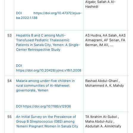
Algabr, Sallah A Al-
Ad
Hashedi
an
S
DOI https://doi.org/10.47372/ejua-
(E
ba.2022.1.138
3,
12
53
Hepatitis B and C among Multi-
AS Hudna, AA Salah, AAS
US
Transfused Pediatric Thalassemic
Almaqrami, AF Senan, FA
Me
Patients in Sana’a City, Yemen: A Single-
Sc
Center Retrospective Study
No
Un
Sc
Te
DOI
Sa
https://doi.org/10.20428/yjms.v16i1.2008
54
Malaria among under-five children in
Rashad Abdul-Ghani ,
Ma
rural communities of Al-Mahweet
Mohammed A. K. Mahdy
Vo
governorate, Yemen
No
11
Na
DOI https://doi.org/10.1186/s12936
55
An Initial Survey on the Prevalence of
TA Ibrahim Al-Subol ,
In
Group B Streptococcus (GBS) among
Maha Abdul-Aziz ,
Di
Yemeni Pregnant Women in Sana’a City
Ob
G