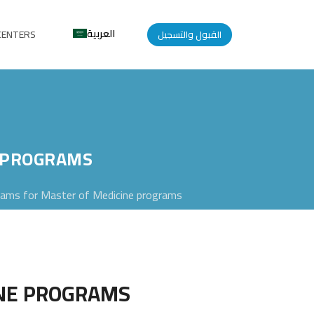
العربية
CENTERS
القبول والتسجيل
E PROGRAMS
ams for Master of Medicine programs
INE PROGRAMS