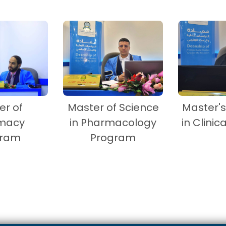
er of
Master of Science
Master'
macy
in Pharmacology
in Clinica
gram
Program