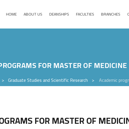
HOME
ABOUT US
DEANSHIPS
FACULTIES
BRANCHES
PROGRAMS FOR MASTER OF MEDICIN
>
Graduate Studies and Scientific Research
>
Academic progr
OGRAMS FOR MASTER OF MEDIC