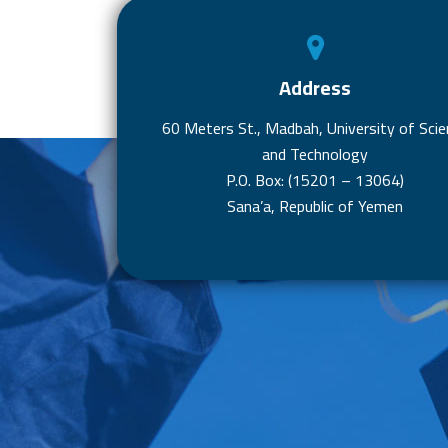
Address
60 Meters St., Madbah, University of Scie
and Technology
P.O. Box: (15201 – 13064)
Sana’a, Republic of Yemen