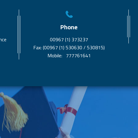
Phone
nce
00967 (1) 373237
Fax: (00967 (1) 530630 / 530815)
Mobile: 777761641