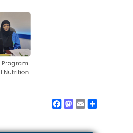
s Program
l Nutrition
F
M
E
S
ac
as
m
h
e
to
ail
ar
b
d
e