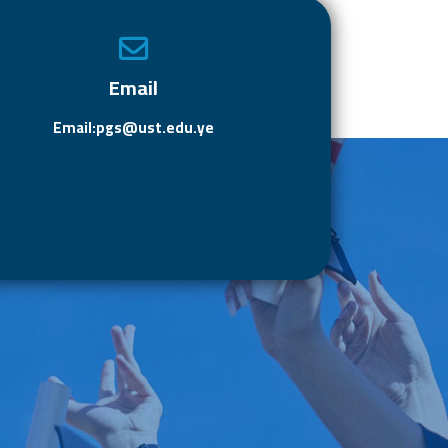
o
o
ok
n
Email
Email:pgs@ust.edu.ye