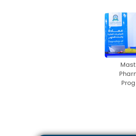
Mast
Phar
Pro