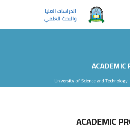
ACADEMIC 
University of Science and Technology
ACADEMIC PR