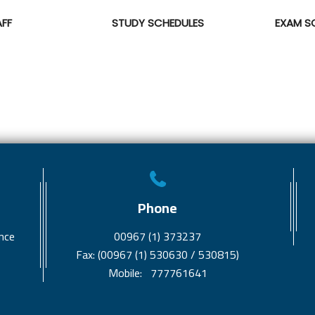
AFF
STUDY SCHEDULES
EXAM S
Phone
nce
00967 (1) 373237
Fax: (00967 (1) 530630 / 530815)
Mobile: 777761641