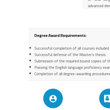
advanced den
Degree Award Requirements:
Successful completion of all courses included
Successful defense of the Master’s thesis.
Submission of the required bound copies of th
Passing the English language proficiency exa
Completion of all degree-awarding procedures