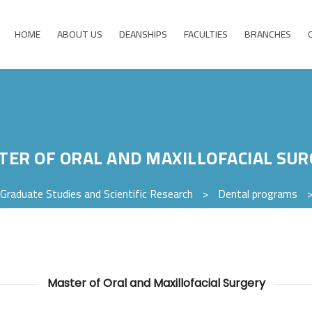
HOME
ABOUT US
DEANSHIPS
FACULTIES
BRANCHES
TER OF ORAL AND MAXILLOFACIAL SUR
Graduate Studies and Scientific Research
>
Dental programs
Master of Oral and Maxillofacial Surgery