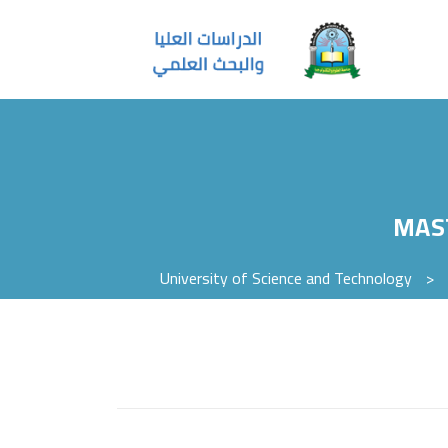
MAS
University of Science and Technology
>