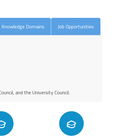
Knowledge Domains
Job Opportunities
ncil, and the University Council.