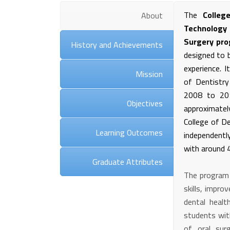
The
Colleg
About
Technology
Surgery pr
History and Achievements
designed to b
experience. I
Mission
of Dentistry
2008 to 201
Objectives
approximate
College of D
Learning Outcomes
independentl
with around 4
Graduate Attributes
The program a
skills, impr
dental healt
students wit
of oral sur