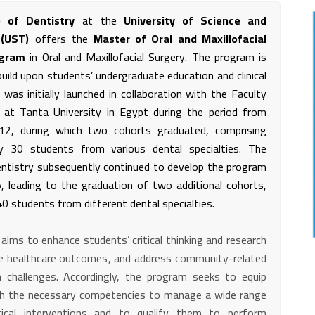
e of Dentistry
at the
University of Science and
 (UST)
offers the
Master of Oral and Maxillofacial
ogram
in Oral and Maxillofacial Surgery. The program is
uild upon students’ undergraduate education and clinical
t was initially launched in collaboration with the Faculty
 at Tanta University in Egypt during the period from
2, during which two cohorts graduated, comprising
ly 30 students from various dental specialties. The
entistry subsequently continued to develop the program
y, leading to the graduation of two additional cohorts,
0 students from different dental specialties.
ims to enhance students’ critical thinking and research
ove healthcare outcomes, and address community-related
h challenges. Accordingly, the program seeks to equip
h the necessary competencies to manage a wide range
gical interventions and to qualify them to perform