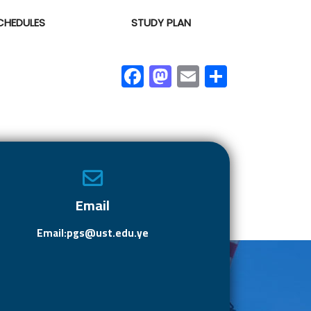
CHEDULES
STUDY PLAN
F
M
E
S
ac
as
m
h
e
to
ail
ar
b
d
e
o
o
ok
n
Email
Email:pgs@ust.edu.ye