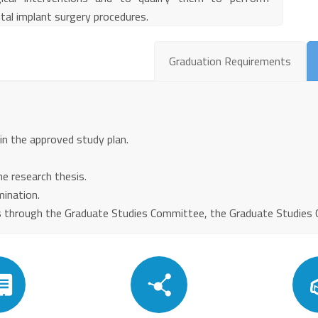
tal implant surgery procedures.
Graduation Requirements
 in the approved study plan.
e research thesis.
mination.
 through the Graduate Studies Committee, the Graduate Studies Cou