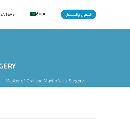
العربية
CENTERS
القبول والتسجيل
GERY
>
Master of Oral and Maxillofacial Surgery