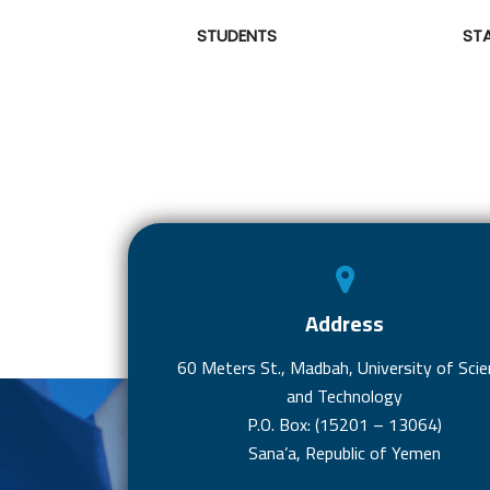
STUDENTS
ST
Address
60 Meters St., Madbah, University of Scie
and Technology
P.O. Box: (15201 – 13064)
Sana’a, Republic of Yemen