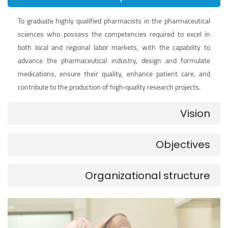
To graduate highly qualified pharmacists in the pharmaceutical
sciences who possess the competencies required to excel in
both local and regional labor markets, with the capability to
advance the pharmaceutical industry, design and formulate
medications, ensure their quality, enhance patient care, and
contribute to the production of high‑quality research projects.
Vision
Objectives
Organizational structure