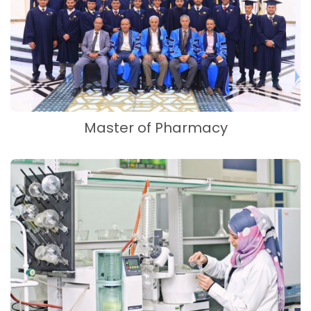
Master of Pharmacy