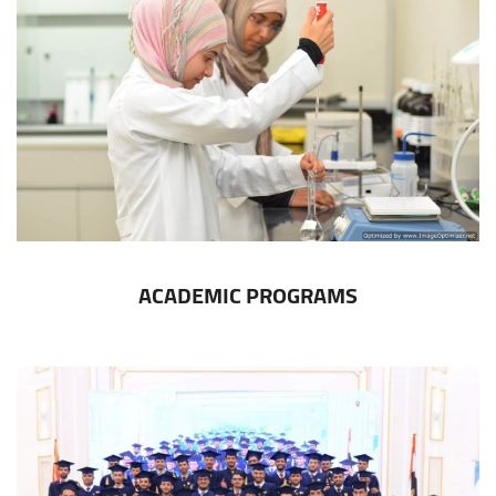
ACADEMIC PROGRAMS