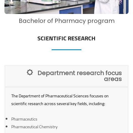
Bachelor of Pharmacy program
SCIENTIFIC RESEARCH
Department research focus
areas
The Department of Pharmaceutical Sciences focuses on
scientific research across several key fields, including:
Pharmaceutics
Pharmaceutical Chemistry