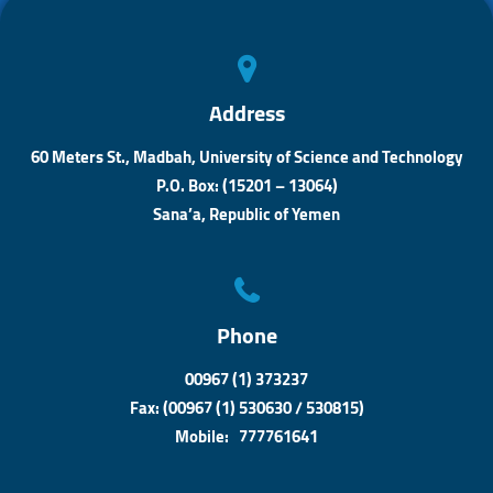
p
r
p
Address
60 Meters St., Madbah, University of Science and Technology
P.O. Box: (15201 – 13064)
Sana’a, Republic of Yemen
Phone
00967 (1) 373237
Fax: (00967 (1) 530630 / 530815)
Mobile: 777761641