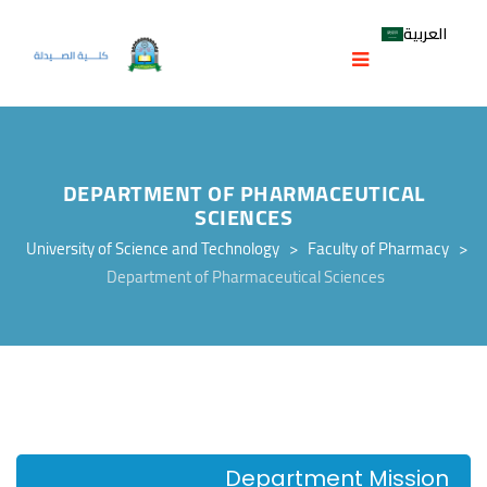
العربية
DEPARTMENT OF PHARMACEUTICAL
SCIENCES
University of Science and Technology
>
Faculty of Pharmacy
>
Department of Pharmaceutical Sciences
Department Mission