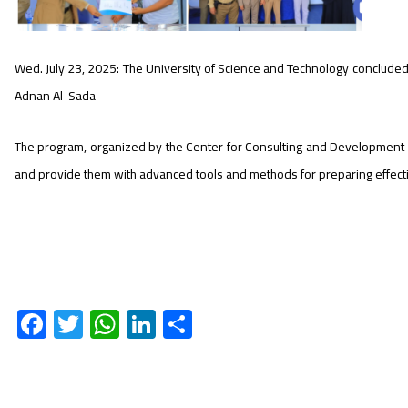
Wed. July 23, 2025: The University of Science and Technology concluded t
Adnan Al-Sada
The program, organized by the Center for Consulting and Development in
and provide them with advanced tools and methods for preparing effecti
F
T
W
Li
S
ac
wi
h
nk
h
e
tt
at
e
ar