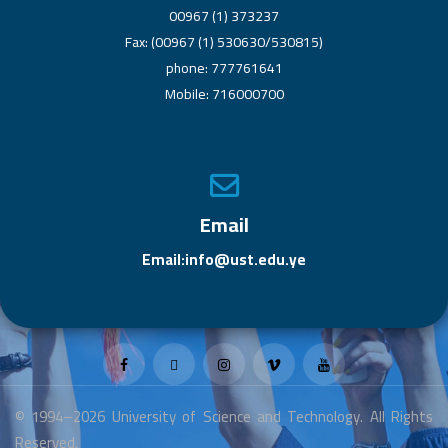
00967 (1) 373237
Fax: (00967 (1) 530630/530815)
phone: 777761641
Mobile: 716000700
Email
Email:info@ust.edu.ye
© 1994–2026 University of Science and Technology. All Rights
Reserved.