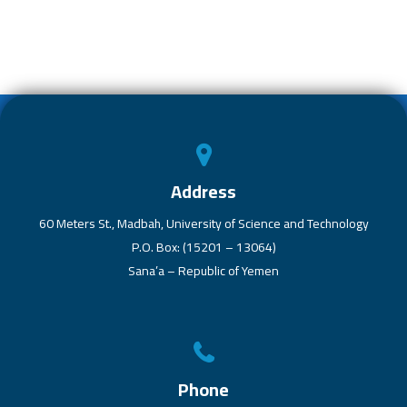
b
er
s
dI
e
o
A
n
ok
p
p
Address
60 Meters St., Madbah, University of Science and Technology
P.O. Box: (15201 – 13064)
Sana’a – Republic of Yemen
Phone