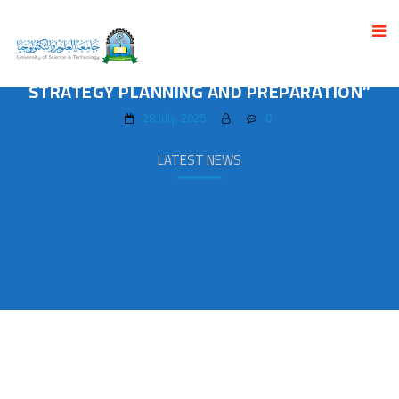
THE ADMINISTRATIVE LEADERS TRAINING
PROGRAM CONCLUDED ON “ADMINISTRATIVE
STRATEGY PLANNING AND PREPARATION”
28 July، 2025
0
LATEST NEWS