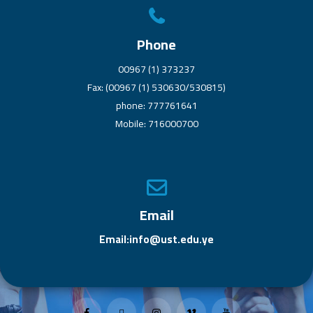
Phone
00967 (1) 373237
Fax: (00967 (1) 530630/530815)
phone: 777761641
Mobile: 716000700
Email
Email:info@ust.edu.ye