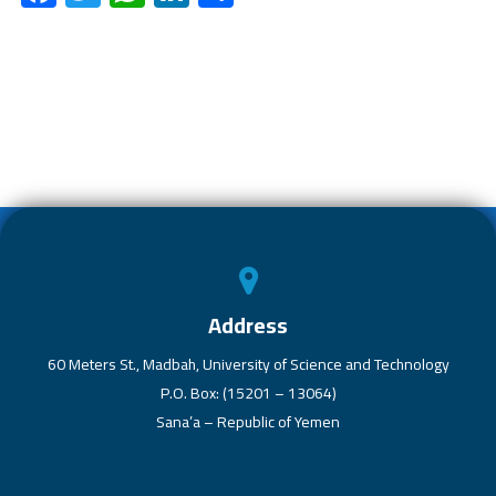
ac
wi
h
nk
h
e
tt
at
e
ar
b
er
s
dI
e
o
A
n
ok
p
p
Address
60 Meters St., Madbah, University of Science and Technology
P.O. Box: (15201 – 13064)
Sana’a – Republic of Yemen