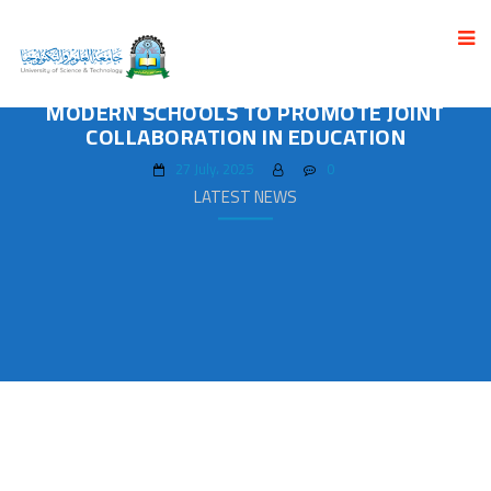
THE UNIVERSITY SIGNED AN AGREEMENT OF
JOINT COLLABORATION WITH AL-NAHDA
MODERN SCHOOLS TO PROMOTE JOINT
COLLABORATION IN EDUCATION
27 July، 2025
0
LATEST NEWS