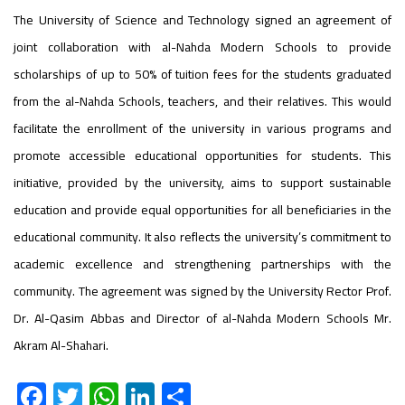
The University of Science and Technology signed an agreement of
joint collaboration with al-Nahda Modern Schools to provide
scholarships of up to 50% of tuition fees for the students graduated
from the al-Nahda Schools, teachers, and their relatives. This would
facilitate the enrollment of the university in various programs and
promote accessible educational opportunities for students. This
initiative, provided by the university, aims to support sustainable
education and provide equal opportunities for all beneficiaries in the
educational community. It also reflects the university’s commitment to
academic excellence and strengthening partnerships with the
community. The agreement was signed by the University Rector Prof.
Dr. Al-Qasim Abbas and Director of al-Nahda Modern Schools Mr.
Akram Al-Shahari.
F
T
W
Li
S