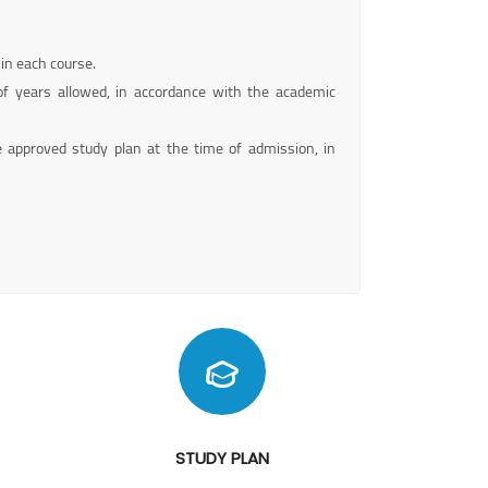
 in each course.
 years allowed, in accordance with the academic
e approved study plan at the time of admission, in
STUDY PLAN