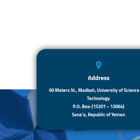
Address
60 Meters St., Madbah, University of Science
Technology
P.O. Box: (15201 – 13064)
Sana’a, Republic of Yemen