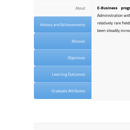
E‑Business prog
About
Administration wit
relatively rare fie
History and Achievements
been steadily incre
Mission
Objectives
Learning Outcomes
Graduate Attributes