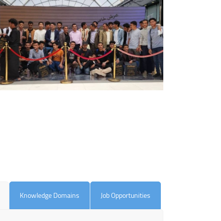
Knowledge Domains
Job Opportunities