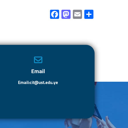
Fa
M
E
S
ce
as
m
h
b
to
ail
ar
o
d
e
ok
o
n
Email
Email:cit@ust.edu.ye