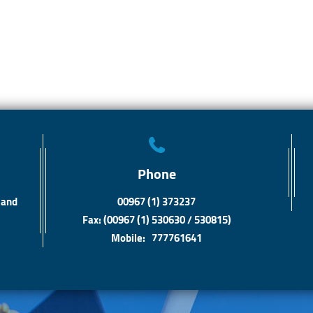
Phone
 and
00967 (1) 373237
Fax: (00967 (1) 530630 / 530815)
Mobile: 777761641