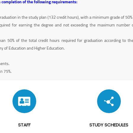
 completion of the following requirements:
graduation in the study plan (132 credit hours), with a minimum grade of 50%
quired for earning the degree and not exceeding the maximum number of
an 50% of the total credit hours required for graduation according to th
ry of Education and Higher Education.
ments.
an 75%.
STAFF
STUDY SCHEDULES