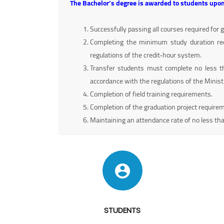
The Bachelor’s degree is awarded to students upon
Successfully passing all courses required for 
Completing the minimum study duration re
regulations of the credit‑hour system.
Transfer students must complete no less th
accordance with the regulations of the Minist
Completion of field training requirements.
Completion of the graduation project require
Maintaining an attendance rate of no less th
STUDENTS