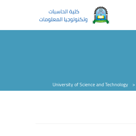
University of Science and Technology