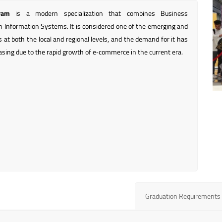
ram
is a modern specialization that combines Business
h Information Systems. It is considered one of the emerging and
lds at both the local and regional levels, and the demand for it has
asing due to the rapid growth of e‑commerce in the current era.
Graduation Requirements