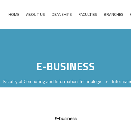
HOME
ABOUT US
DEANSHIPS
FACULTIES
BRANCHES
E-BUSINESS
>
Faculty of Computing and Information Technology
>
Informat
E-business