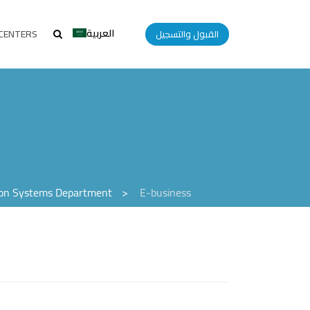
العربية
CENTERS
القبول والتسجيل
ion Systems Department
>
E-business