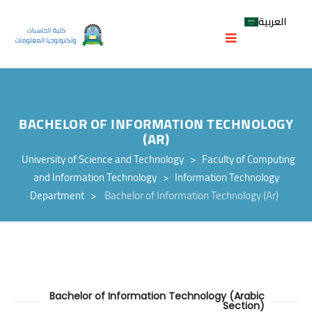
العربية
BACHELOR OF INFORMATION TECHNOLOGY
(AR)
University of Science and Technology
>
Faculty of Computing
and Information Technology
>
Information Technology
Department
>
Bachelor of Information Technology (Ar)
Bachelor of Information Technology (Arabic
Section)