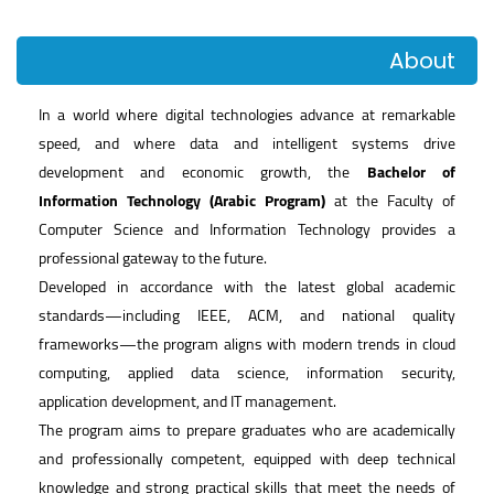
About
In a world where digital technologies advance at remarkable
speed, and where data and intelligent systems drive
development and economic growth, the
Bachelor of
Information Technology (Arabic Program)
at the Faculty of
Computer Science and Information Technology provides a
professional gateway to the future.
Developed in accordance with the latest global academic
standards—including IEEE, ACM, and national quality
frameworks—the program aligns with modern trends in cloud
computing, applied data science, information security,
application development, and IT management.
The program aims to prepare graduates who are academically
and professionally competent, equipped with deep technical
knowledge and strong practical skills that meet the needs of