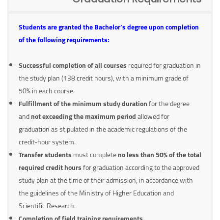
Students are granted the Bachelor’s degree upon completion
of the following requirements:
Successful completion of all courses
required for graduation in
the study plan (138 credit hours), with a minimum grade of
50% in each course.
Fulfillment of the minimum study duration
for the degree
and
not exceeding the maximum period
allowed for
graduation as stipulated in the academic regulations of the
credit‑hour system.
Transfer students
must complete
no less than 50% of the total
required credit hours
for graduation according to the approved
study plan at the time of their admission, in accordance with
the guidelines of the Ministry of Higher Education and
Scientific Research.
Completion of field training requirements.