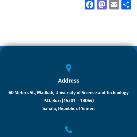
Fa
M
E
ce
as
m
b
to
ail
a
o
d
ok
o
n
Address
60 Meters St., Madbah, University of Science and Technology
P.O. Box: (15201 – 13064)
Sana’a, Republic of Yemen