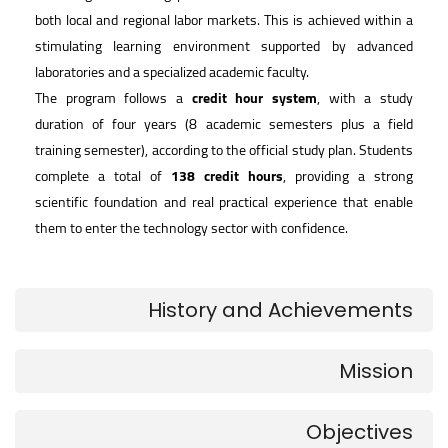
both local and regional labor markets. This is achieved within a
stimulating learning environment supported by advanced
laboratories and a specialized academic faculty.
The program follows a
credit hour system
, with a study
duration of four years (8 academic semesters plus a field
training semester), according to the official study plan. Students
complete a total of
138 credit hours
, providing a strong
scientific foundation and real practical experience that enable
them to enter the technology sector with confidence.
History and Achievements
Mission
Objectives