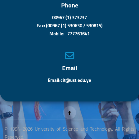
Phone
00967 (1) 373237
Fax: (00967 (1) 530630 / 530815)
Mobile: 777761641
Email
Email:cit@ust.edu.ye
© 1994–2026 University of Science and Technology. All Rights
Reserved.