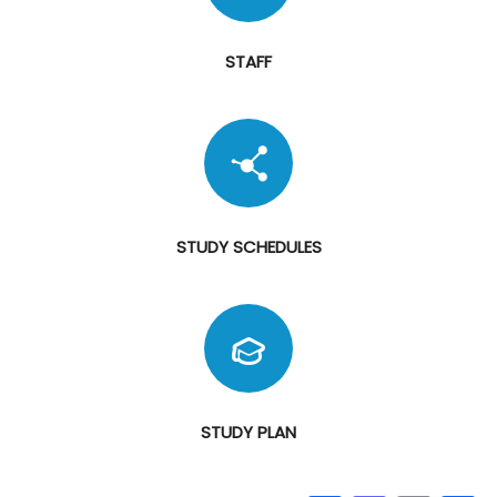
STAFF
STUDY SCHEDULES
STUDY PLAN