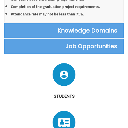
Completion of the graduation project requirements.
Attendance rate may not be less than 75%.
Knowledge Domains
Job Opportunities
STUDENTS