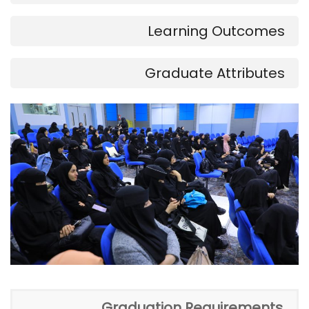
Learning Outcomes
Graduate Attributes
Graduation Requirements