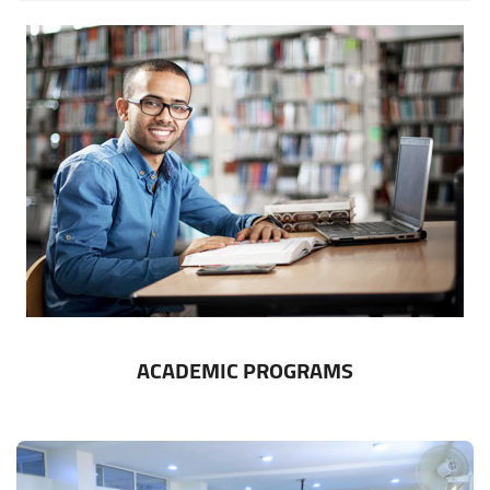
ACADEMIC PROGRAMS