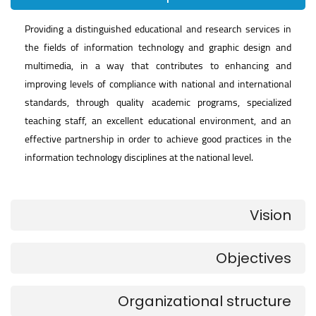
Providing a distinguished educational and research services in
the fields of information technology and graphic design and
multimedia, in a way that contributes to enhancing and
improving levels of compliance with national and international
standards, through quality academic programs, specialized
teaching staff, an excellent educational environment, and an
effective partnership in order to achieve good practices in the
information technology disciplines at the national level.
Vision
Objectives
Organizational structure