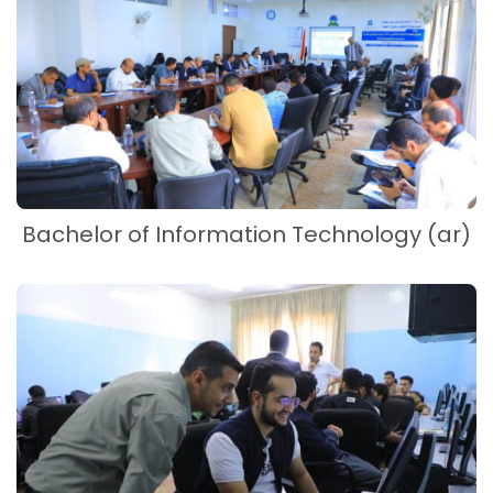
Bachelor of Information Technology (ar)