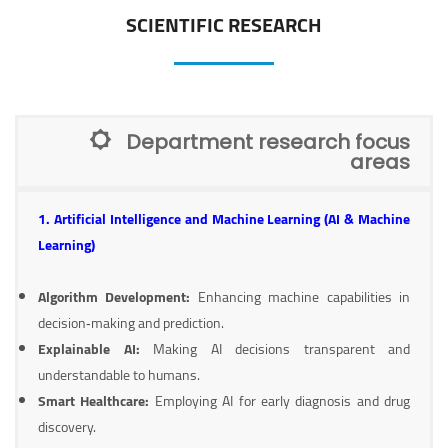
SCIENTIFIC RESEARCH
Department research focus
areas
1. Artificial Intelligence and Machine Learning (AI & Machine
Learning)
Algorithm Development:
Enhancing machine capabilities in
decision‑making and prediction.
Explainable AI:
Making AI decisions transparent and
understandable to humans.
Smart Healthcare:
Employing AI for early diagnosis and drug
discovery.