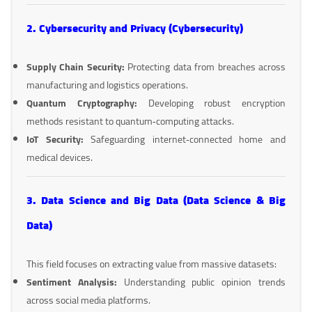
2. Cybersecurity and Privacy (Cybersecurity)
Supply Chain Security:
Protecting data from breaches across
manufacturing and logistics operations.
Quantum Cryptography:
Developing robust encryption
methods resistant to quantum‑computing attacks.
IoT Security:
Safeguarding internet‑connected home and
medical devices.
3. Data Science and Big Data (Data Science & Big
Data)
This field focuses on extracting value from massive datasets:
Sentiment Analysis:
Understanding public opinion trends
across social media platforms.