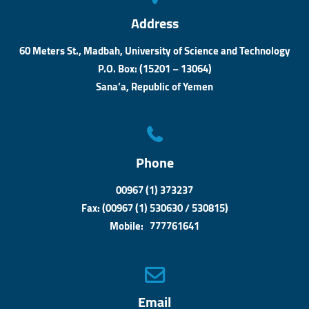
Address
60 Meters St., Madbah, University of Science and Technology
P.O. Box: (15201 – 13064)
Sana’a, Republic of Yemen
Phone
00967 (1) 373237
Fax: (00967 (1) 530630 / 530815)
Mobile: 777761641
Email