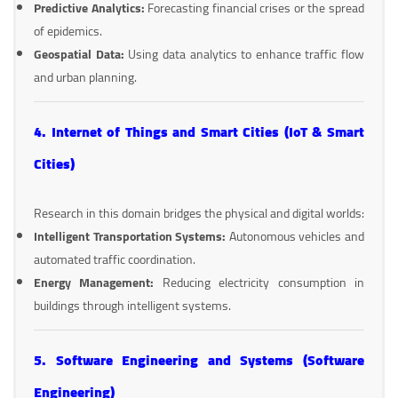
Predictive Analytics:
Forecasting financial crises or the spread
of epidemics.
Geospatial Data:
Using data analytics to enhance traffic flow
and urban planning.
4. Internet of Things and Smart Cities (IoT & Smart
Cities)
Research in this domain bridges the physical and digital worlds:
Intelligent Transportation Systems:
Autonomous vehicles and
automated traffic coordination.
Energy Management:
Reducing electricity consumption in
buildings through intelligent systems.
5. Software Engineering and Systems (Software
Engineering)