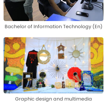
Bachelor of Information Technology (En)
Graphic design and multimedia