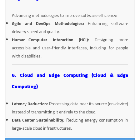
Advancing methodologies to improve software efficiency:
Agile and DevOps Methodologies:
Enhancing software
delivery speed and quality.
Human–Computer Interaction (HCI):
Designing more
accessible and user‑friendly interfaces, including for people
with disabilities.
6. Cloud and Edge Computing (Cloud & Edge
Computing)
Latency Reduction:
Processing data near its source (on‑device)
instead of transmitting it entirely to the cloud.
Data Center Sustainability:
Reducing energy consumption in
large‑scale cloud infrastructures.