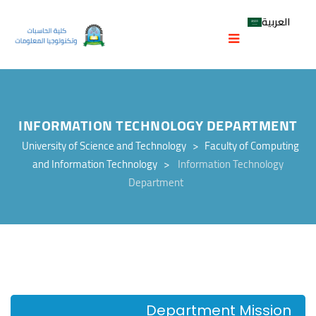
العربية
INFORMATION TECHNOLOGY DEPARTMENT
University of Science and Technology
>
Faculty of Computing
and Information Technology
>
Information Technology
Department
Department Mission