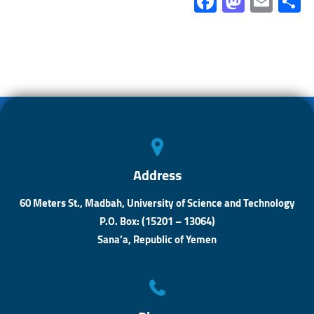
Fa
M
E
ce
as
m
b
to
ail
a
o
d
ok
o
n
Address
60 Meters St., Madbah, University of Science and Technology
P.O. Box: (15201 – 13064)
Sana’a, Republic of Yemen