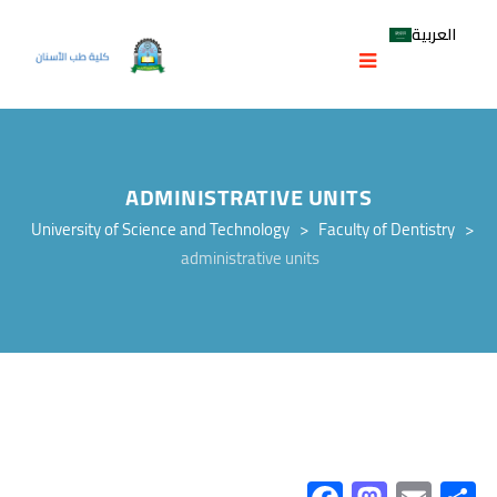
العربية
ADMINISTRATIVE UNITS
University of Science and Technology
>
Faculty of Dentistry
>
administrative units