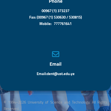
Phone
00967 (1) 373237
Fax: (00967 (1) 530630 / 530815)
Mobile: 777761641
Email
Email:dent@ust.edu.ye
© 1994–2026 University of Science and Technology. All Rights
Reserved.