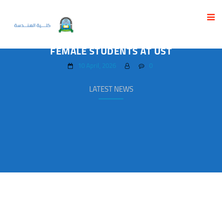
CREATIVITY AND EXCELLENCE IN
GRADUATION PROJECTS OF INTERIOR DESIGN
FEMALE STUDENTS AT UST
10 April، 2026
0
LATEST NEWS