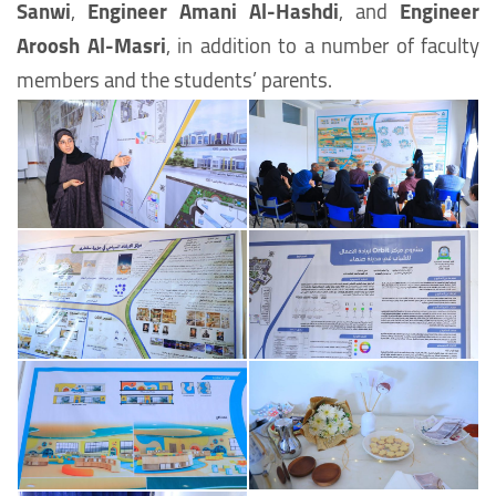
Sanwi
,
Engineer Amani Al-Hashdi
, and
Engineer
Aroosh Al-Masri
, in addition to a number of faculty
members and the students’ parents.