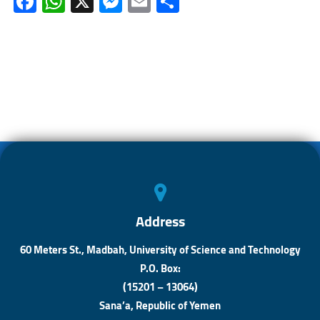
Fa
W
X
M
E
S
ce
h
es
m
h
b
at
se
ail
ar
o
s
n
e
ok
A
ge
p
r
p
Address
60 Meters St., Madbah, University of Science and Technology
P.O. Box:
(15201 – 13064)
Sana’a, Republic of Yemen