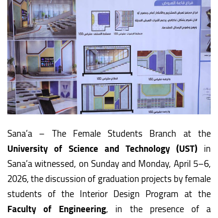
Sana’a – The Female Students Branch at the
University of Science and Technology (UST)
in
Sana’a witnessed, on Sunday and Monday, April 5–6,
2026, the discussion of graduation projects by female
students of the Interior Design Program at the
Faculty of Engineering
, in the presence of a