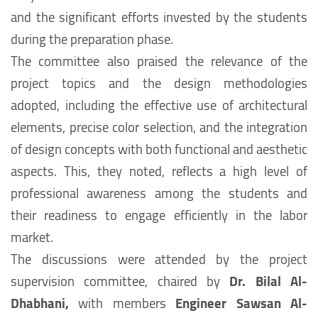
and the significant efforts invested by the students
during the preparation phase.
The committee also praised the relevance of the
project topics and the design methodologies
adopted, including the effective use of architectural
elements, precise color selection, and the integration
of design concepts with both functional and aesthetic
aspects. This, they noted, reflects a high level of
professional awareness among the students and
their readiness to engage efficiently in the labor
market.
The discussions were attended by the project
supervision committee, chaired by
Dr. Bilal Al-
Dhabhani,
with members
Engineer Sawsan Al-