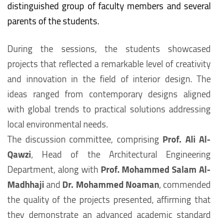
distinguished group of faculty members and several
parents of the students.
During the sessions, the students showcased
projects that reflected a remarkable level of creativity
and innovation in the field of interior design. The
ideas ranged from contemporary designs aligned
with global trends to practical solutions addressing
local environmental needs.
The discussion committee, comprising
Prof. Ali Al-
Qawzi
, Head of the Architectural Engineering
Department, along with
Prof. Mohammed Salam Al-
Madhhaji
and
Dr. Mohammed Noaman
, commended
the quality of the projects presented, affirming that
they demonstrate an advanced academic standard