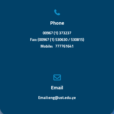
Phone
00967 (1) 373237
Fax: (00967 (1) 530630 / 530815)
Mobile: 777761641
Email
Email:eng@ust.edu.ye