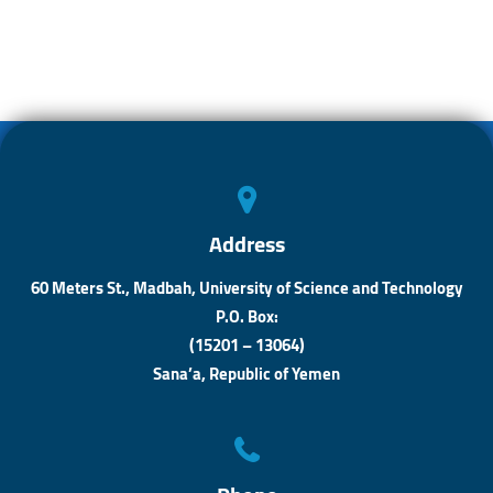
o
s
n
e
ok
A
ge
p
r
p
Address
60 Meters St., Madbah, University of Science and Technology
P.O. Box:
(15201 – 13064)
Sana’a, Republic of Yemen