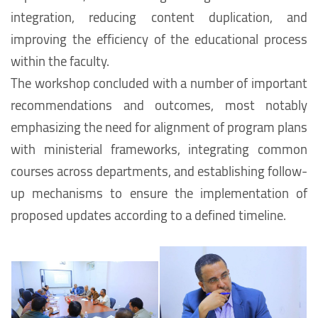
integration, reducing content duplication, and
improving the efficiency of the educational process
within the faculty.
The workshop concluded with a number of important
recommendations and outcomes, most notably
emphasizing the need for alignment of program plans
with ministerial frameworks, integrating common
courses across departments, and establishing follow-
up mechanisms to ensure the implementation of
proposed updates according to a defined timeline.