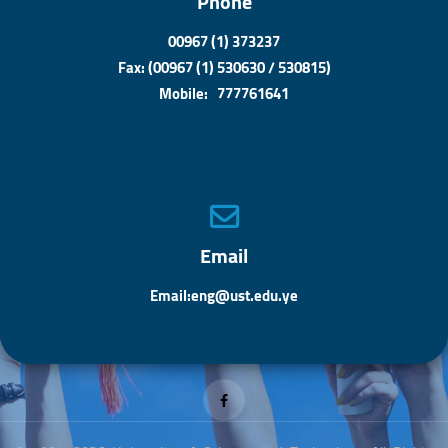
Phone
00967 (1) 373237
Fax: (00967 (1) 530630 / 530815)
Mobile: 777761641
Email
Email:eng@ust.edu.ye