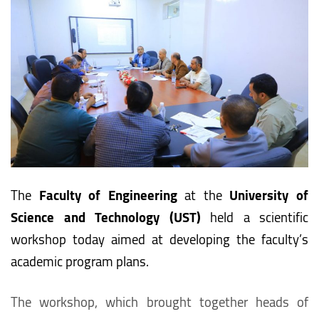
The
Faculty of Engineering
at the
University of
Science and Technology (UST)
held a scientific
workshop today aimed at developing the faculty’s
academic program plans.
The workshop, which brought together heads of