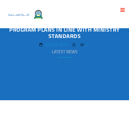
FACULTY OF ENGINEERING HOLDS
WORKSHOP TO DEVELOP ACADEMIC
PROGRAM PLANS IN LINE WITH MINISTRY
STANDARDS
20 April، 2026
0
LATEST NEWS