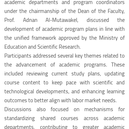
academic departments and program coordinators
under the chairmanship of the Dean of the Faculty,
Prof. Adnan Al-Mutawakel, discussed the
development of academic program plans in line with
the unified framework approved by the Ministry of
Education and Scientific Research.
Participants addressed several key themes related to
the advancement of academic programs. These
included reviewing current study plans, updating
course content to keep pace with scientific and
technological developments, and enhancing learning
outcomes to better align with labor market needs.
Discussions also focused on mechanisms for
standardizing shared courses across academic
departments, contributing to greater academic