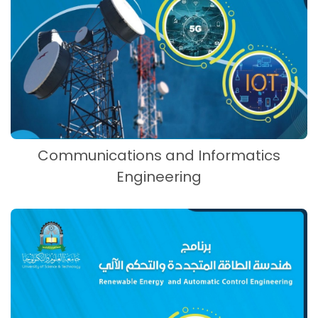
Communications and Informatics
Engineering