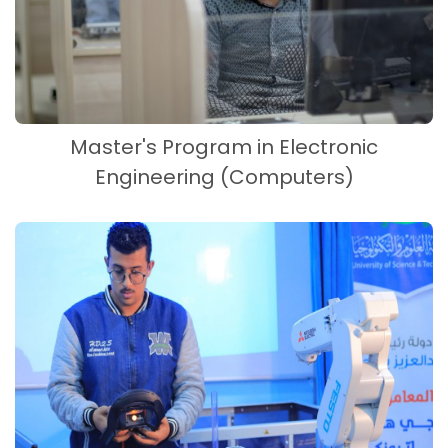
Master's Program in Electronic
Engineering (Computers)