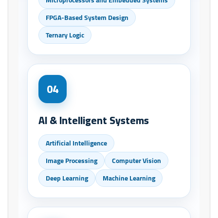
FPGA-Based System Design
Ternary Logic
04
AI & Intelligent Systems
Artificial Intelligence
Image Processing
Computer Vision
Deep Learning
Machine Learning