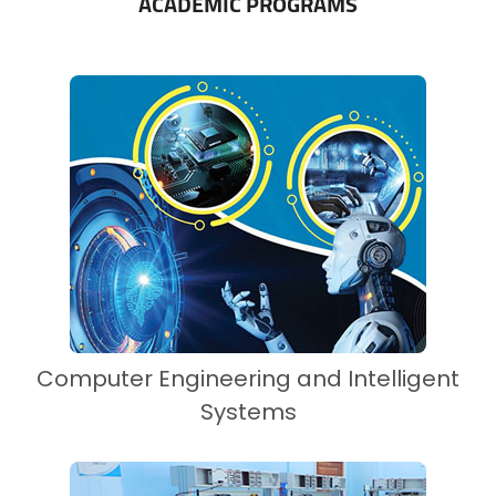
ACADEMIC PROGRAMS
Computer Engineering and Intelligent
Systems