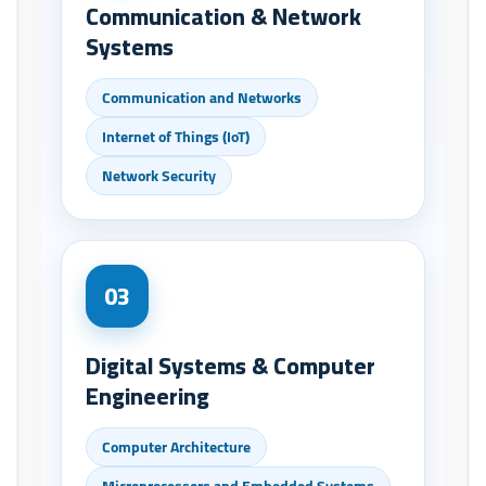
Communication & Network
Systems
Communication and Networks
Internet of Things (IoT)
Network Security
03
Digital Systems & Computer
Engineering
Computer Architecture
Microprocessors and Embedded Systems