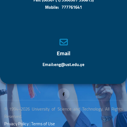
Mobile: 777761641
Email
Email:eng@ust.edu.ye
© 1994–2026 University of Science and Technology. All Rights
Reserved.
Privacy Policy
|
Terms of Use