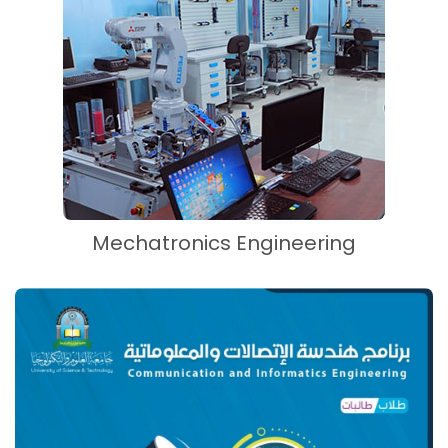
Mechatronics Engineering