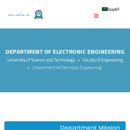
العربية
DEPARTMENT OF ELECTRONIC ENGINEERING
University of Science and Technology
>
Faculty of Engineering
>
Department of Electronic Engineering
Department Mission