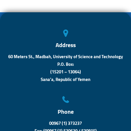
o
s
n
ok
A
ge
p
r
p
Address
60 Meters St., Madbah, University of Science and Technology
P.O. Box:
(15201 – 13064)
Sana’a, Republic of Yemen
Phone
00967 (1) 373237
Fax: (00967 (1) 530630 / 530815)