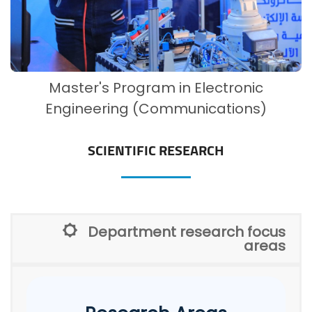
Master's Program in Electronic
Engineering (Communications)
SCIENTIFIC RESEARCH
Department research focus
areas