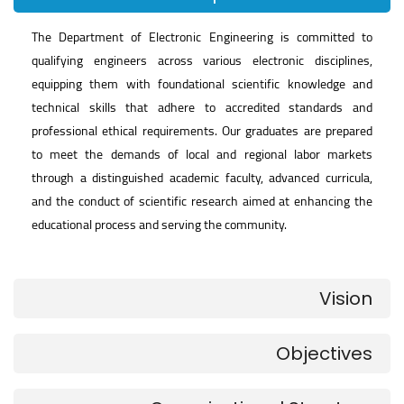
The Department of Electronic Engineering is committed to
qualifying engineers across various electronic disciplines,
equipping them with foundational scientific knowledge and
technical skills that adhere to accredited standards and
professional ethical requirements. Our graduates are prepared
to meet the demands of local and regional labor markets
through a distinguished academic faculty, advanced curricula,
and the conduct of scientific research aimed at enhancing the
educational process and serving the community.
Vision
Objectives