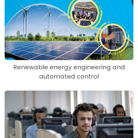
Renewable energy engineering and
automated control