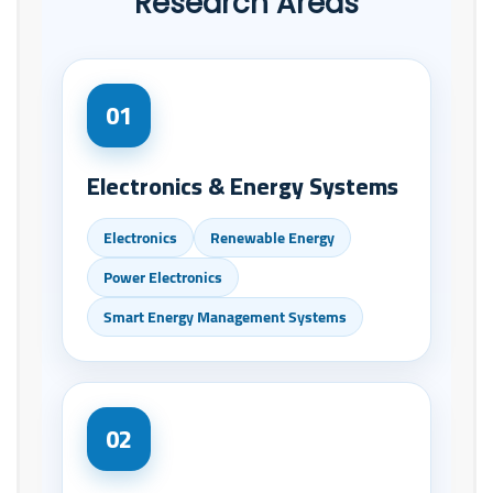
Research Areas
01
Electronics & Energy Systems
Electronics
Renewable Energy
Power Electronics
Smart Energy Management Systems
02