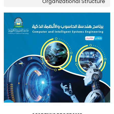
Organizational Structure