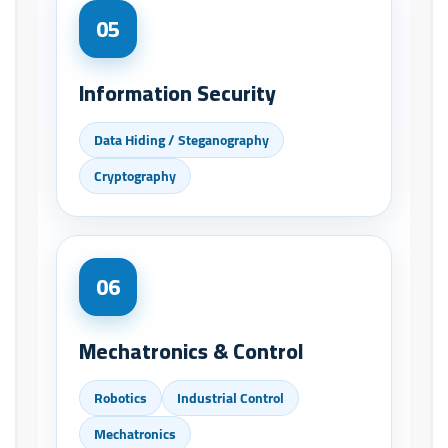
05
Information Security
Data Hiding / Steganography
Cryptography
06
Mechatronics & Control
Robotics
Industrial Control
Mechatronics