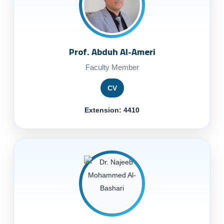
Prof. Abduh Al-Ameri
Faculty Member
CV
Extension: 4410