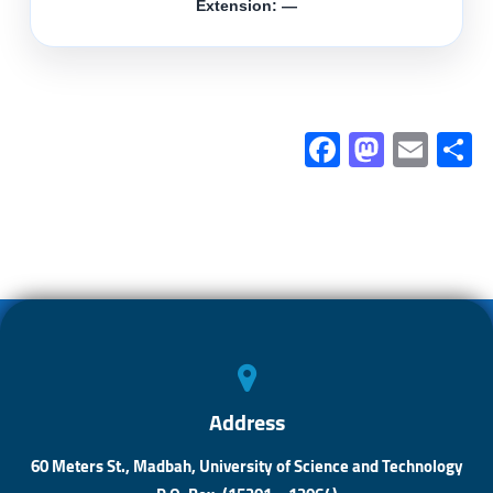
Extension: —
Fa
M
E
ce
as
m
b
to
ail
a
o
d
ok
o
n
Address
60 Meters St., Madbah, University of Science and Technology