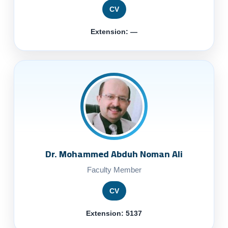
CV
Extension: —
Dr. Mohammed Abduh Noman Ali
Faculty Member
CV
Extension: 5137