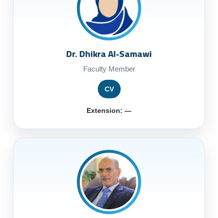
Dr. Dhikra Al-Samawi
Faculty Member
CV
Extension: —