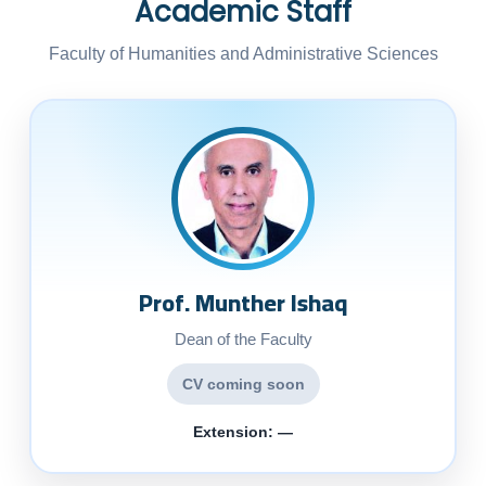
Academic Staff
Faculty of Humanities and Administrative Sciences
Prof. Munther Ishaq
Dean of the Faculty
CV coming soon
Extension: —