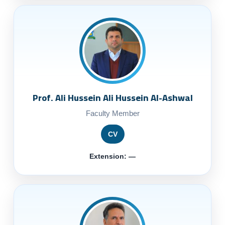
Prof. Ali Hussein Ali Hussein Al-Ashwal
Faculty Member
CV
Extension: —