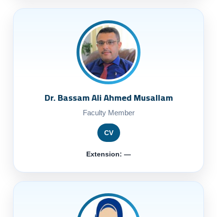
Dr. Bassam Ali Ahmed Musallam
Faculty Member
CV
Extension: —