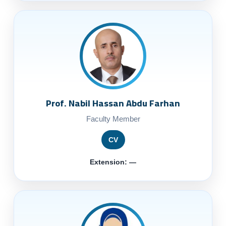
Prof. Nabil Hassan Abdu Farhan
Faculty Member
CV
Extension: —