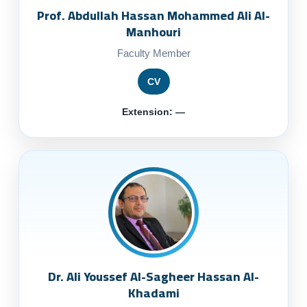
Prof. Abdullah Hassan Mohammed Ali Al-
Manhouri
Faculty Member
CV
Extension: —
Dr. Ali Youssef Al-Sagheer Hassan Al-
Khadami