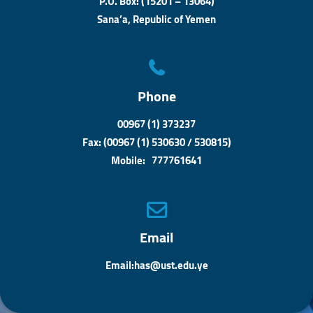
P.O. Box: (15201 – 13064)
Sana’a, Republic of Yemen
Phone
00967 (1) 373237
Fax: (00967 (1) 530630 / 530815)
Mobile: 777761641
Email
Email:has@ust.edu.ye