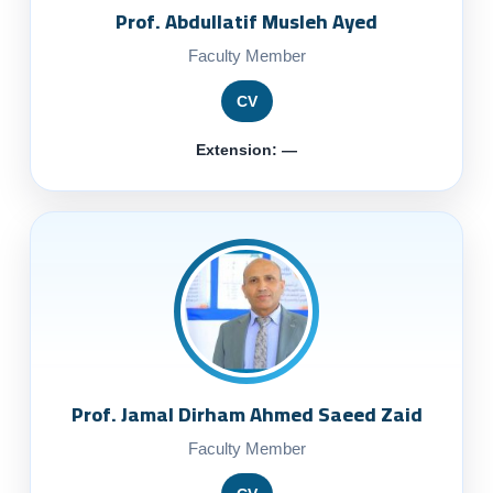
Prof. Abdullatif Musleh Ayed
Faculty Member
CV
Extension: —
Prof. Jamal Dirham Ahmed Saeed Zaid
Faculty Member