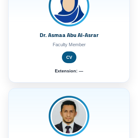
Dr. Asmaa Abu Al-Asrar
Faculty Member
CV
Extension: —