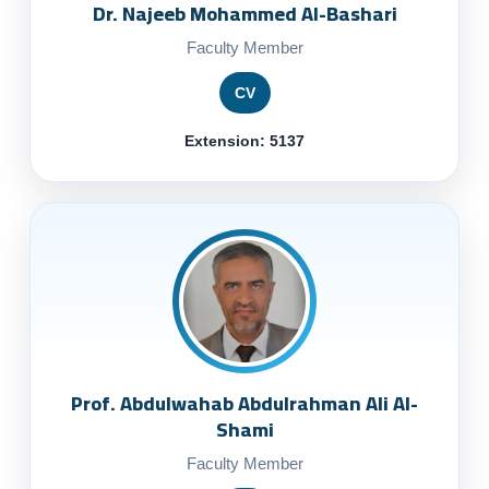
Dr. Najeeb Mohammed Al-Bashari
Faculty Member
CV
Extension: 5137
Prof. Abdulwahab Abdulrahman Ali Al-
Shami
Faculty Member