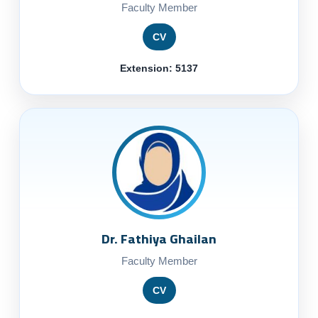
Faculty Member
CV
Extension: 5137
Dr. Fathiya Ghailan
Faculty Member
CV