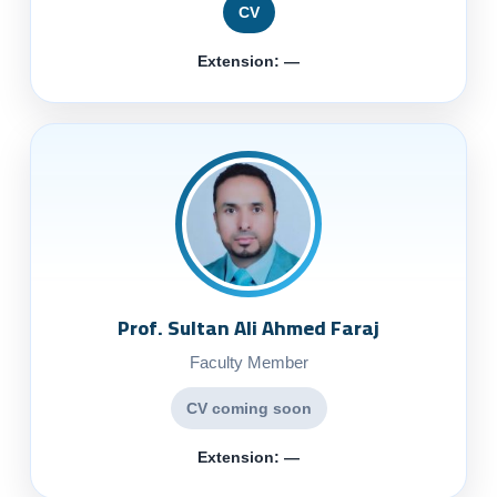
CV
Extension: —
Prof. Sultan Ali Ahmed Faraj
Faculty Member
CV coming soon
Extension: —