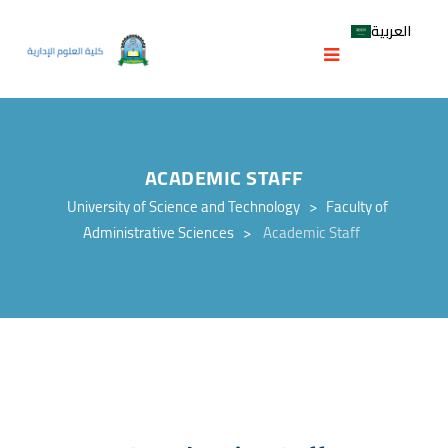
العربية
ACADEMIC STAFF
University of Science and Technology
>
Faculty of
Administrative Sciences
>
Academic Staff