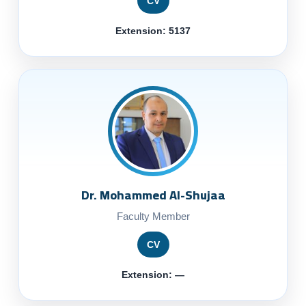
CV
Extension: 5137
Dr. Mohammed Al-Shujaa
Faculty Member
CV
Extension: —