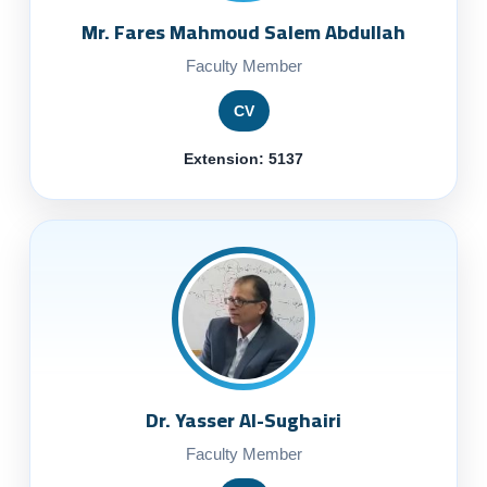
Mr. Fares Mahmoud Salem Abdullah
Faculty Member
CV
Extension: 5137
Dr. Yasser Al-Sughairi
Faculty Member