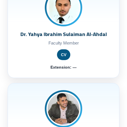
Dr. Yahya Ibrahim Sulaiman Al-Ahdal
Faculty Member
CV
Extension: —