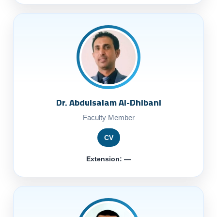
Dr. Abdulsalam Al-Dhibani
Faculty Member
CV
Extension: —