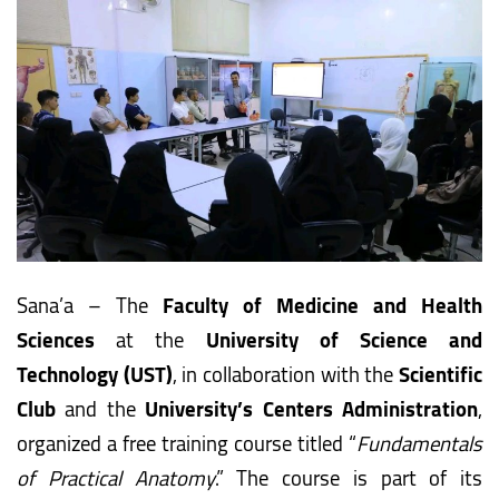
Sana’a – The
Faculty of Medicine and Health
Sciences
at the
University of Science and
Technology (UST)
, in collaboration with the
Scientific
Club
and the
University’s Centers Administration
,
organized a free training course titled “
Fundamentals
of Practical Anatomy
.” The course is part of its