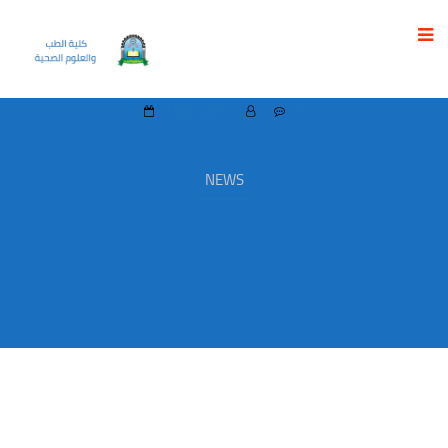
UST ORGANIZES FREE COURSE FOR HIGH
SCHOOL GRADUATES IN BASIC ANATOMY
1 July، 2026
0
NEWS