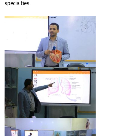
specialties.