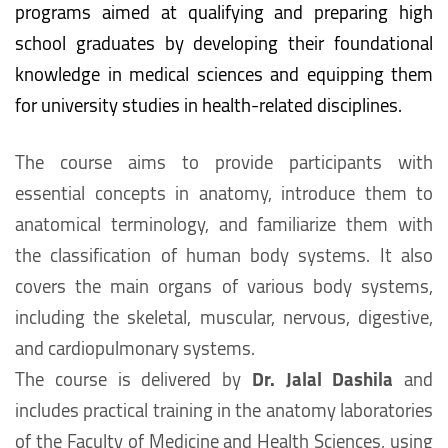
programs aimed at qualifying and preparing high
school graduates by developing their foundational
knowledge in medical sciences and equipping them
for university studies in health-related disciplines.
The course aims to provide participants with
essential concepts in anatomy, introduce them to
anatomical terminology, and familiarize them with
the classification of human body systems. It also
covers the main organs of various body systems,
including the skeletal, muscular, nervous, digestive,
and cardiopulmonary systems.
The course is delivered by
Dr. Jalal Dashila
and
includes practical training in the anatomy laboratories
of the Faculty of Medicine and Health Sciences, using