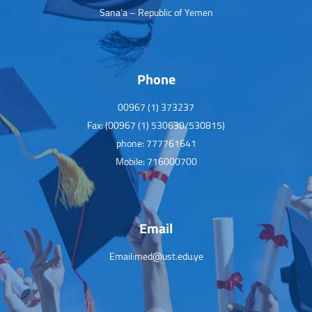
Sana’a – Republic of Yemen
Phone
00967 (1) 373237
Fax: (00967 (1) 530630/530815)
phone: 777761641
Mobile: 716000700
Email
Email:med@ust.edu.ye