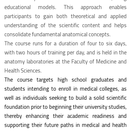
educational models. This approach enables
participants to gain both theoretical and applied
understanding of the scientific content and helps
consolidate fundamental anatomical concepts.
The course runs for a duration of four to six days,
with two hours of training per day, and is held in the
anatomy laboratories at the Faculty of Medicine and
Health Sciences.
The course targets high school graduates and
students intending to enroll in medical colleges, as
well as individuals seeking to build a solid scientific
foundation prior to beginning their university studies,
thereby enhancing their academic readiness and
supporting their future paths in medical and health