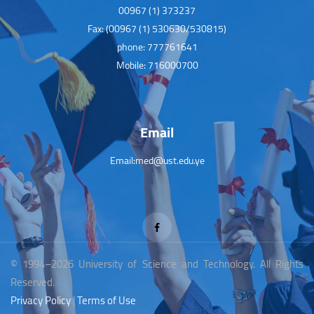
00967 (1) 373237
Fax: (00967 (1) 530630/530815)
phone: 777761641
Mobile: 716000700
Email
Email:med@ust.edu.ye
© 1994–2026 University of Science and Technology. All Rights
Reserved.
Privacy Policy
|
Terms of Use