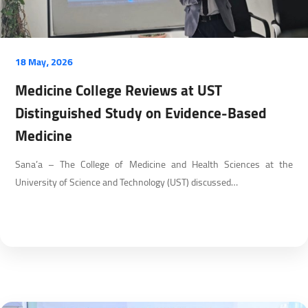
18 May، 2026
Medicine College Reviews at UST
Distinguished Study on Evidence-Based
Medicine
Sana’a – The College of Medicine and Health Sciences at the
University of Science and Technology (UST) discussed…