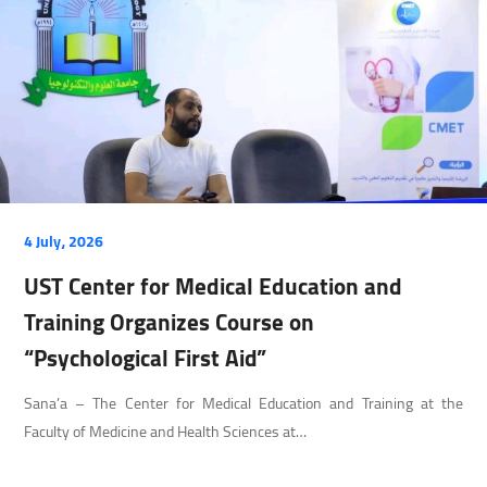
4 July، 2026
UST Center for Medical Education and
Training Organizes Course on
“Psychological First Aid”
Sana’a – The Center for Medical Education and Training at the
Faculty of Medicine and Health Sciences at…