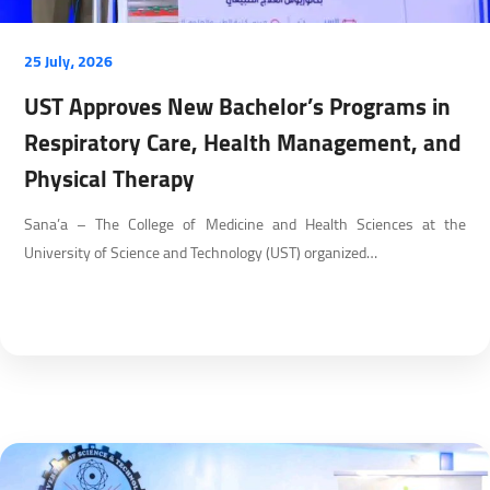
25 July، 2026
UST Approves New Bachelor’s Programs in
Respiratory Care, Health Management, and
Physical Therapy
Sana’a – The College of Medicine and Health Sciences at the
University of Science and Technology (UST) organized…