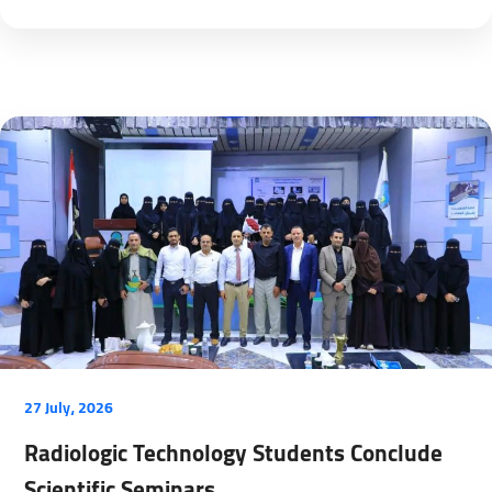
27 July، 2026
Radiologic Technology Students Conclude
Scientific Seminars