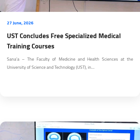
27 June، 2026
UST Concludes Free Specialized Medical
Training Courses
Sana’a – The Faculty of Medicine and Health Sciences at the
University of Science and Technology (UST), in…