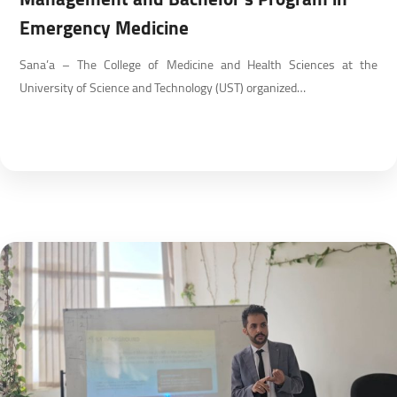
Emergency Medicine
Sana’a – The College of Medicine and Health Sciences at the
University of Science and Technology (UST) organized…