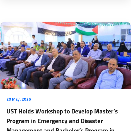
20 May، 2026
UST Holds Workshop to Develop Master’s
Program in Emergency and Disaster
Management and Bachelor’s Program in