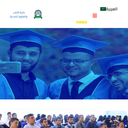
CATEGORY:
NEWS
العربية
University of Science and Technology
>
Faculty of Medicine and
Health Sciences
>
news