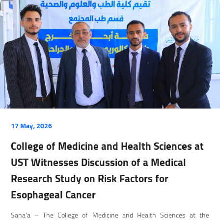
17 May، 2026
College of Medicine and Health Sciences at
UST Witnesses Discussion of a Medical
Research Study on Risk Factors for
Esophageal Cancer
Sana’a – The College of Medicine and Health Sciences at the