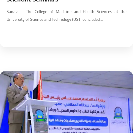
Sana’a – The College of Medicine and Health Sciences at the
University of Science and Technology (UST) concluded…