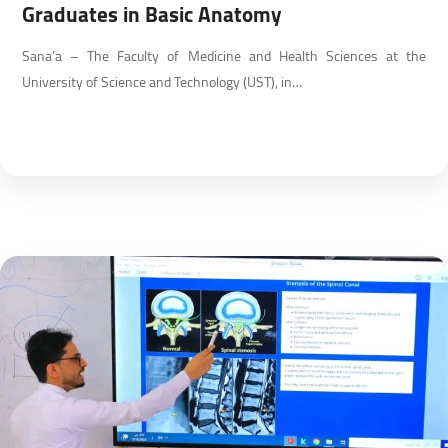
Graduates in Basic Anatomy
Sana’a – The Faculty of Medicine and Health Sciences at the
University of Science and Technology (UST), in…