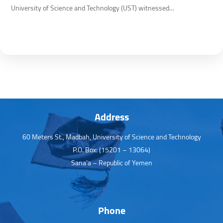
University of Science and Technology (UST) witnessed…
Address
60 Meters St., Madbah, University of Science and Technology
P.O. Box: (15201 – 13064)
Sana’a – Republic of Yemen
Phone