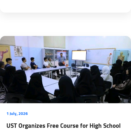
1 July، 2026
UST Organizes Free Course for High School