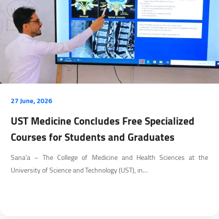
27 June، 2026
UST Medicine Concludes Free Specialized
Courses for Students and Graduates
Sana’a – The College of Medicine and Health Sciences at the
University of Science and Technology (UST), in…