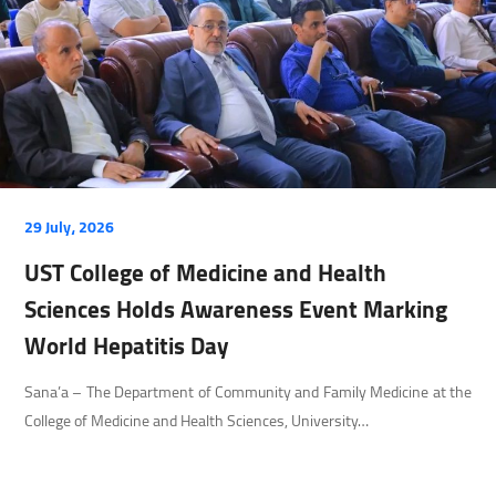
29 July، 2026
UST College of Medicine and Health
Sciences Holds Awareness Event Marking
World Hepatitis Day
Sana’a – The Department of Community and Family Medicine at the
College of Medicine and Health Sciences, University…