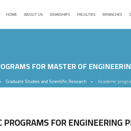
HOME
ABOUT US
DEANSHIPS
FACULTIES
BRANCHES
ROGRAMS FOR MASTER OF ENGINEERI
>
Graduate Studies and Scientific Research
>
Academic progra
C PROGRAMS FOR ENGINEERING 