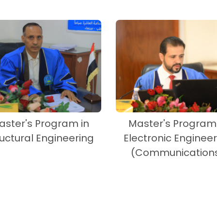
aster's Program in
Master's Program 
ructural Engineering
Electronic Engineer
(Communication