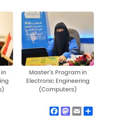
in
Master's Program in
ing
Electronic Engineering
s)
(Computers)
F
M
E
S
ac
as
m
h