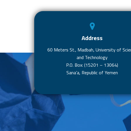
Address
60 Meters St., Madbah, University of Scie
and Technology
P.O. Box: (15201 – 13064)
Sana’a, Republic of Yemen