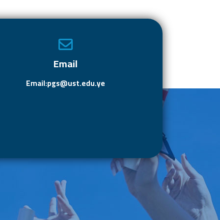
e
to
ail
ar
b
d
e
o
o
ok
n
Email
Email:pgs@ust.edu.ye