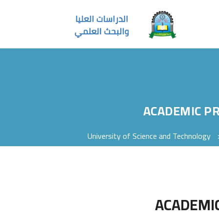
ACADEMIC P
University of Science and Technology
ACADEMI