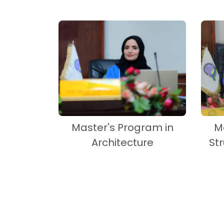
Master's Program in
M
Architecture
St