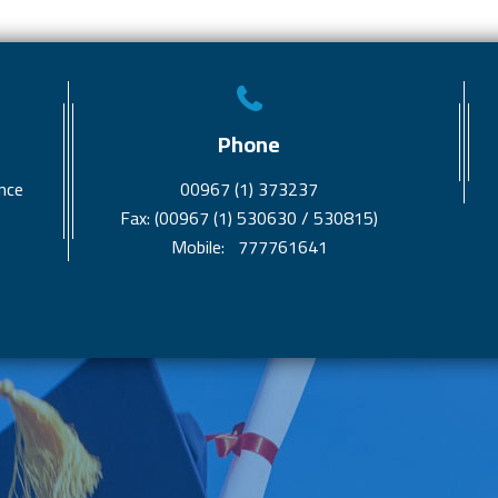
Phone
nce
00967 (1) 373237
Fax: (00967 (1) 530630 / 530815)
Mobile: 777761641