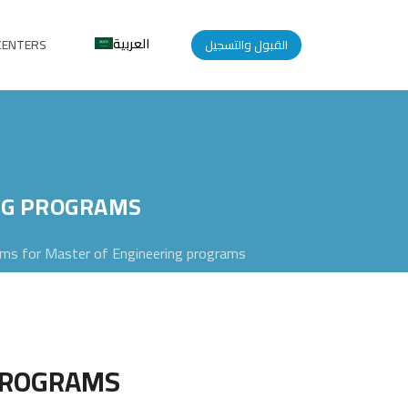
العربية
CENTERS
القبول والتسجيل
NG PROGRAMS
ms for Master of Engineering programs
PROGRAMS