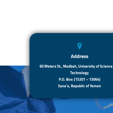
Address
60 Meters St., Madbah, University of Science
Technology
P.O. Box: (15201 – 13064)
Sana’a, Republic of Yemen