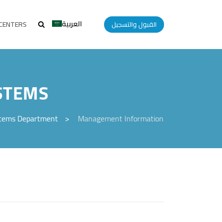
العربية
CENTERS
القبول والتسجيل
STEMS
stems Department
>
Management Information