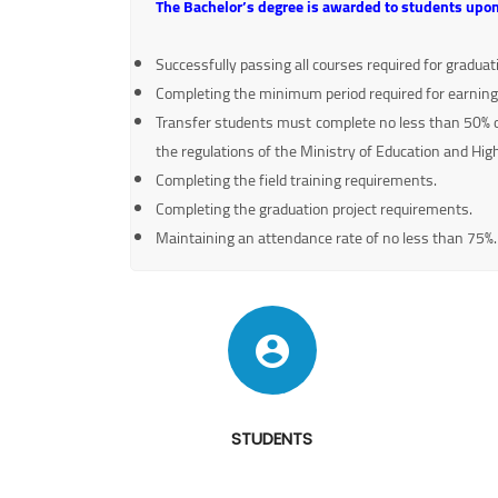
The Bachelor’s degree is awarded to students upon
Successfully passing all courses required for gradua
Completing the minimum period required for earning
Transfer students must complete no less than 50% of 
the regulations of the Ministry of Education and Hig
Completing the field training requirements.
Completing the graduation project requirements.
Maintaining an attendance rate of no less than 75%.
STUDENTS