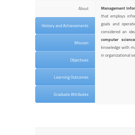
Management Infor
About
that employs info
goals and operatio
History and Achievements
considered an ide
computer scienc
Mission
knowledge with man
in organizational se
Objectives
Learning Outcomes
Graduate Attributes