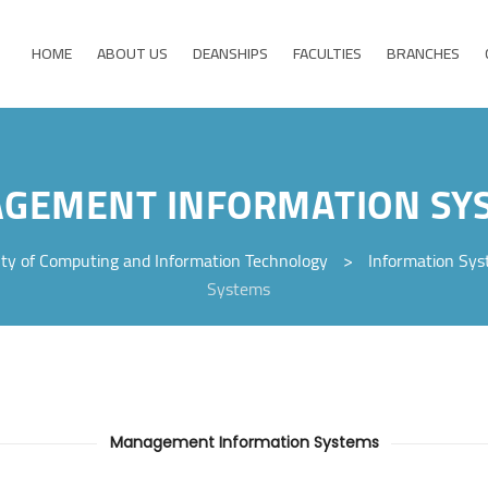
HOME
ABOUT US
DEANSHIPS
FACULTIES
BRANCHES
GEMENT INFORMATION SY
lty of Computing and Information Technology
>
Information Sy
Systems
Management Information Systems