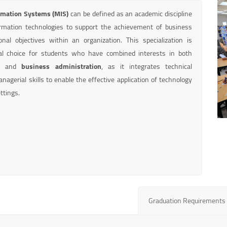
mation Systems (MIS)
can be defined as an academic discipline
rmation technologies to support the achievement of business
nal objectives within an organization. This specialization is
al choice for students who have combined interests in both
e
and
business administration
, as it integrates technical
agerial skills to enable the effective application of technology
ttings.
Graduation Requirements