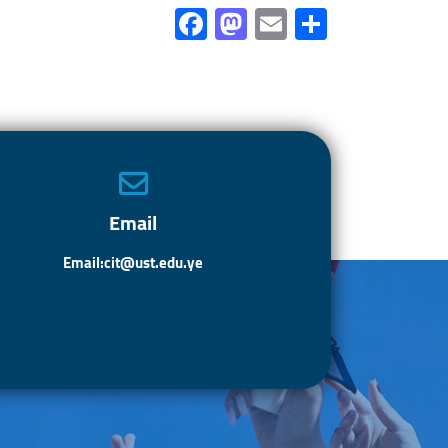
Fa
M
E
S
ce
as
m
h
b
to
ail
ar
o
d
e
ok
o
n
Email
Email:cit@ust.edu.ye