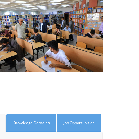
Knowledge Domains
Job Opportunities