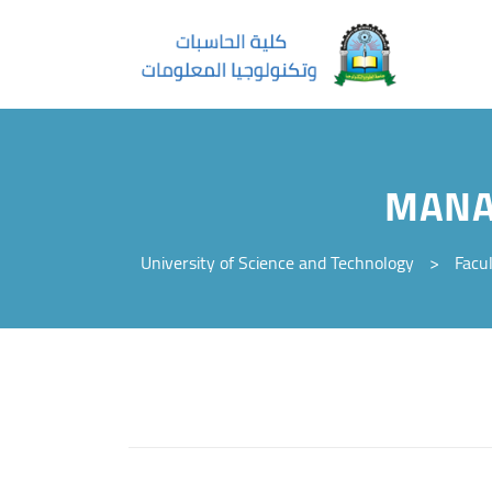
MANA
University of Science and Technology
>
Facu