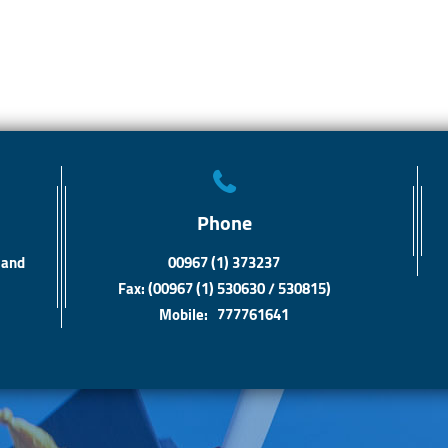
Phone
 and
00967 (1) 373237
Fax: (00967 (1) 530630 / 530815)
Mobile: 777761641