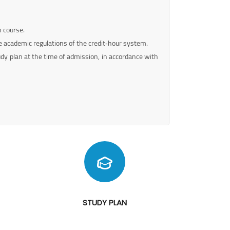
h course.
 academic regulations of the credit‑hour system.
udy plan at the time of admission, in accordance with
STUDY PLAN