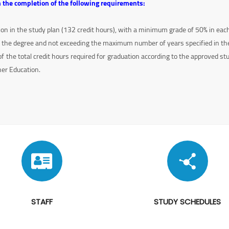
 the completion of the following requirements:
tion in the study plan (132 credit hours), with a minimum grade of 50% in eac
 the degree and not exceeding the maximum number of years specified in the
the total credit hours required for graduation according to the approved st
her Education.
STAFF
STUDY SCHEDULES