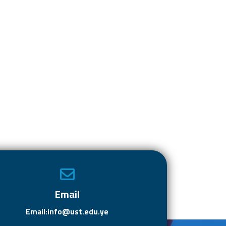
Email
Email:info@ust.edu.ye