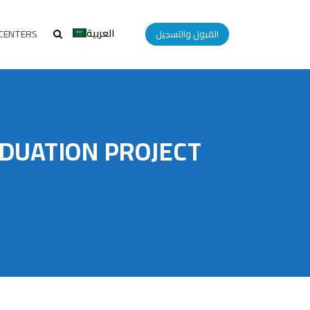
العربية
CENTERS
القبول والتسجيل
DUATION PROJECT