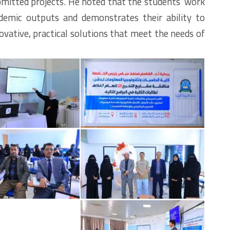
submitted projects. He noted that the students’ work
cademic outputs and demonstrates their ability to
vative, practical solutions that meet the needs of