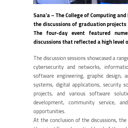
Sana’a – The College of Computing and
the discussions of graduation projects
The four-day event featured numer
discussions that reflected a high level 
The discussion sessions showcased a range 
cybersecurity and networks, informatio
software engineering, graphic design, a
systems, digital applications, security s
projects, and various software soluti
development, community service, an
opportunities.
At the conclusion of the discussions, the 