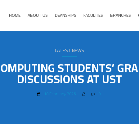
HOME
ABOUT US
DEANSHIPS
FACULTIES
BRANCHES
LATEST NEWS
COMPUTING STUDENTS’ GRA
DISCUSSIONS AT UST
18 February، 2026
0