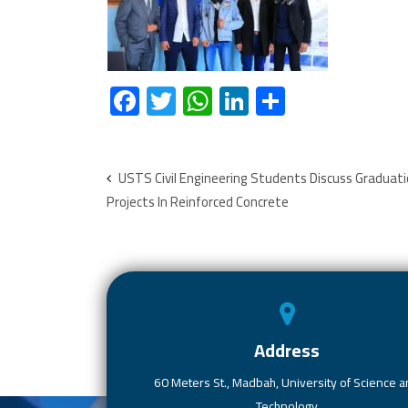
F
T
W
Li
S
ac
wi
h
nk
h
e
tt
at
e
ar
b
er
s
dI
e
USTS Civil Engineering Students Discuss Graduat
Projects In Reinforced Concrete
o
A
n
ok
p
p
Address
60 Meters St., Madbah, University of Science 
Technology