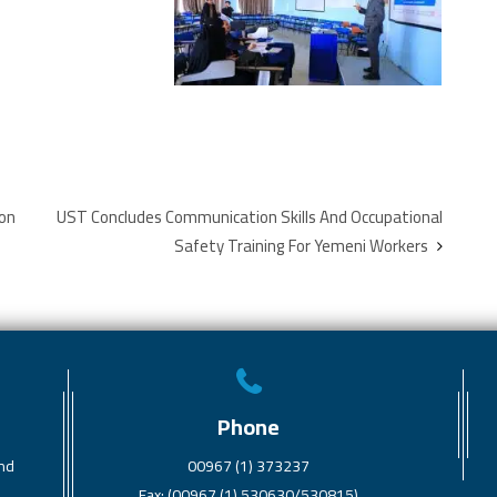
ion
UST Concludes Communication Skills And Occupational
Safety Training For Yemeni Workers
Phone
and
00967 (1) 373237
Fax: (00967 (1) 530630/530815)