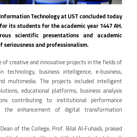
 Information Technology at UST concluded today
 for its students for the academic year 1447 AH.
ous scientific presentations and academic
of seriousness and professionalism.
of creative and innovative projects in the fields of
n technology, business intelligence, e‑business,
nd multimedia. The projects included intelligent
olutions, educational platforms, business analysis
ons contributing to institutional performance
d the enhancement of digital transformation
Dean of the College, Prof. Bilal Al‑Fuhaidi, praised