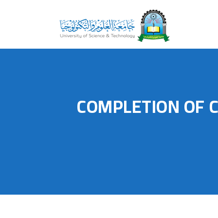
COMPLETION OF 