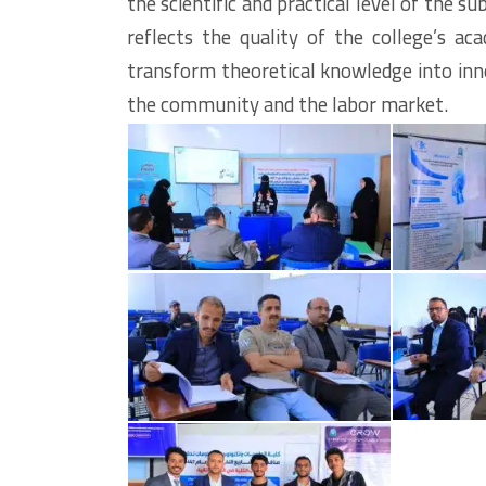
the scientific and practical level of the 
reflects the quality of the college’s a
transform theoretical knowledge into inno
the community and the labor market.