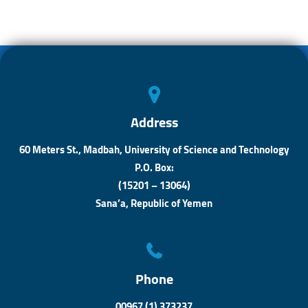
o
s
n
ok
A
ge
p
r
p
Address
60 Meters St., Madbah, University of Science and Technology
P.O. Box:
(15201 – 13064)
Sana’a, Republic of Yemen
Phone
00967 (1) 373237