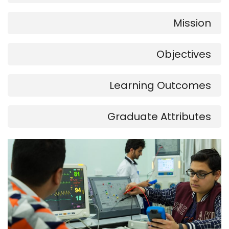
Mission
Objectives
Learning Outcomes
Graduate Attributes