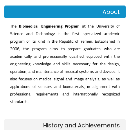
About
The
Biomedical Engineering Program
at the University of
Science and Technology is the first specialized academic
program of its kind in the Republic of Yemen. Established in
2006, the program aims to prepare graduates who are
academically and professionally qualified, equipped with the
engineering knowledge and skills necessary for the design,
operation, and maintenance of medical systems and devices. It
also focuses on medical signal and image analysis, as well as
applications of sensors and biomaterials, in alignment with
professional requirements and internationally recognized
standards.
History and Achievements