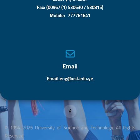
Fax: (00967 (1) 530630 / 530815)
Mobile: 777761641
Email
Email:eng@ust.edu.ye
© 1994–2026 University of Science and Technology. All Rights
Reserved.