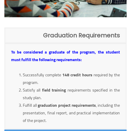
Graduation Requirements
To be considered a graduate of the program, the student
must fulfill the following requirements:
Successfully complete
148 credit hours
required by the
program.
Satisfy all
field training
requirements specified in the
study plan.
Fulfill all
graduation project requirements
, including the
presentation, final report, and practical implementation
of the project.