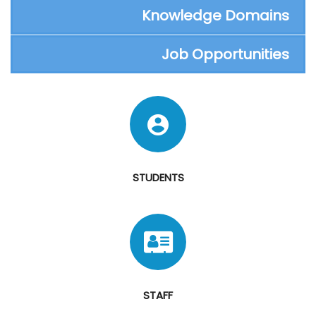
Knowledge Domains
Job Opportunities
STUDENTS
STAFF