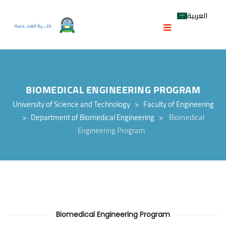
العربية
BIOMEDICAL ENGINEERING PROGRAM
University of Science and Technology
>
Faculty of Engineering
>
Department of Biomedical Engineering
>
Biomedical
Engineering Program
Biomedical Engineering Program