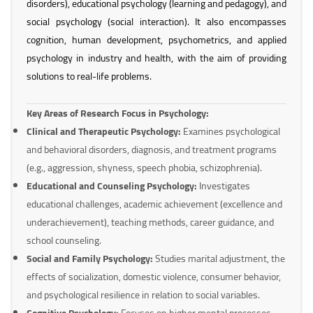
disorders), educational psychology (learning and pedagogy), and
social psychology (social interaction). It also encompasses
cognition, human development, psychometrics, and applied
psychology in industry and health, with the aim of providing
solutions to real-life problems.
Key Areas of Research Focus in Psychology:
Clinical and Therapeutic Psychology:
Examines psychological
and behavioral disorders, diagnosis, and treatment programs
(e.g., aggression, shyness, speech phobia, schizophrenia).
Educational and Counseling Psychology:
Investigates
educational challenges, academic achievement (excellence and
underachievement), teaching methods, career guidance, and
school counseling.
Social and Family Psychology:
Studies marital adjustment, the
effects of socialization, domestic violence, consumer behavior,
and psychological resilience in relation to social variables.
Cognitive Psychology:
Focuses on higher mental processes