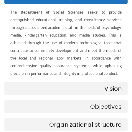
The
Department of Social Science
s seeks to provide
distinguished educational, training, and consultancy services
through a specialized academic staff in the fields of psychology,
media, kindergarten education, and media studies. This is
achieved through the use of modern technological tools that
contribute to community development and meet the needs of
the local and regional labor markets, in accordance with
comprehensive quality assurance systems, while upholding
precision in performance and integrity in professional conduct.
Vision
Objectives
Organizational structure