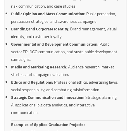
risk communication, and case studies.
Public Opinion and Mass Communication:
Public perception,
persuasion strategies, and awareness campaigns.
Branding and Corporate Identity:
Brand management, visual
identity, and customer loyalty.
Governmental and Development Communication:
Public
sector PR, NGO communication, and sustainable development
campaigns.
Media and Marketing Research:
Audience research, market
studies, and campaign evaluation.
Ethics and Regulations:
Professional ethics, advertising laws,
social responsibility, and combating misinformation.
Strategic Communication and Innovation:
Strategic planning,
AI applications, big data analytics, and interactive
communication.
Examples of Applied Graduation Projects: