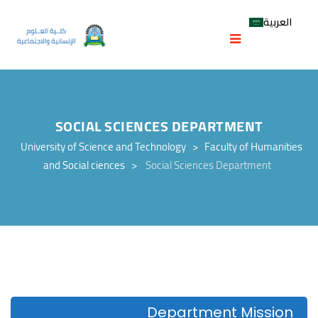
العربية
SOCIAL SCIENCES DEPARTMENT
University of Science and Technology
>
Faculty of Humanities
and Social ciences
>
Social Sciences Department
Department Mission