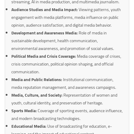
streaming, AI in media production, and multimedia journalism.
Audience Studies and Media Impact:
Viewing patterns, youth
engagement with media platforms, media influence on public
opinion, audience satisfaction, and digital media behavior.
Development and Awareness Media:
Role of media in
sustainable development, health communication,
environmental awareness, and promotion of social values.
Political Media and Crisis Coverage:
Media coverage of crises,
crisis communication, political opinion shaping, and official
communication.
Media and Public Relations:
Institutional communication,
media reputation management, and awareness campaigns.
Media, Culture, and Society:
Representation of women and
youth, cultural identity, and preservation of heritage.
Sports Media:
Coverage of sporting events, audience influence,
and modern broadcasting technologies.
Educational Media:
Use of broadcasting for education, e-
learning, and the impact of educational content.