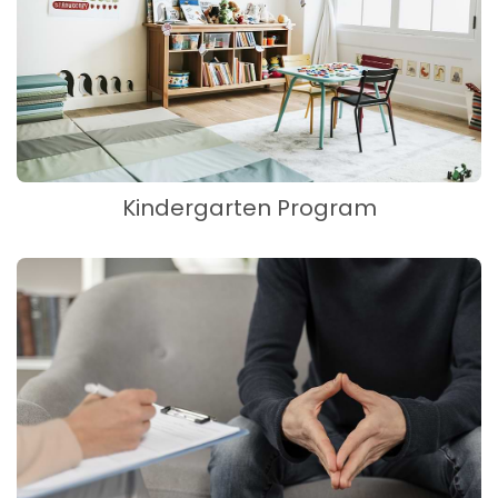
Kindergarten Program