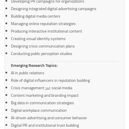
Developing PR campaigns for organizations
Designing integrated digital advertising campaigns
Building digital media centers
Managing online reputation strategies
Producing interactive institutional content
Creating visual identity systems
Designing crisis communication plans
Conducting public perception studies
Emerging Research Topics:
AI in public relations
Role of digital influencers in reputation building
Crisis management عبر social media
Content marketing and branding impact
Big data in communication strategies
Digital workplace communication
AI-driven advertising and consumer behavior
Digital PR and institutional trust building