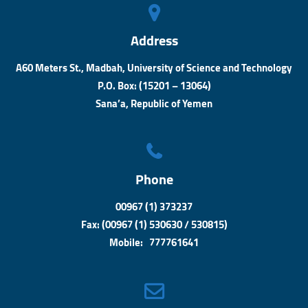
Address
A60 Meters St., Madbah, University of Science and Technology
P.O. Box: (15201 – 13064)
Sana’a, Republic of Yemen
Phone
00967 (1) 373237
Fax: (00967 (1) 530630 / 530815)
Mobile: 777761641