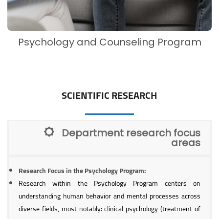
Psychology and Counseling Program
SCIENTIFIC RESEARCH
Department research focus
areas
Research Focus in the Psychology Program:
Research within the Psychology Program centers on
understanding human behavior and mental processes across
diverse fields, most notably: clinical psychology (treatment of