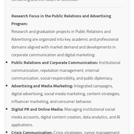
Research Focus in the Public Relations and Advertising
Program:
Research and graduation projects in Public Relations and
Advertising are organized into key academic and professional
domains aligned with market demand and developments in
corporate communication and digital marketing:
Public Relations and Corporate Communication:
Institutional
communication, reputation management, internal
communication, social responsibility, and public diplomacy.
Advertising and Media Marketing:
Integrated campaigns,
digital advertising, social media marketing, content strategies,
influencer marketing, and consumer behavior.
Digital PR and Online Media:
Managing institutional social
media accounts, digital content creation, data analytics, and AI
applications.
Crisis Communication:
Crisis strategies, rumor management,