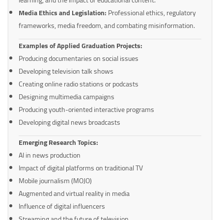
Media Ethics and Legislation:
Professional ethics, regulatory
frameworks, media freedom, and combating misinformation.
Examples of Applied Graduation Projects:
Producing documentaries on social issues
Developing television talk shows
Creating online radio stations or podcasts
Designing multimedia campaigns
Producing youth-oriented interactive programs
Developing digital news broadcasts
Emerging Research Topics:
AI in news production
Impact of digital platforms on traditional TV
Mobile journalism (MOJO)
Augmented and virtual reality in media
Influence of digital influencers
Streaming and the future of television