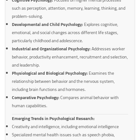
such as perception, attention, memory, learning, thinking, and
problem-solving.
Developmental and Child Psychology:
Explores cognitive,
emotional, and social changes across different life stages,
particularly childhood and adolescence.
Industrial and Organizational Psychology:
Addresses worker
behavior, productivity enhancement, recruitment and selection,
and leadership.
Physiological and Biological Psychology:
Examines the
relationship between behavior and the nervous system,
including brain functions and hormones.
Comparative Psychology:
Compares animal behavior with
human capabilities.
Emerging Trends in Psychological Research:
Creativity and intelligence, including emotional intelligence
Specialized mental health issues such as speech phobia,