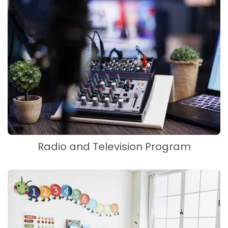
Radio and Television Program