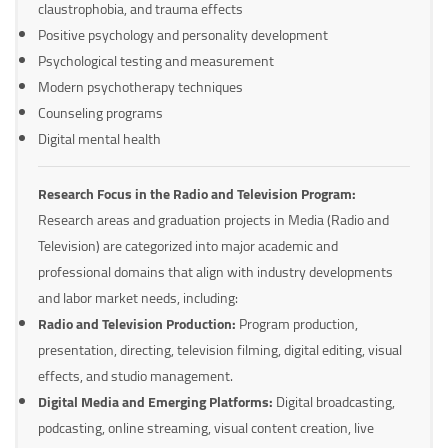
claustrophobia, and trauma effects
Positive psychology and personality development
Psychological testing and measurement
Modern psychotherapy techniques
Counseling programs
Digital mental health
Research Focus in the Radio and Television Program:
Research areas and graduation projects in Media (Radio and
Television) are categorized into major academic and
professional domains that align with industry developments
and labor market needs, including:
Radio and Television Production:
Program production,
presentation, directing, television filming, digital editing, visual
effects, and studio management.
Digital Media and Emerging Platforms:
Digital broadcasting,
podcasting, online streaming, visual content creation, live