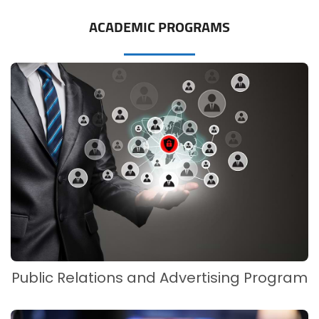
ACADEMIC PROGRAMS
Public Relations and Advertising Program