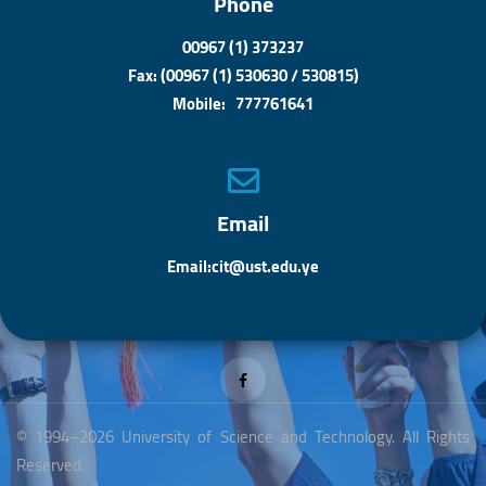
Phone
00967 (1) 373237
Fax: (00967 (1) 530630 / 530815)
Mobile: 777761641
Email
Email:cit@ust.edu.ye
© 1994–2026 University of Science and Technology. All Rights
Reserved.