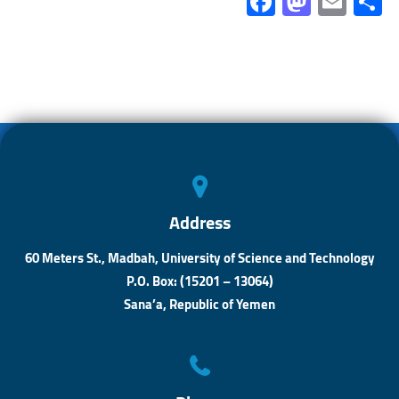
Fa
M
E
ce
as
m
b
to
ail
a
o
d
ok
o
n
Address
60 Meters St., Madbah, University of Science and Technology
P.O. Box: (15201 – 13064)
Sana’a, Republic of Yemen