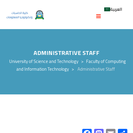
العربية
ADMINISTRATIVE STAFF
University of Science and Technology
>
Faculty of Computing
and Information Technology
>
Administrative Staff