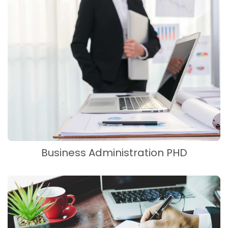
Business Administration PHD