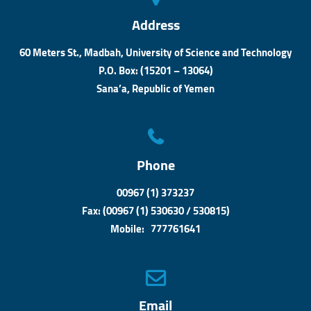
Address
60 Meters St., Madbah, University of Science and Technology
P.O. Box: (15201 – 13064)
Sana’a, Republic of Yemen
Phone
00967 (1) 373237
Fax: (00967 (1) 530630 / 530815)
Mobile: 777761641
Email