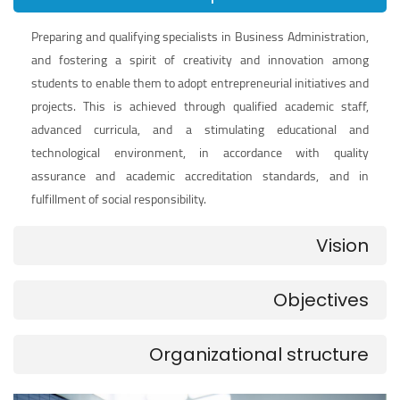
Preparing and qualifying specialists in Business Administration,
and fostering a spirit of creativity and innovation among
students to enable them to adopt entrepreneurial initiatives and
projects. This is achieved through qualified academic staff,
advanced curricula, and a stimulating educational and
technological environment, in accordance with quality
assurance and academic accreditation standards, and in
fulfillment of social responsibility.
Vision
Objectives
Organizational structure