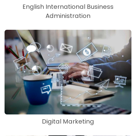
English International Business
Administration
Digital Marketing