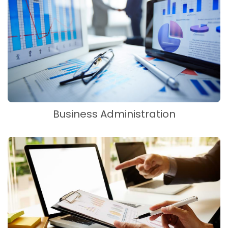
Business Administration