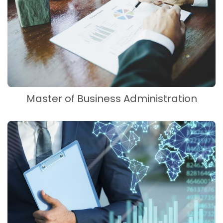
Master of Business Administration