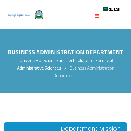
العربية
BUSINESS ADMINISTRATION DEPARTMENT
University of Science and Technology
>
Faculty of
Administrative Sciences
>
Business Administration
Department
Department Mission