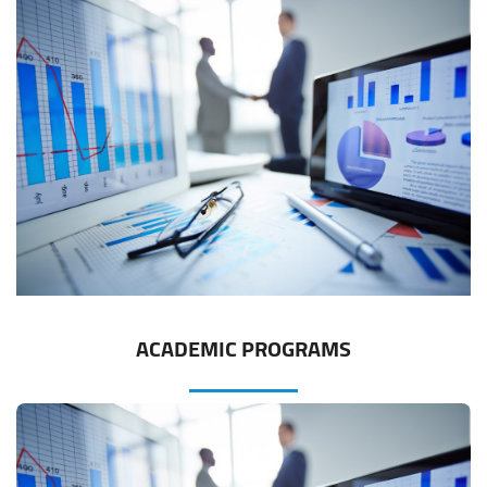
ACADEMIC PROGRAMS