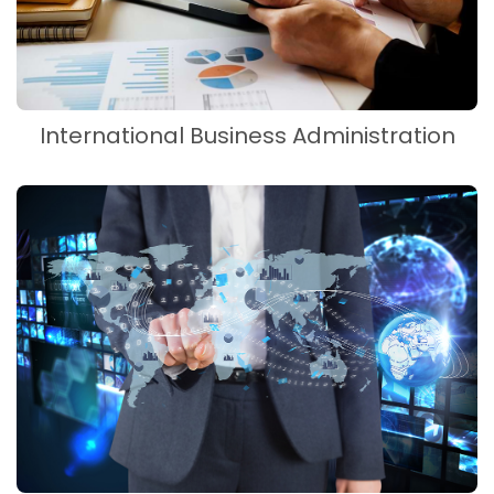
International Business Administration