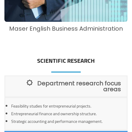
Maser English Business Administration
SCIENTIFIC RESEARCH
Department research focus
areas
Feasibility studies for entrepreneurial projects.
Entrepreneurial finance and ownership structure.
Strategic accounting and performance management.