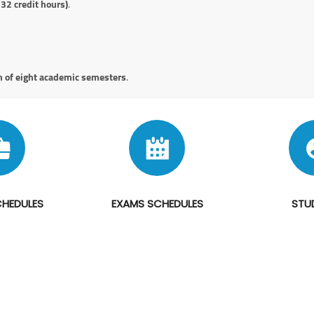
132 credit hours)
.
 of eight academic semesters
.
CHEDULES
EXAMS SCHEDULES
STU