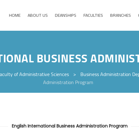
HOME
ABOUT US
DEANSHIPS
FACULTIES
BRANCHES
TIONAL BUSINESS ADMINI
aculty of Administrative Sciences
>
Business Administration D
Administration Program
English International Business Administration Program