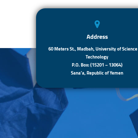
Address
60 Meters St., Madbah, University of Science
Technology
P.O. Box: (15201 – 13064)
Sana’a, Republic of Yemen