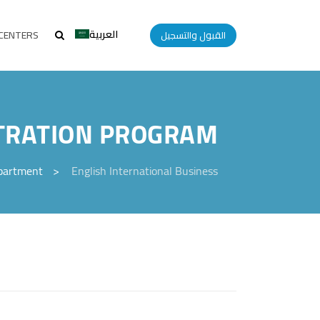
العربية
CENTERS
القبول والتسجيل
STRATION PROGRAM
epartment
>
English International Business