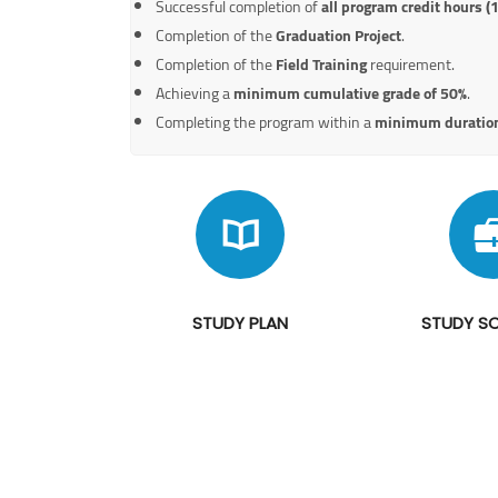
Successful completion of
all program credit hours (
Completion of the
Graduation Project
.
Completion of the
Field Training
requirement.
Achieving a
minimum cumulative grade of 50%
.
Completing the program within a
minimum duration
STUDY PLAN
STUDY S