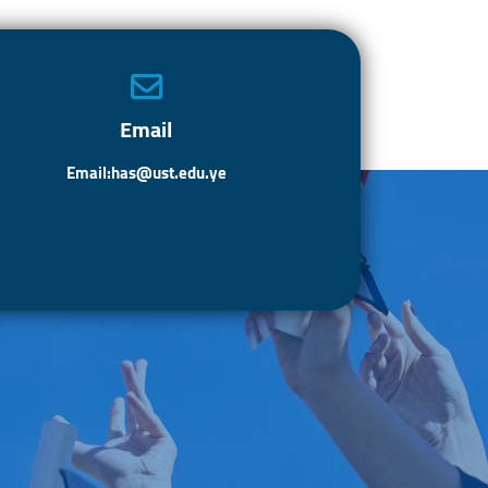
o
d
e
ok
o
n
Email
Email:has@ust.edu.ye