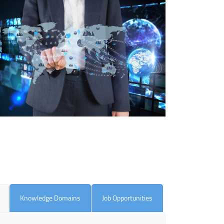
Knowledge Domains
Job Opportunities