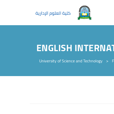
ENGLISH INTERNA
University of Science and Technology
>
F