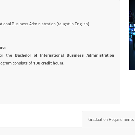
tional Business Administration (taught in English)
ure:
for the
Bachelor of International Business Administration
ogram consists of
138 credit hours
.
Graduation Requirements