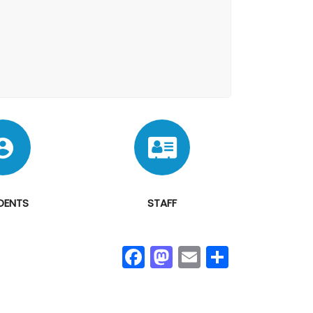
DENTS
STAFF
Fa
M
E
S
ce
as
m
h
b
to
ail
ar