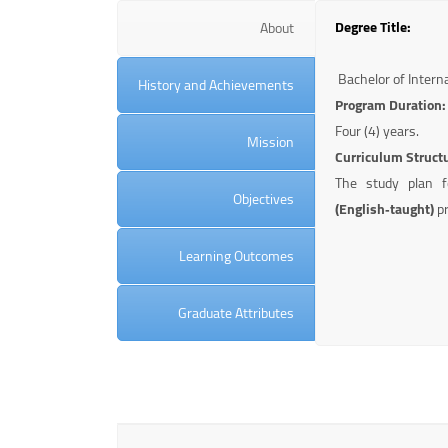
Degree Title:
About
Bachelor of Interna
History and Achievements
Program Duration:
Four (4) years.
Mission
Curriculum Struct
The study plan 
Objectives
(English‑taught)
pr
Learning Outcomes
Graduate Attributes