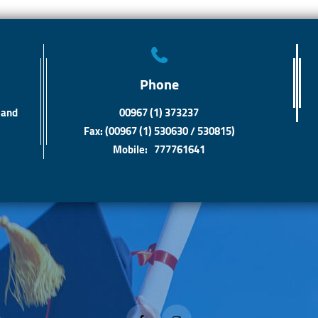
Phone
 and
00967 (1) 373237
Fax: (00967 (1) 530630 / 530815)
Mobile: 777761641