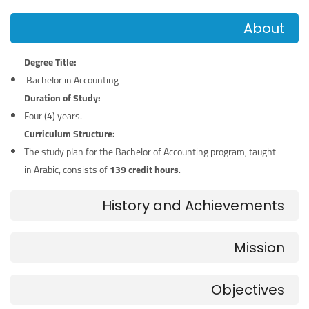
About
Degree Title:
Bachelor in Accounting
Duration of Study:
Four (4) years.
Curriculum Structure:
The study plan for the Bachelor of Accounting program, taught
in Arabic, consists of
139 credit hours
.
History and Achievements
Mission
Objectives