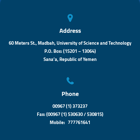
n
Address
60 Meters St., Madbah, University of Science and Technology
P.O. Box: (15201 – 13064)
Sana’a, Republic of Yemen
Phone
00967 (1) 373237
Fax: (00967 (1) 530630 / 530815)
Mobile: 777761641