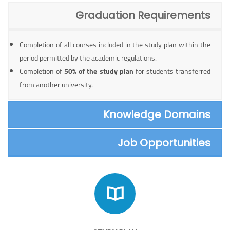
Graduation Requirements
Completion of all courses included in the study plan within the
period permitted by the academic regulations.
Completion of
50% of the study plan
for students transferred
from another university.
Knowledge Domains
Job Opportunities