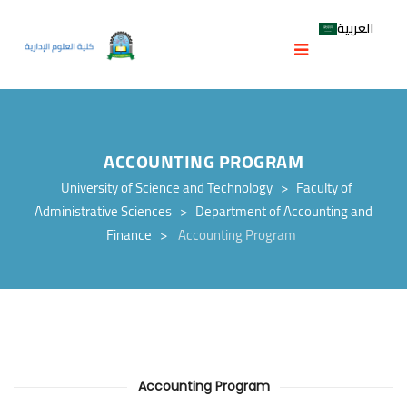
العربية
ACCOUNTING PROGRAM
University of Science and Technology
>
Faculty of
Administrative Sciences
>
Department of Accounting and
Finance
>
Accounting Program
Accounting Program