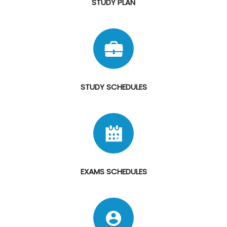
STUDY PLAN
STUDY SCHEDULES
EXAMS SCHEDULES