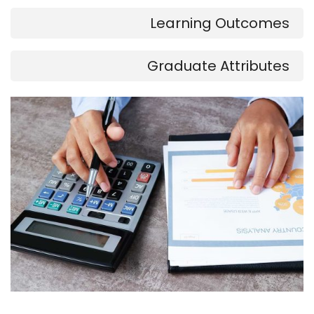
Learning Outcomes
Graduate Attributes