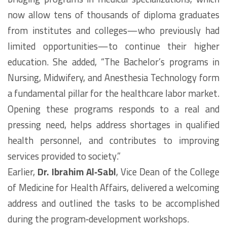
now allow tens of thousands of diploma graduates
from institutes and colleges—who previously had
limited opportunities—to continue their higher
education. She added, “The Bachelor’s programs in
Nursing, Midwifery, and Anesthesia Technology form
a fundamental pillar for the healthcare labor market.
Opening these programs responds to a real and
pressing need, helps address shortages in qualified
health personnel, and contributes to improving
services provided to society.”
Earlier,
Dr. Ibrahim Al‑Sabl
, Vice Dean of the College
of Medicine for Health Affairs, delivered a welcoming
address and outlined the tasks to be accomplished
during the program‑development workshops.