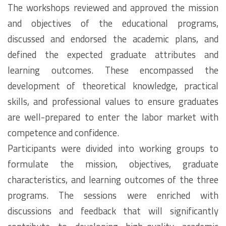
The workshops reviewed and approved the mission
and objectives of the educational programs,
discussed and endorsed the academic plans, and
defined the expected graduate attributes and
learning outcomes. These encompassed the
development of theoretical knowledge, practical
skills, and professional values to ensure graduates
are well-prepared to enter the labor market with
competence and confidence.
Participants were divided into working groups to
formulate the mission, objectives, graduate
characteristics, and learning outcomes of the three
programs. The sessions were enriched with
discussions and feedback that will significantly