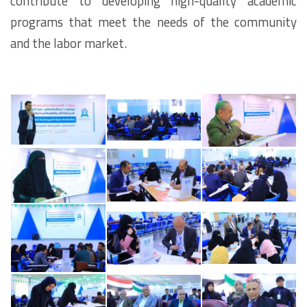
contribute to developing high-quality academic
programs that meet the needs of the community
and the labor market.