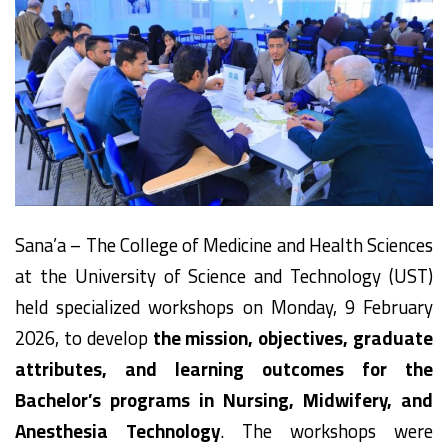
Sana’a – The College of Medicine and Health Sciences
at the University of Science and Technology (UST)
held specialized workshops on Monday, 9 February
2026, to develop
the mission, objectives, graduate
attributes, and learning outcomes for the
Bachelor’s programs in Nursing, Midwifery, and
Anesthesia Technology
. The workshops were