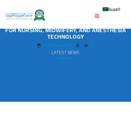
العربية
COLLEGE OF MEDICINE HOLDS WORKSHOPS
ON PROGRAM MISSIONS AND OUTCOMES
FOR NURSING, MIDWIFERY, AND ANESTHESIA
TECHNOLOGY
9 February، 2026
0
LATEST NEWS