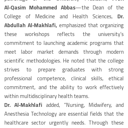
Al‑Qasim Mohammed Abbas
—the Dean of the
College of Medicine and Health Sciences,
Dr.
Abdullah Al‑Makhlafi,
emphasized that organizing
these workshops reflects the university’s
commitment to launching academic programs that
meet labor market demands through modern
scientific methodologies. He noted that the college
strives to prepare graduates with strong
professional competence, clinical skills, ethical
commitment, and the ability to work effectively
within multidisciplinary health teams.
Dr. Al‑Makhlafi
added, “Nursing, Midwifery, and
Anesthesia Technology are essential fields that the
healthcare sector urgently needs. Through these