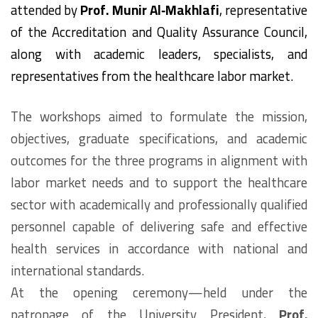
attended by
Prof. Munir Al‑Makhlafi
, representative
of the Accreditation and Quality Assurance Council,
along with academic leaders, specialists, and
representatives from the healthcare labor market.
The workshops aimed to formulate the mission,
objectives, graduate specifications, and academic
outcomes for the three programs in alignment with
labor market needs and to support the healthcare
sector with academically and professionally qualified
personnel capable of delivering safe and effective
health services in accordance with national and
international standards.
At the opening ceremony—held under the
patronage of the University President,
Prof.