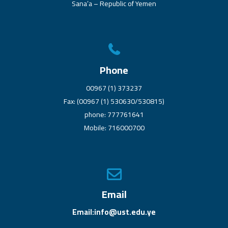
Sana’a – Republic of Yemen
Phone
00967 (1) 373237
Fax: (00967 (1) 530630/530815)
phone: 777761641
Mobile: 716000700
Email
Email:info@ust.edu.ye