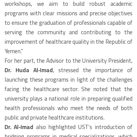
workshops, we aim to build robust academic
programs with clear missions and precise objectives
to ensure the graduation of professionals capable of
serving the community and contributing to the
improvement of healthcare quality in the Republic of
Yemen.”
For her part, the Advisor to the University President,
Dr. Huda Al‑Imad
, stressed the importance of
launching these programs in light of the challenges
facing the healthcare sector. She noted that the
university plays a national role in preparing qualified
health professionals who meet the needs of both
public and private healthcare institutions.
Dr. Al‑Imad
also highlighted UST’s introduction of
bridging programs in medical specializations, which