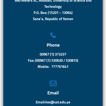
A60 Meters St., Madbah, University of Science and
Technology
P.O. Box: (15201 – 13064)
Sana’a, Republic of Yemen
Phone
00967 (1) 373237
Fax: (00967 (1) 530630 / 530815)
Mobile: 777761641
Email
Email:hss@ust.edu.ye