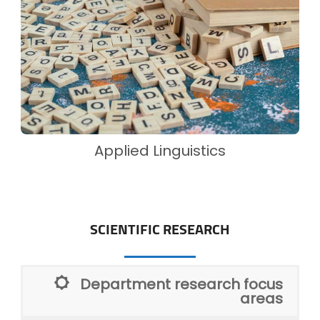
Applied Linguistics
SCIENTIFIC RESEARCH
Department research focus
areas