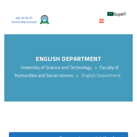
العربية
ENGLISH DEPARTMENT
University of Science and Technology
>
Faculty of
Humanities and Social ciences
>
English Department