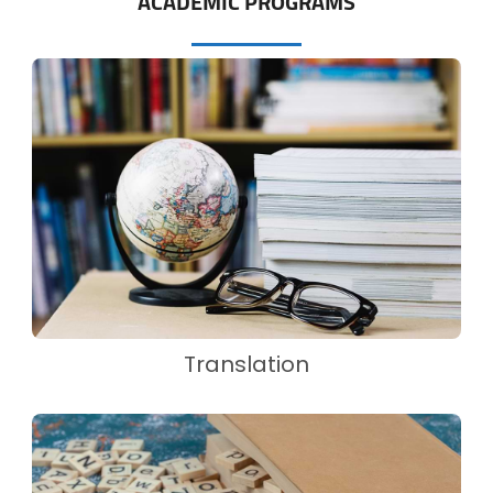
ACADEMIC PROGRAMS
Translation