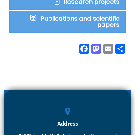
Research projects
Publications and scientific
papers
Fa
M
E
S
ce
as
m
h
b
to
ail
ar
o
d
e
ok
o
n
Address