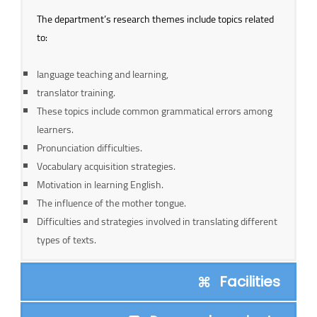
The department’s research themes include topics related
to:
language teaching and learning,
translator training.
These topics include common grammatical errors among
learners.
Pronunciation difficulties.
Vocabulary acquisition strategies.
Motivation in learning English.
The influence of the mother tongue.
Difficulties and strategies involved in translating different
types of texts.
Facilities