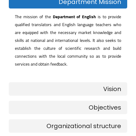
Department Mission
The mission of the
Department of English
is to provide
qualified translators and English language teachers who
are equipped with the necessary market knowledge and
skills at national and international levels. It also seeks to
establish the culture of scientific research and build
connections with the local community so as to provide
services and obtain feedback.
Vision
Objectives
Organizational structure